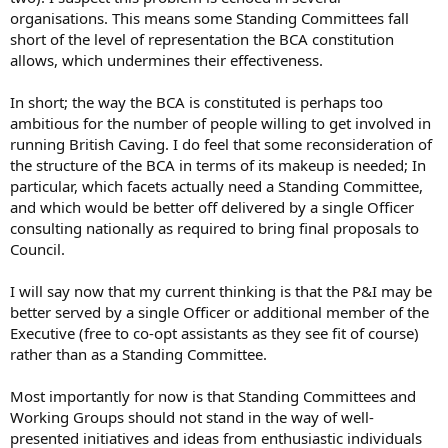
organisations. This means some Standing Committees fall
short of the level of representation the BCA constitution
allows, which undermines their effectiveness.
In short; the way the BCA is constituted is perhaps too
ambitious for the number of people willing to get involved in
running British Caving. I do feel that some reconsideration of
the structure of the BCA in terms of its makeup is needed; In
particular, which facets actually need a Standing Committee,
and which would be better off delivered by a single Officer
consulting nationally as required to bring final proposals to
Council.
I will say now that my current thinking is that the P&I may be
better served by a single Officer or additional member of the
Executive (free to co-opt assistants as they see fit of course)
rather than as a Standing Committee.
Most importantly for now is that Standing Committees and
Working Groups should not stand in the way of well-
presented initiatives and ideas from enthusiastic individuals