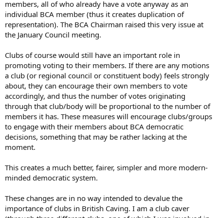
members, all of who already have a vote anyway as an
individual BCA member (thus it creates duplication of
representation). The BCA Chairman raised this very issue at
the January Council meeting.
Clubs of course would still have an important role in
promoting voting to their members. If there are any motions
a club (or regional council or constituent body) feels strongly
about, they can encourage their own members to vote
accordingly, and thus the number of votes originating
through that club/body will be proportional to the number of
members it has. These measures will encourage clubs/groups
to engage with their members about BCA democratic
decisions, something that may be rather lacking at the
moment.
This creates a much better, fairer, simpler and more modern-
minded democratic system.
These changes are in no way intended to devalue the
importance of clubs in British Caving. I am a club caver