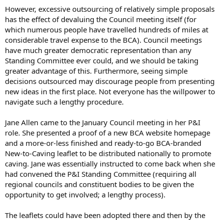
However, excessive outsourcing of relatively simple proposals
has the effect of devaluing the Council meeting itself (for
which numerous people have travelled hundreds of miles at
considerable travel expense to the BCA). Council meetings
have much greater democratic representation than any
Standing Committee ever could, and we should be taking
greater advantage of this. Furthermore, seeing simple
decisions outsourced may discourage people from presenting
new ideas in the first place. Not everyone has the willpower to
navigate such a lengthy procedure.
Jane Allen came to the January Council meeting in her P&I
role. She presented a proof of a new BCA website homepage
and a more-or-less finished and ready-to-go BCA-branded
New-to-Caving leaflet to be distributed nationally to promote
caving. Jane was essentially instructed to come back when she
had convened the P&I Standing Committee (requiring all
regional councils and constituent bodies to be given the
opportunity to get involved; a lengthy process).
The leaflets could have been adopted there and then by the