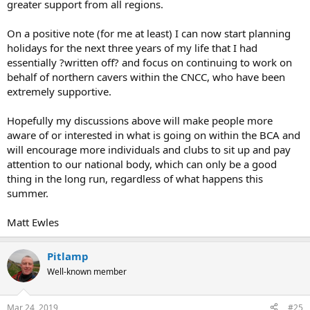
greater support from all regions.
On a positive note (for me at least) I can now start planning
holidays for the next three years of my life that I had
essentially ?written off? and focus on continuing to work on
behalf of northern cavers within the CNCC, who have been
extremely supportive.
Hopefully my discussions above will make people more
aware of or interested in what is going on within the BCA and
will encourage more individuals and clubs to sit up and pay
attention to our national body, which can only be a good
thing in the long run, regardless of what happens this
summer.
Matt Ewles
Pitlamp
Well-known member
Mar 24, 2019
#25