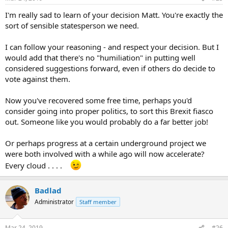
I'm really sad to learn of your decision Matt. You're exactly the
sort of sensible statesperson we need.
I can follow your reasoning - and respect your decision. But I
would add that there's no "humiliation" in putting well
considered suggestions forward, even if others do decide to
vote against them.
Now you've recovered some free time, perhaps you'd
consider going into proper politics, to sort this Brexit fiasco
out. Someone like you would probably do a far better job!
Or perhaps progress at a certain underground project we
were both involved with a while ago will now accelerate?
Every cloud . . . .
Badlad
Administrator
Staff member
Mar 24, 2019
#26