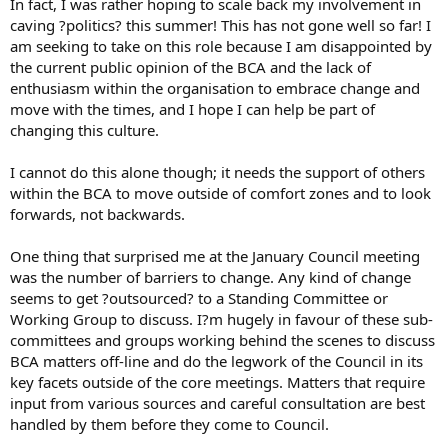
In fact, I was rather hoping to scale back my involvement in
caving ?politics? this summer! This has not gone well so far! I
am seeking to take on this role because I am disappointed by
the current public opinion of the BCA and the lack of
enthusiasm within the organisation to embrace change and
move with the times, and I hope I can help be part of
changing this culture.
I cannot do this alone though; it needs the support of others
within the BCA to move outside of comfort zones and to look
forwards, not backwards.
One thing that surprised me at the January Council meeting
was the number of barriers to change. Any kind of change
seems to get ?outsourced? to a Standing Committee or
Working Group to discuss. I?m hugely in favour of these sub-
committees and groups working behind the scenes to discuss
BCA matters off-line and do the legwork of the Council in its
key facets outside of the core meetings. Matters that require
input from various sources and careful consultation are best
handled by them before they come to Council.