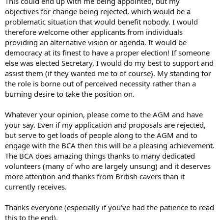
This could end up with me being appointed, but my
objectives for change being rejected, which would be a
problematic situation that would benefit nobody. I would
therefore welcome other applicants from individuals
providing an alternative vision or agenda. It would be
democracy at its finest to have a proper election! If someone
else was elected Secretary, I would do my best to support and
assist them (if they wanted me to of course). My standing for
the role is borne out of perceived necessity rather than a
burning desire to take the position on.
Whatever your opinion, please come to the AGM and have
your say. Even if my application and proposals are rejected,
but serve to get loads of people along to the AGM and to
engage with the BCA then this will be a pleasing achievement.
The BCA does amazing things thanks to many dedicated
volunteers (many of who are largely unsung) and it deserves
more attention and thanks from British cavers than it
currently receives.
Thanks everyone (especially if you've had the patience to read
this to the end).