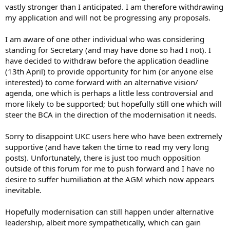
vastly stronger than I anticipated. I am therefore withdrawing
my application and will not be progressing any proposals.
I am aware of one other individual who was considering
standing for Secretary (and may have done so had I not). I
have decided to withdraw before the application deadline
(13th April) to provide opportunity for him (or anyone else
interested) to come forward with an alternative vision/
agenda, one which is perhaps a little less controversial and
more likely to be supported; but hopefully still one which will
steer the BCA in the direction of the modernisation it needs.
Sorry to disappoint UKC users here who have been extremely
supportive (and have taken the time to read my very long
posts). Unfortunately, there is just too much opposition
outside of this forum for me to push forward and I have no
desire to suffer humiliation at the AGM which now appears
inevitable.
Hopefully modernisation can still happen under alternative
leadership, albeit more sympathetically, which can gain