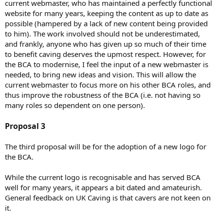
current webmaster, who has maintained a perfectly functional
website for many years, keeping the content as up to date as
possible (hampered by a lack of new content being provided
to him). The work involved should not be underestimated,
and frankly, anyone who has given up so much of their time
to benefit caving deserves the upmost respect. However, for
the BCA to modernise, I feel the input of a new webmaster is
needed, to bring new ideas and vision. This will allow the
current webmaster to focus more on his other BCA roles, and
thus improve the robustness of the BCA (i.e. not having so
many roles so dependent on one person).
Proposal 3
The third proposal will be for the adoption of a new logo for
the BCA.
While the current logo is recognisable and has served BCA
well for many years, it appears a bit dated and amateurish.
General feedback on UK Caving is that cavers are not keen on
it.