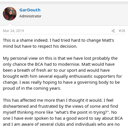
GarDouth
Administrator
Mar 24, 2019
#28
This is a shame indeed. I had tried hard to change Matt's
mind but have to respect his decision.
My personal view on this is that we have lost probably the
only chance the BCA had to modernise. Matt would have
been a breath of fresh air to our sport and would have
brought with him several equally enthusiastic supporters for
change. I was really hoping to have a governing body to be
proud of in the coming years.
This has affected me more than I thought it would. I feel
disheartened and frustrated by the views of some and find
myself thinking more like "what's the point in trying?". No
one I have ever spoken to has a good word to say about BCA
and I am aware of several clubs and individuals who are no