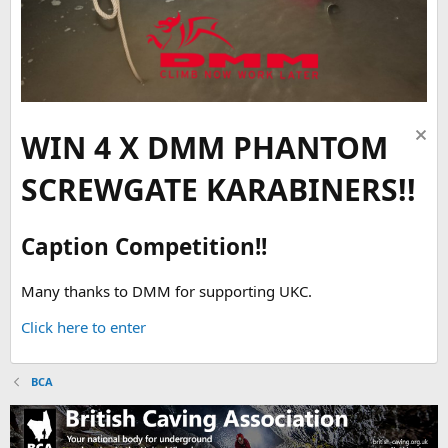
WIN 4 X DMM PHANTOM
SCREWGATE KARABINERS!!
Caption Competition!!
Many thanks to DMM for supporting UKC.
Click here to enter
BCA