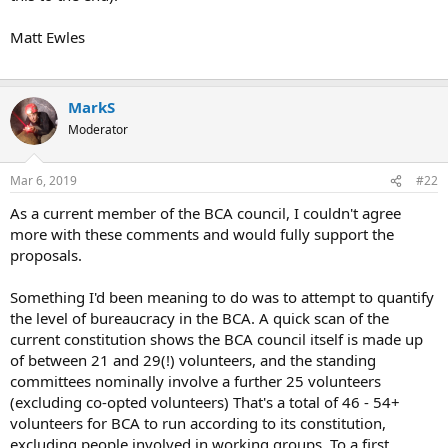
Matt Ewles
MarkS
Moderator
Mar 6, 2019
#22
As a current member of the BCA council, I couldn't agree
more with these comments and would fully support the
proposals.
Something I'd been meaning to do was to attempt to quantify
the level of bureaucracy in the BCA. A quick scan of the
current constitution shows the BCA council itself is made up
of between 21 and 29(!) volunteers, and the standing
committees nominally involve a further 25 volunteers
(excluding co-opted volunteers) That's a total of 46 - 54+
volunteers for BCA to run according to its constitution,
excluding people involved in working groups. To a first