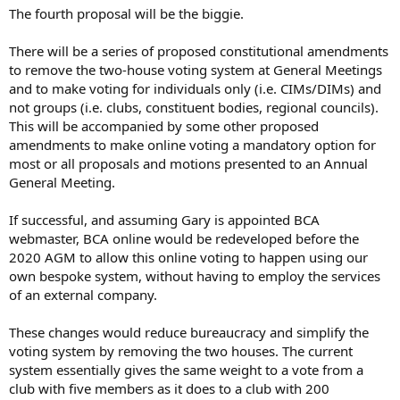
The fourth proposal will be the biggie.
There will be a series of proposed constitutional amendments
to remove the two-house voting system at General Meetings
and to make voting for individuals only (i.e. CIMs/DIMs) and
not groups (i.e. clubs, constituent bodies, regional councils).
This will be accompanied by some other proposed
amendments to make online voting a mandatory option for
most or all proposals and motions presented to an Annual
General Meeting.
If successful, and assuming Gary is appointed BCA
webmaster, BCA online would be redeveloped before the
2020 AGM to allow this online voting to happen using our
own bespoke system, without having to employ the services
of an external company.
These changes would reduce bureaucracy and simplify the
voting system by removing the two houses. The current
system essentially gives the same weight to a vote from a
club with five members as it does to a club with 200