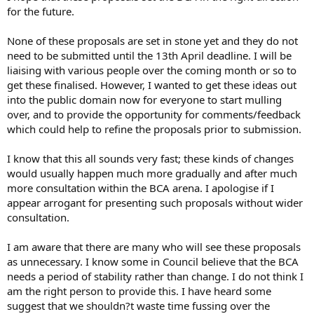
for the future.
None of these proposals are set in stone yet and they do not
need to be submitted until the 13th April deadline. I will be
liaising with various people over the coming month or so to
get these finalised. However, I wanted to get these ideas out
into the public domain now for everyone to start mulling
over, and to provide the opportunity for comments/feedback
which could help to refine the proposals prior to submission.
I know that this all sounds very fast; these kinds of changes
would usually happen much more gradually and after much
more consultation within the BCA arena. I apologise if I
appear arrogant for presenting such proposals without wider
consultation.
I am aware that there are many who will see these proposals
as unnecessary. I know some in Council believe that the BCA
needs a period of stability rather than change. I do not think I
am the right person to provide this. I have heard some
suggest that we shouldn?t waste time fussing over the