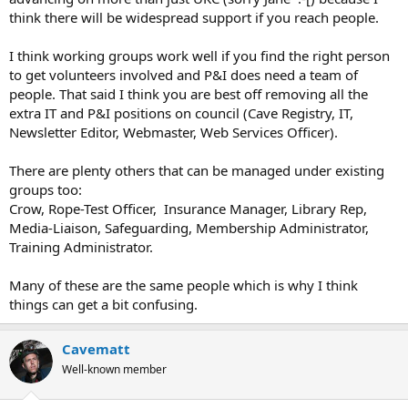
think there will be widespread support if you reach people.
I think working groups work well if you find the right person
to get volunteers involved and P&I does need a team of
people. That said I think you are best off removing all the
extra IT and P&I positions on council (Cave Registry, IT,
Newsletter Editor, Webmaster, Web Services Officer).
There are plenty others that can be managed under existing
groups too:
Crow, Rope-Test Officer, Insurance Manager, Library Rep,
Media-Liaison, Safeguarding, Membership Administrator,
Training Administrator.
Many of these are the same people which is why I think
things can get a bit confusing.
Cavematt
Well-known member