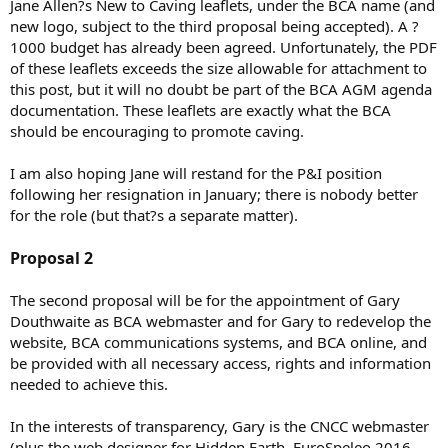
Jane Allen?s New to Caving leaflets, under the BCA name (and
new logo, subject to the third proposal being accepted). A ?
1000 budget has already been agreed. Unfortunately, the PDF
of these leaflets exceeds the size allowable for attachment to
this post, but it will no doubt be part of the BCA AGM agenda
documentation. These leaflets are exactly what the BCA
should be encouraging to promote caving.
I am also hoping Jane will restand for the P&I position
following her resignation in January; there is nobody better
for the role (but that?s a separate matter).
Proposal 2
The second proposal will be for the appointment of Gary
Douthwaite as BCA webmaster and for Gary to redevelop the
website, BCA communications systems, and BCA online, and
be provided with all necessary access, rights and information
needed to achieve this.
In the interests of transparency, Gary is the CNCC webmaster
(plus the web designer for Hidden Earth, EuroSpeleo 2016,