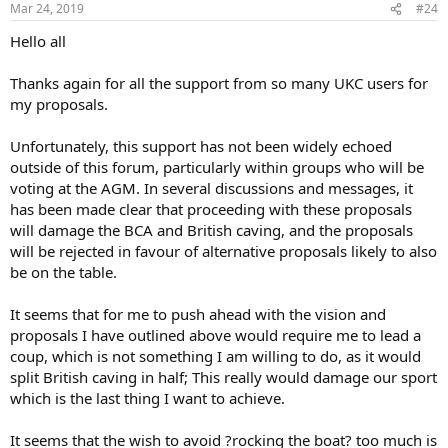
Mar 24, 2019
#24
Hello all
Thanks again for all the support from so many UKC users for
my proposals.
Unfortunately, this support has not been widely echoed
outside of this forum, particularly within groups who will be
voting at the AGM. In several discussions and messages, it
has been made clear that proceeding with these proposals
will damage the BCA and British caving, and the proposals
will be rejected in favour of alternative proposals likely to also
be on the table.
It seems that for me to push ahead with the vision and
proposals I have outlined above would require me to lead a
coup, which is not something I am willing to do, as it would
split British caving in half; This really would damage our sport
which is the last thing I want to achieve.
It seems that the wish to avoid ?rocking the boat? too much is