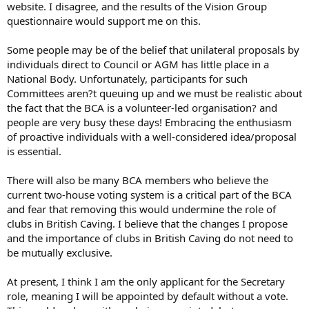
website. I disagree, and the results of the Vision Group
questionnaire would support me on this.
Some people may be of the belief that unilateral proposals by
individuals direct to Council or AGM has little place in a
National Body. Unfortunately, participants for such
Committees aren?t queuing up and we must be realistic about
the fact that the BCA is a volunteer-led organisation? and
people are very busy these days! Embracing the enthusiasm
of proactive individuals with a well-considered idea/proposal
is essential.
There will also be many BCA members who believe the
current two-house voting system is a critical part of the BCA
and fear that removing this would undermine the role of
clubs in British Caving. I believe that the changes I propose
and the importance of clubs in British Caving do not need to
be mutually exclusive.
At present, I think I am the only applicant for the Secretary
role, meaning I will be appointed by default without a vote.