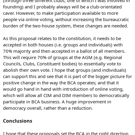
(through three different clubs, one of which I was involved in
founding) and I probably always will be a club-orientated
caver. However, to make participation available to more
people via online voting, without increasing the bureaucratic
burden of the two-house system, these changes are needed.
As this proposal relates to the constitution, it needs to be
accepted in both houses (i.e. groups and individuals) with
70% majority and then accepted in a ballot of all members.
This will require 70% of groups at the AGM (e.g. Regional
Councils, Clubs, Constituent bodies) to essentially vote to
abolish their own vote. I hope that groups (and individuals)
can support this and see that it is part of the bigger picture for
positive change in the way the BCA operates; and that it
would go hand in hand with introduction of online voting,
which will allow all CIM and DIM members to democratically
participate in BCA business. A huge improvement in
democracy overall, rather than a reduction.
Conclusions
I hope that these proposals set the BCA in the right direction