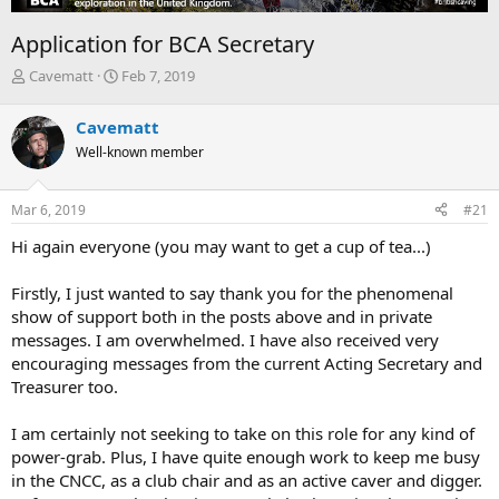
Application for BCA Secretary
T
S
Cavematt
Feb 7, 2019
h
t
r
a
Cavematt
e
r
Well-known member
a
t
d
d
s
a
Mar 6, 2019
#21
t
t
a
e
Hi again everyone (you may want to get a cup of tea...)
r
t
Firstly, I just wanted to say thank you for the phenomenal
e
show of support both in the posts above and in private
r
messages. I am overwhelmed. I have also received very
encouraging messages from the current Acting Secretary and
Treasurer too.
I am certainly not seeking to take on this role for any kind of
power-grab. Plus, I have quite enough work to keep me busy
in the CNCC, as a club chair and as an active caver and digger.