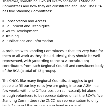
Therefore, something I would like to consider is Standing
Committees and how they are constituted and used. The BCA
has five Standing Committees:
>
Conservation and Access
>
Equipment and Techniques
>
Youth Development
>
Training
>
Publications and Information
A problem with Standing Committees is that it?s very hard for
them to all work as they should. Ideally, they should be well
represented, with (according to the BCA constitution)
contributors from each Regional Council and constituent body
of the BCA (a total of 13 groups).
The CNCC, like many Regional Councils, struggles to get
people to fill our key roles (we are going into our AGM in a
few weeks with one Officer position still vacant), let alone
enough volunteers to be representatives on all the BCA?s five
Standing Committees (the CNCC has representation to only
two). I suspect this problem is echoed in several