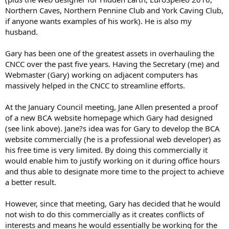
Northern Caves, Northern Pennine Club and York Caving Club,
if anyone wants examples of his work). He is also my
husband.
Gary has been one of the greatest assets in overhauling the
CNCC over the past five years. Having the Secretary (me) and
Webmaster (Gary) working on adjacent computers has
massively helped in the CNCC to streamline efforts.
At the January Council meeting, Jane Allen presented a proof
of a new BCA website homepage which Gary had designed
(see link above). Jane?s idea was for Gary to develop the BCA
website commercially (he is a professional web developer) as
his free time is very limited. By doing this commercially it
would enable him to justify working on it during office hours
and thus able to designate more time to the project to achieve
a better result.
However, since that meeting, Gary has decided that he would
not wish to do this commercially as it creates conflicts of
interests and means he would essentially be working for the