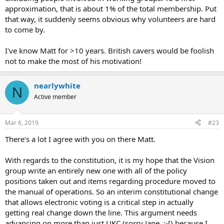
approximation, that is about 1% of the total membership. Put
that way, it suddenly seems obvious why volunteers are hard
to come by.
I've know Matt for >10 years. British cavers would be foolish
not to make the most of his motivation!
nearlywhite
N
Active member
Mar 6, 2019
#23
There's a lot I agree with you on there Matt.
With regards to the constitution, it is my hope that the Vision
group write an entirely new one with all of the policy
positions taken out and items regarding procedure moved to
the manual of operations. So an interim constitutional change
that allows electronic voting is a critical step in actually
getting real change down the line. This argument needs
advancing on more than just UKC (sorry Jane :-[) because I