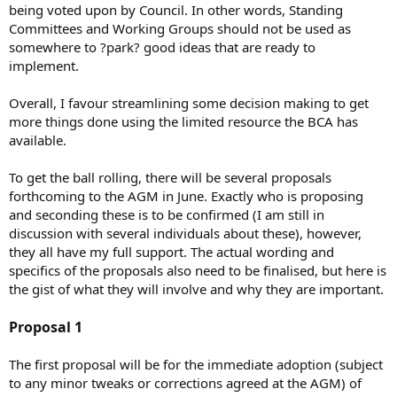
being voted upon by Council. In other words, Standing
Committees and Working Groups should not be used as
somewhere to ?park? good ideas that are ready to
implement.
Overall, I favour streamlining some decision making to get
more things done using the limited resource the BCA has
available.
To get the ball rolling, there will be several proposals
forthcoming to the AGM in June. Exactly who is proposing
and seconding these is to be confirmed (I am still in
discussion with several individuals about these), however,
they all have my full support. The actual wording and
specifics of the proposals also need to be finalised, but here is
the gist of what they will involve and why they are important.
Proposal 1
The first proposal will be for the immediate adoption (subject
to any minor tweaks or corrections agreed at the AGM) of