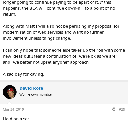
longer going to continue paying to be apart of it. If this
happens, the BCA will continue down-hill to a point of no
return.
Along with Matt I will also
not
be perusing my proposal for
modernisation of web services and want no further
involvement unless things change.
I can only hope that someone else takes up the roll with some
new ideas but I fear a continuation of "we're ok as we are"
and "we better not upset anyone" approach.
A sad day for caving.
David Rose
Well-known member
Mar 24, 2019
#29
Hold on a sec.