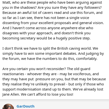
Matt, who are these people who have been arguing against
you in the shadows? Are you sure they have any followers?
Because an awful lot of cavers read and use this forum, and
so far as I can see, there has not been a single voice
dissenting from your excellent proposals and general vision.
And I haven't come across anyone anywhere else who
disagrees with your approach, and doesn't think you
becoming secretary would be a hugely positive step.
I don't think we have to split the British caving world. We
simply have to win some important debates. And judging by
the forum, we have the numbers to do this, comfortably.
Are you certain you won't reconsider? The old guard
reactionaries - whoever they are - may be vociferous, and
they may have put pressure on you, but that may be because
they realise they're unlikely to prevail - but only if those who
support modernisation stand up to them. We've already lost
Jane Allen. We can't afford to lose you too!
GarDouth