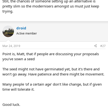
Still, the chances of someone setting up an alternative is
pretty slim so the modernisers amongst us must just keep
trying.
droid
Active member
Mar 24, 2019
#27
Point is, Matt, that if people are discussing your proposals
you've sown a seed
The seed might not have germinated yet, but it's there and
won't go away. Have patience and there might be movement.
Many people 'of a certain age' don't like change, but if given
time will tolerate it.
Good luck.