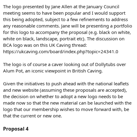
The logo presented by Jane Allen at the January Council
meeting seems to have been popular and I would support
this being adopted, subject to a few refinements to address
any reasonable comments. Jane will be presenting a portfolio
for this logo to accompany the proposal (e.g. black on white,
white on black, landscape, portrait etc). The discussion on
BCA logo was on this UK Caving thread:
https://ukcaving.com/board/index.php?topic=24341.0
The logo is of course a caver looking out of Dollytubs over
Alum Pot, an iconic viewpoint in British Caving.
Given the initiatives to push ahead with the national leaflets
and new website (assuming these proposals are accepted),
the decision on whether to adopt a new logo needs to be
made now so that the new material can be launched with the
logo that our membership wishes to move forward with, be
that the current or new one.
Proposal 4