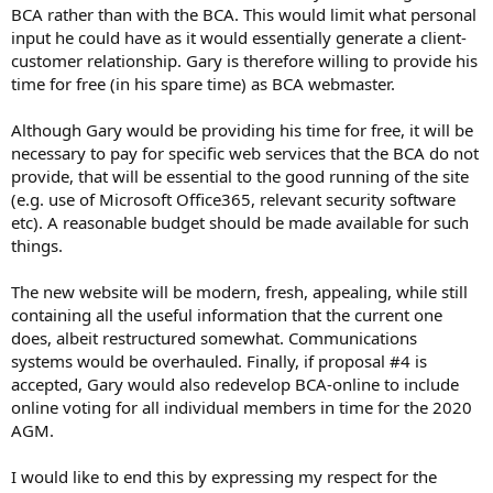
BCA rather than with the BCA. This would limit what personal
input he could have as it would essentially generate a client-
customer relationship. Gary is therefore willing to provide his
time for free (in his spare time) as BCA webmaster.
Although Gary would be providing his time for free, it will be
necessary to pay for specific web services that the BCA do not
provide, that will be essential to the good running of the site
(e.g. use of Microsoft Office365, relevant security software
etc). A reasonable budget should be made available for such
things.
The new website will be modern, fresh, appealing, while still
containing all the useful information that the current one
does, albeit restructured somewhat. Communications
systems would be overhauled. Finally, if proposal #4 is
accepted, Gary would also redevelop BCA-online to include
online voting for all individual members in time for the 2020
AGM.
I would like to end this by expressing my respect for the