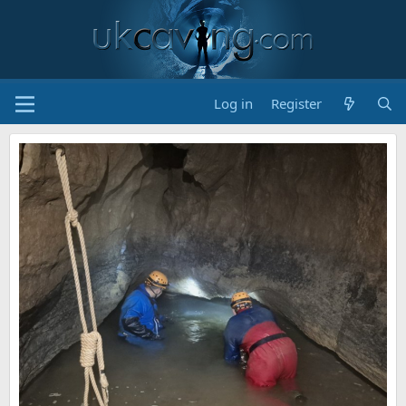
Log in
Register