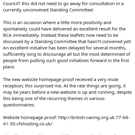
Council? this did not need to go away for consultation in a
currently unconvened Standing Committee!
This is an occasion where a little more positivity and
spontaneity could have delivered an excellent result for the
BCA immediately. Instead these leaflets now need to be
discussed by a Standing Committee that hasn?t convened yet!
An excellent initiative has been delayed for several months,
sufficiently long to discourage all but the most determined of
people from putting such good initiatives forward in the first
place.
The new website homepage proof received a very mute
reception; this surprised me. At the rate things are going, it
may be years before a new website is up and running, despite
this being one of the recurring themes in various
questionnaires.
Website homepage proof: http://british-caving.org.uk.77-68-
41-30.cfxhosting.co.uk/