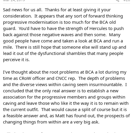
Sad news for us all. Thanks for at least giving it your
consideration. It appears that any sort of forward thinking
progressive modernisation is too much for the BCA old
guard. You'd have to have the strength of Hercules to push
back against those negative waves and then some. Many
good people have come and taken a look at BCA and run a
mile. There is still hope that someone else will stand up and
lead it out of the dysfunctional shambles that many people
perceive it is.
I've thought about the root problems at BCA a lot during my
time as CRoW officer and CNCC rep. The depth of problems
and the diverse views within caving seem insurmountable. I
concluded that the only real answer is to establish a new
association for the progressive members and groups within
caving and leave those who like it the way it is to remain with
the current outfit. That would cause a split of course but it is
a feasible answer and, as Matt has found out, the prospects of
changing things from within are a very big ask.