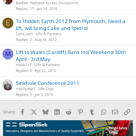
Badlad
National Access Discussions
Replies
17
Jan 14, 2016
To Hidden Earth 2012 from Plymouth, Need a
E
lift, will bring Cake and ?petrol
Extra_vert
Lifts & Partners
Replies
2
Aug 18, 2012
Lift to Wales (Cardiff) Bank Hol Weekend 30th
M
April - 3rd May
maxb727
Lifts & Partners
Replies
0
Apr 22, 2010
rhychydwr1
Idle Chat
Replies
3
Jun 3, 2010
Facebook
X
Bluesky
LinkedIn
Reddit
Pinterest
Tumblr
WhatsApp
Email
Li
Share: