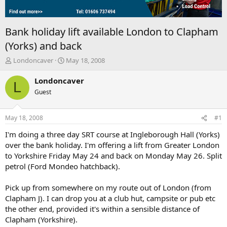
Bank holiday lift available London to Clapham
(Yorks) and back
T
S
Londoncaver
May 18, 2008
h
t
r
a
Londoncaver
L
e
r
Guest
a
t
d
d
s
a
May 18, 2008
#1
t
t
a
e
I'm doing a three day SRT course at Ingleborough Hall (Yorks)
r
over the bank holiday. I'm offering a lift from Greater London
t
to Yorkshire Friday May 24 and back on Monday May 26. Split
e
petrol (Ford Mondeo hatchback).
r
Pick up from somewhere on my route out of London (from
Clapham J). I can drop you at a club hut, campsite or pub etc
the other end, provided it's within a sensible distance of
Clapham (Yorkshire).