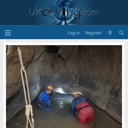
Log in
Register