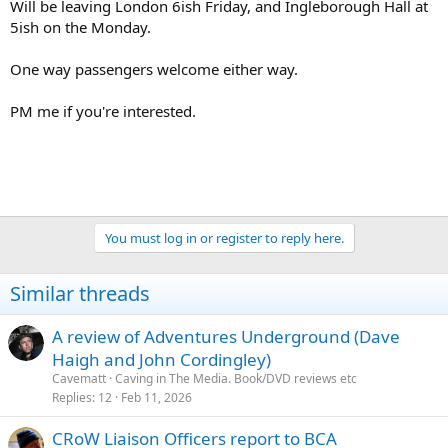
Will be leaving London 6ish Friday, and Ingleborough Hall at
5ish on the Monday.
One way passengers welcome either way.
PM me if you're interested.
You must log in or register to reply here.
Similar threads
A review of Adventures Underground (Dave
Haigh and John Cordingley)
Cavematt
Caving in The Media. Book/DVD reviews etc
Replies
12
Feb 11, 2026
CRoW Liaison Officers report to BCA