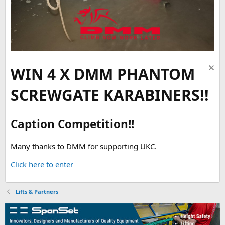
WIN 4 X DMM PHANTOM
SCREWGATE KARABINERS!!
Caption Competition!!
Many thanks to DMM for supporting UKC.
Click here to enter
Lifts & Partners