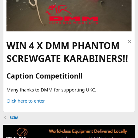
WIN 4 X DMM PHANTOM
SCREWGATE KARABINERS!!
Caption Competition!!
Many thanks to DMM for supporting UKC.
Click here to enter
BCRA