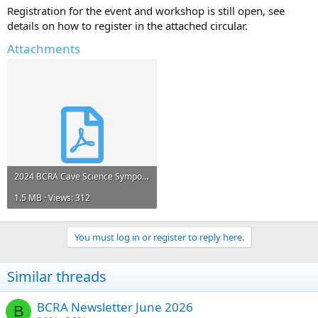
Registration for the event and workshop is still open, see
details on how to register in the attached circular.
Attachments
2024 BCRA Cave Science Symposium 2nd circular.pdf
1.5 MB · Views: 312
You must log in or register to reply here.
Similar threads
BCRA Newsletter June 2026
B