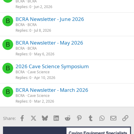
BCRA
BCRA
Replies
0
Jun 2, 2026
BCRA Newsletter - June 2026
B
BCRA
BCRA
Replies
0
Jul 8, 2026
BCRA Newsletter - May 2026
B
BCRA
BCRA
Replies
0
May 6, 2026
2026 Cave Science Symposium
B
BCRA
Cave Science
Replies
0
Apr 10, 2026
BCRA Newsletter - March 2026
B
BCRA
Cave Science
Replies
0
Mar 2, 2026
Facebook
X
Bluesky
LinkedIn
Reddit
Pinterest
Tumblr
WhatsApp
Email
Li
Share: