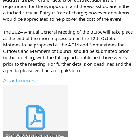
registration for the symposium and the workshop are in the
attached circular. Entry is free of charge; however donations
would be appreciated to help cover the cost of the event.
The 2024 Annual General Meeting of the BCRA will take place
at the end of the morning session on the 12th October.
Motions to be proposed at the AGM and Nominations for
Officers and Members of Council should be submitted prior
to the meeting, with the full agenda published three weeks
prior to the meeting. For further details on deadlines and the
agenda please visit bcra.org.uk/agm.
Attachments
2024 BCRA Cave Science Symposium_1stCircular.pdf