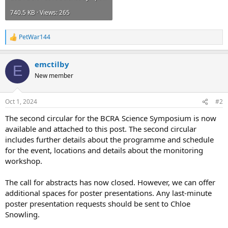
740.5 KB · Views: 265
PetWar144
R
e
a
emctilby
c
E
t
New member
i
o
n
Oct 1, 2024
#2
s
:
The second circular for the BCRA Science Symposium is now
available and attached to this post. The second circular
includes further details about the programme and schedule
for the event, locations and details about the monitoring
workshop.
The call for abstracts has now closed. However, we can offer
additional spaces for poster presentations. Any last-minute
poster presentation requests should be sent to Chloe
Snowling.