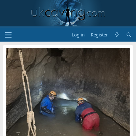
Log in
Register