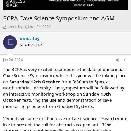
BCRA Cave Science Symposium and AGM
T
S
emctilby
Jun 24, 2024
h
t
r
a
emctilby
E
e
r
New member
a
t
d
d
s
a
Jun 24, 2024
#1
t
t
a
e
The BCRA is very excited to announce the date of our annual
r
Cave Science Symposium, which this year will be taking place
t
on
Saturday 12th October
from 9:30am to 5pm, at
e
Northumbria University. The symposium will be followed by
r
an interactive monitoring workshop on
Sunday 13th
October
featuring the use and demonstration of cave
monitoring products from Goodsell Systems.
If you have some exciting cave or karst science research you’d
like to present, the call for abstracts is open until
31st
August, 2024
. Further details on abstract submission,