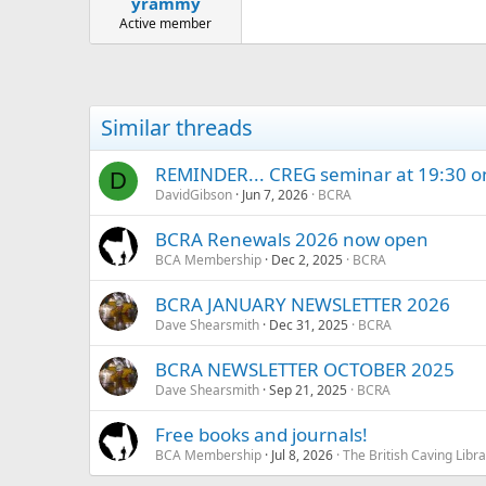
yrammy
a
e
r
Active member
t
e
r
Similar threads
REMINDER... CREG seminar at 19:30 o
D
DavidGibson
Jun 7, 2026
BCRA
BCRA Renewals 2026 now open
BCA Membership
Dec 2, 2025
BCRA
BCRA JANUARY NEWSLETTER 2026
Dave Shearsmith
Dec 31, 2025
BCRA
BCRA NEWSLETTER OCTOBER 2025
Dave Shearsmith
Sep 21, 2025
BCRA
Free books and journals!
BCA Membership
Jul 8, 2026
The British Caving Libra