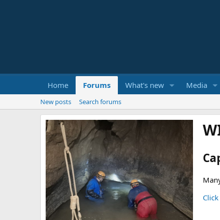
Home
Forums
What's new
Media
New posts
Search forums
W
Ca
Many
Click