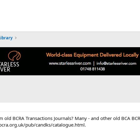
Library
rom old BCRA Transactions Journals? Many - and other old BCA BCR
/bcra.org.uk/pub/candks/catalogue.html.