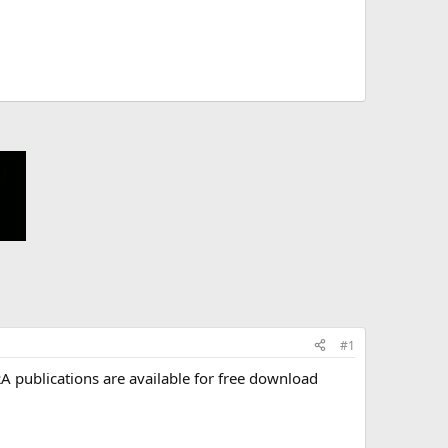
#1
A publications are available for free download