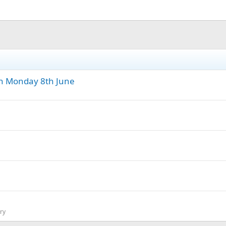
n Monday 8th June
ry