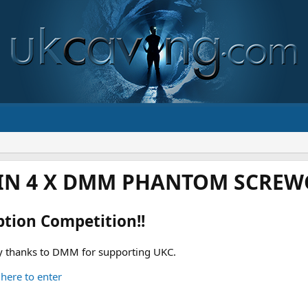
IN 4 X DMM PHANTOM SCREWG
ption Competition!!
 thanks to DMM for supporting UKC.
 here to enter