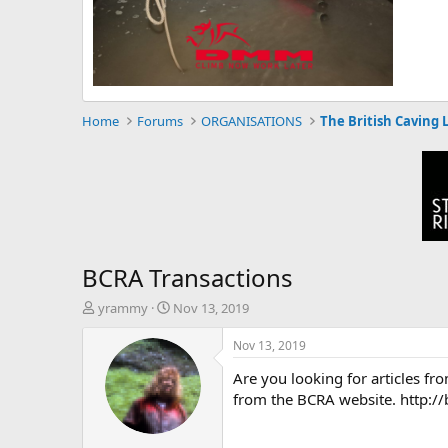
Home
Forums
ORGANISATIONS
The British Caving 
BCRA Transactions
T
S
yrammy
Nov 13, 2019
h
t
r
a
Nov 13, 2019
e
r
Are you looking for articles f
a
t
d
d
from the BCRA website. http:/
s
a
t
t