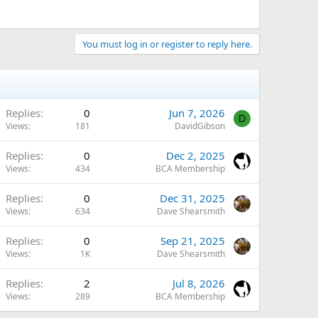
You must log in or register to reply here.
Replies
0
Jun 7, 2026
D
Views
181
DavidGibson
Replies
0
Dec 2, 2025
Views
434
BCA Membership
Replies
0
Dec 31, 2025
Views
634
Dave Shearsmith
Replies
0
Sep 21, 2025
Views
1K
Dave Shearsmith
Replies
2
Jul 8, 2026
Views
289
BCA Membership