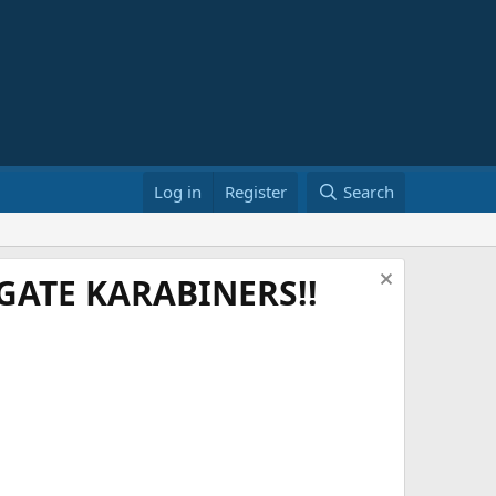
Log in
Register
Search
ATE KARABINERS!!