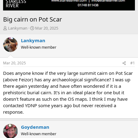
Big cairn on Pot Scar
T
S
Lankyman
Mar 20, 2025
h
t
r
a
Lankyman
e
r
Well-known member
a
t
d
d
s
a
Mar 20, 2025
#1
t
t
a
e
Does anyone know if the very large summit cairn on Pot Scar
r
(above Feizor) has any archaeological significance? I was up
t
there again yesterday and have often wondered if it is a
e
prehistoric burial cairn. It's in an ideal place for one but it
r
doesn't feature as such on the OS maps. I think I may have
contacted YDNP some years ago but never received a
response.
Goydenman
Well-known member