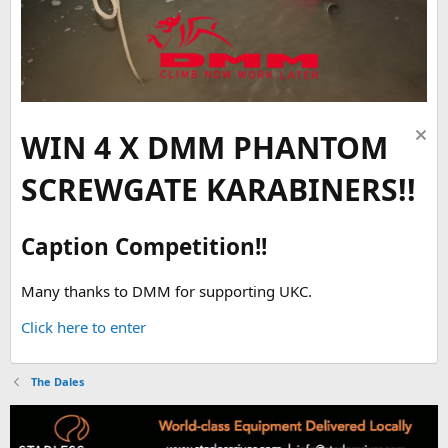
WIN 4 X DMM PHANTOM
SCREWGATE KARABINERS!!
Caption Competition!!
Many thanks to DMM for supporting UKC.
Click here to enter
The Dales