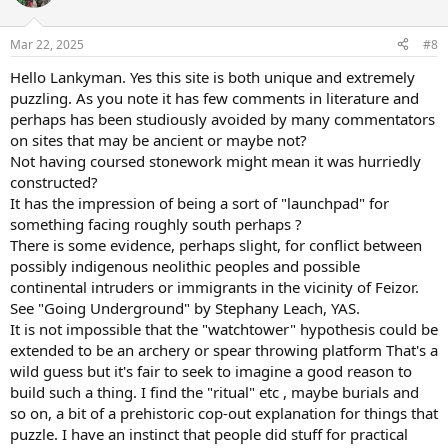
i
o
n
Mar 22, 2025
#8
s
:
Hello Lankyman. Yes this site is both unique and extremely
puzzling. As you note it has few comments in literature and
perhaps has been studiously avoided by many commentators
on sites that may be ancient or maybe not?
Not having coursed stonework might mean it was hurriedly
constructed?
It has the impression of being a sort of "launchpad" for
something facing roughly south perhaps ?
There is some evidence, perhaps slight, for conflict between
possibly indigenous neolithic peoples and possible
continental intruders or immigrants in the vicinity of Feizor.
See "Going Underground" by Stephany Leach, YAS.
It is not impossible that the "watchtower" hypothesis could be
extended to be an archery or spear throwing platform That's a
wild guess but it's fair to seek to imagine a good reason to
build such a thing. I find the "ritual" etc , maybe burials and
so on, a bit of a prehistoric cop-out explanation for things that
puzzle. I have an instinct that people did stuff for practical