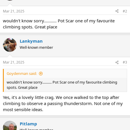
Mar 21, 2025
#2
wouldn't know sorry........... Pot Scar one of my favourite
climbing spots. Great place
Lankyman
Well-known member
Mar 21, 2025
#3
Goydenman said:
wouldn't know sorry........... Pot Scar one of my favourite climbing
spots. Great place
Yes, it's a lovely little crag. We once walked to the top after
climbing to observe a passing thunderstorm. Not one of my
most sensible ideas.
Pitlamp