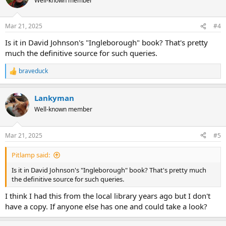
Well-known member
Mar 21, 2025
#4
Is it in David Johnson's "Ingleborough" book? That's pretty
much the definitive source for such queries.
braveduck
R
e
a
Lankyman
c
t
Well-known member
i
o
n
Mar 21, 2025
#5
s
:
Pitlamp said:
Is it in David Johnson's "Ingleborough" book? That's pretty much
the definitive source for such queries.
I think I had this from the local library years ago but I don't
have a copy. If anyone else has one and could take a look?