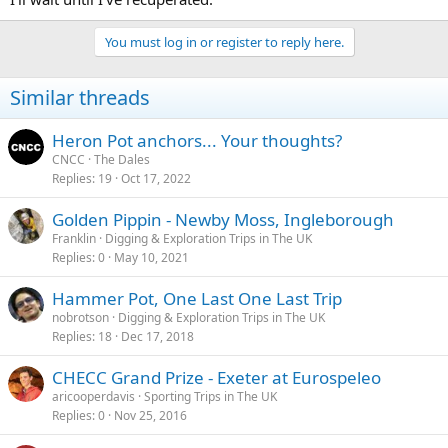
Group would know the answer. If you're keen to find out you could
find their website, make contact and ask?
You must log in or register to reply here.
Similar threads
Heron Pot anchors... Your thoughts?
CNCC
The Dales
Replies
19
Oct 17, 2022
Golden Pippin - Newby Moss, Ingleborough
Franklin
Digging & Exploration Trips in The UK
Replies
0
May 10, 2021
Hammer Pot, One Last One Last Trip
nobrotson
Digging & Exploration Trips in The UK
Replies
18
Dec 17, 2018
CHECC Grand Prize - Exeter at Eurospeleo
aricooperdavis
Sporting Trips in The UK
Replies
0
Nov 25, 2016