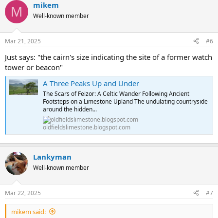
mikem
M
Well-known member
Mar 21, 2025
#6
Just says: "the cairn's size indicating the site of a former watch
tower or beacon"
A Three Peaks Up and Under
The Scars of Feizor: A Celtic Wander Following Ancient
Footsteps on a Limestone Upland The undulating countryside
around the hidden...
oldfieldslimestone.blogspot.com
Lankyman
Well-known member
Mar 22, 2025
#7
mikem said: