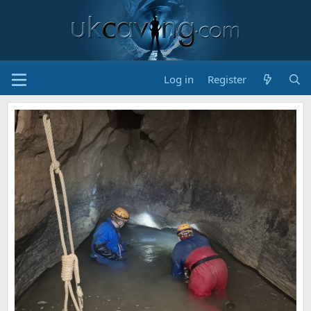
Log in
Register