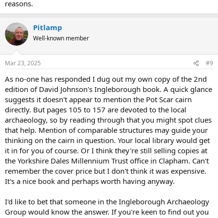
reasons.
Pitlamp
Well-known member
Mar 23, 2025
#9
As no-one has responded I dug out my own copy of the 2nd
edition of David Johnson's Ingleborough book. A quick glance
suggests it doesn't appear to mention the Pot Scar cairn
directly. But pages 105 to 157 are devoted to the local
archaeology, so by reading through that you might spot clues
that help. Mention of comparable structures may guide your
thinking on the cairn in question. Your local library would get
it in for you of course. Or I think they're still selling copies at
the Yorkshire Dales Millennium Trust office in Clapham. Can't
remember the cover price but I don't think it was expensive.
It's a nice book and perhaps worth having anyway.
I'd like to bet that someone in the Ingleborough Archaeology
Group would know the answer. If you're keen to find out you