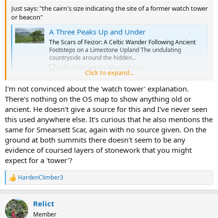
Just says: "the cairn's size indicating the site of a former watch tower
or beacon"
A Three Peaks Up and Under
The Scars of Feizor: A Celtic Wander Following Ancient
Footsteps on a Limestone Upland The undulating
countryside around the hidden...
Click to expand...
oldfieldslimestone.blogspot.com
I'm not convinced about the 'watch tower' explanation.
There's nothing on the OS map to show anything old or
ancient. He doesn't give a source for this and I've never seen
this used anywhere else. It's curious that he also mentions the
same for Smearsett Scar, again with no source given. On the
ground at both summits there doesn't seem to be any
evidence of coursed layers of stonework that you might
expect for a 'tower'?
HardenClimber3
R
e
a
Relict
c
t
Member