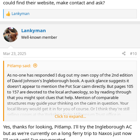
could find their website, make contact and ask?
Lankyman
R
e
a
Lankyman
c
t
Well-known member
i
o
n
Mar 23, 2025
#10
s
:
Pitlamp said:
As no-one has responded I dug out my own copy of the 2nd edition
of David Johnson's Ingleborough book. A quick glance suggests it
doesn't appear to mention the Pot Scar cairn directly. But pages 105
to 157 are devoted to the local archaeology, so by reading through
that you might spot clues that help. Mention of comparable
structures may guide your thinking on the cairn in question. Your
local library would get it in for you of course. Or I think they're still
selling copies at the Yorkshire Dales Millennium Trust office in
Click to expand...
Clapham. Can't remember the cover price but I don't think it was
expensive. It's a nice book and perhaps worth having anyway.
Yes, thanks for looking, Pitlamp. I'll try the Ingleborough AC
but as we're currently on a long ferry trip to Naxos just now
I'd like to bet that someone in the Ingleborough Archaeology
I'll wait until I've recuperated.