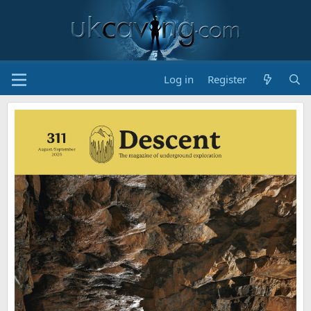
Log in
Register