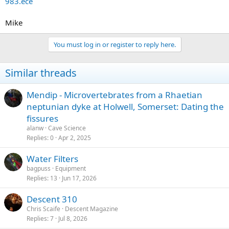
983.ece
e
r
Mike
You must log in or register to reply here.
Similar threads
Mendip - Microvertebrates from a Rhaetian
neptunian dyke at Holwell, Somerset: Dating the
fissures
alanw
Cave Science
Replies
0
Apr 2, 2025
Water Filters
bagpuss
Equipment
Replies
13
Jun 17, 2026
Descent 310
Chris Scaife
Descent Magazine
Replies
7
Jul 8, 2026