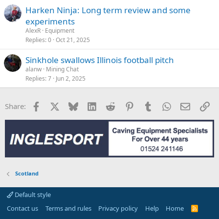
Harken Ninja: Long term review and some
experiments
AlexR
Equipment
Replies
0
Oct 21, 2025
Sinkhole swallows Illinois football pitch
alanw
Mining Chat
Replies
7
Jun 2, 2025
Facebook
X
Bluesky
LinkedIn
Reddit
Pinterest
Tumblr
WhatsApp
Email
Li
Share:
Scotland
Default style
Contact us
Terms and rules
Privacy policy
Help
Home
R
S