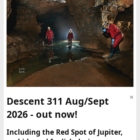
Descent 311 Aug/Sept
2026 - out now!
Including the Red Spot of Jupiter,