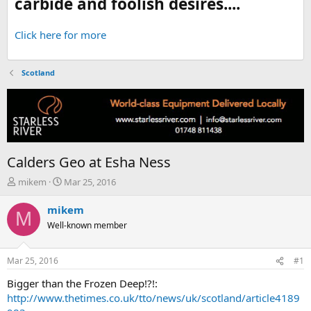
carbide and foolish desires....
Click here for more
Scotland
Calders Geo at Esha Ness
T
S
mikem
Mar 25, 2016
h
t
r
a
mikem
M
e
r
Well-known member
a
t
d
d
s
a
Mar 25, 2016
#1
t
t
a
e
Bigger than the Frozen Deep!?!:
r
http://www.thetimes.co.uk/tto/news/uk/scotland/article4189
t