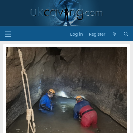
Log in
Register