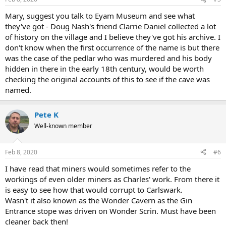
Mary, suggest you talk to Eyam Museum and see what
they've got - Doug Nash's friend Clarrie Daniel collected a lot
of history on the village and I believe they've got his archive. I
don't know when the first occurrence of the name is but there
was the case of the pedlar who was murdered and his body
hidden in there in the early 18th century, would be worth
checking the original accounts of this to see if the cave was
named.
Pete K
Well-known member
Feb 8, 2020
#6
I have read that miners would sometimes refer to the
workings of even older miners as Charles' work. From there it
is easy to see how that would corrupt to Carlswark.
Wasn't it also known as the Wonder Cavern as the Gin
Entrance stope was driven on Wonder Scrin. Must have been
cleaner back then!