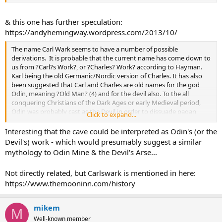
& this one has further speculation:
https://andyhemingway.wordpress.com/2013/10/
The name Carl Wark seems to have a number of possible
derivations. It is probable that the current name has come down to
us from ?Carl?s Work?, or ?Charles? Work? according to Hayman.
Karl being the old Germanic/Nordic version of Charles. It has also
been suggested that Carl and Charles are old names for the god
Odin, meaning ?Old Man? (4) and for the devil also. To the all
conquering Christians of the Dark Ages or early Medieval period,
Odin was probably cast as the Devil in order to dissuade pagan
Click to expand...
practises. Meaning that it is the place, work or fort of Odin and
variously, the Devil (5).
Interesting that the cave could be interpreted as Odin's (or the
Devil's) work - which would presumably suggest a similar
Another explanation could also be that its modern name is derived
mythology to Odin Mine & the Devil's Arse...
from its possible Saxon name ?Caelswark?, the fort of the Caels
(Celts). Caer can also mean a fortified place in Celtic tongues (6).
Not directly related, but Carlswark is mentioned in here:
https://www.themooninn.com/history
mikem
M
Well-known member