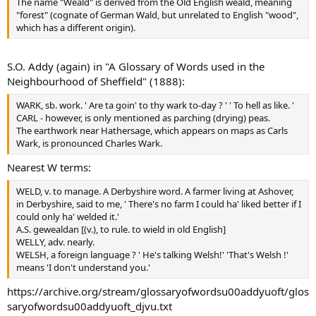
The name "Weald" is derived from the Old English weald, meaning
"forest" (cognate of German Wald, but unrelated to English "wood",
which has a different origin).
S.O. Addy (again) in "A Glossary of Words used in the
Neighbourhood of Sheffield" (1888):
WARK, sb. work. ' Are ta goin' to thy wark to-day ? ' ' To hell as like. '
CARL - however, is only mentioned as parching (drying) peas.
The earthwork near Hathersage, which appears on maps as Carls
Wark, is pronounced Charles Wark.
Nearest W terms:
WELD, v. to manage. A Derbyshire word. A farmer living at Ashover,
in Derbyshire, said to me, ' There's no farm I could ha' liked better if I
could only ha' welded it.'
A.S. gewealdan [(v.), to rule. to wield in old English]
WELLY, adv. nearly.
WELSH, a foreign language ? ' He's talking Welsh!' 'That's Welsh !'
means 'I don't understand you.'
https://archive.org/stream/glossaryofwordsu00addyuoft/glos
saryofwordsu00addyuoft_djvu.txt