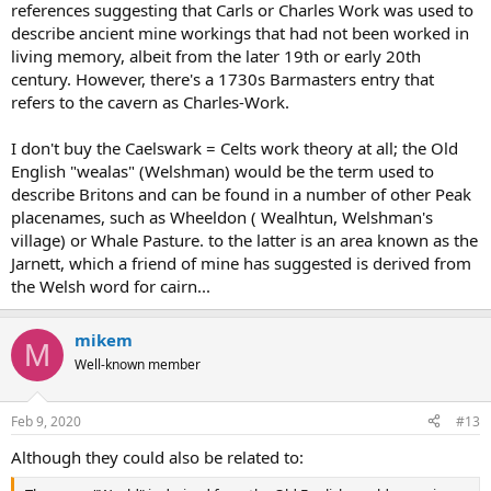
references suggesting that Carls or Charles Work was used to
describe ancient mine workings that had not been worked in
living memory, albeit from the later 19th or early 20th
century. However, there's a 1730s Barmasters entry that
refers to the cavern as Charles-Work.
I don't buy the Caelswark = Celts work theory at all; the Old
English "wealas" (Welshman) would be the term used to
describe Britons and can be found in a number of other Peak
placenames, such as Wheeldon ( Wealhtun, Welshman's
village) or Whale Pasture. to the latter is an area known as the
Jarnett, which a friend of mine has suggested is derived from
the Welsh word for cairn...
mikem
M
Well-known member
Feb 9, 2020
#13
Although they could also be related to: