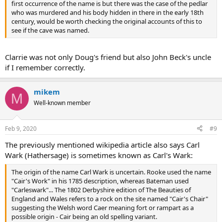
first occurrence of the name is but there was the case of the pedlar
who was murdered and his body hidden in there in the early 18th
century, would be worth checking the original accounts of this to
see if the cave was named.
Clarrie was not only Doug's friend but also John Beck's uncle
if I remember correctly.
mikem
M
Well-known member
Feb 9, 2020
#9
The previously mentioned wikipedia article also says Carl
Wark (Hathersage) is sometimes known as Carl's Wark:
The origin of the name Carl Wark is uncertain. Rooke used the name
"Cair's Work" in his 1785 description, whereas Bateman used
"Carleswark"... The 1802 Derbyshire edition of The Beauties of
England and Wales refers to a rock on the site named "Cair's Chair"
suggesting the Welsh word Caer meaning fort or rampart as a
possible origin - Cair being an old spelling variant.