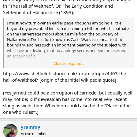
in "The Hall of Waltheof, Or, The Early Condition and
Settlement of Hallamshire (1893):
I must now turn over an earlier page, though I am going a little
beyond my prescribed limits in describing a hill-fort which is situate
on the Hathersage moors about a mile from the boundary of
Hallamshire. The hill-fort known as Carl's Wark is so near to that
boundary, and has such an important bearing on the subject with
which we are dealing, that no apology seems needed for inserting
an account of it.
Click to expand...
As in other cases the builders of this hill-fort have made use of the
defence afforded by a rocky summit with precipitous sides, and
https://www.sheffieldhistory.co.uk/forums/topic/4403-the-
have supplemented the weaker parts of a natural fortification by
hall-of-waltheof/ [origin of the initial wikipedia quote]
massive walls. The area of ground enclosed by natural rocks and
artificial walls is of considerable extent. Its mean length from east to
(Yes jarnett could be a corruption of carnedd, but equally well
west as taken from actual measurement is 450 feet, and its mean
may not be; & if gewealdan has come into relatively recent
breadth is 200 feet. The northern and eastern sides of the hill-fort
slang as weld, then Wheeldon could also be the "Place of the
are very precipitous and show little sign of artificial work, nor for the
purpose of fortification was such work necessary. But the southern
one who rules'".)
and western sides are protected by rude walls built without mortar,
and of immense age. Some of the stones in the southern wall, in
yrammy
which, as will be seen in the drawing, there is a gateway or opening
about seven feet in breadth, are of Cyclopean size. They are from six
Active member