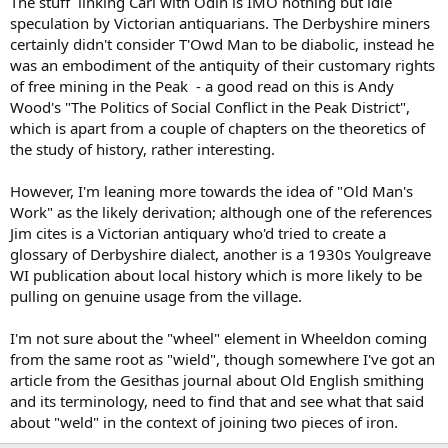
The stuff linking Carl with Odin is IMO nothing but idle
action of the prevailing winds and rain. The walls are built of
speculation by Victorian antiquarians. The Derbyshire miners
therough millstone grit which is found on the surrounding moors,
certainly didn't consider T'Owd Man to be diabolic, instead he
and they are worn by the pitiless storms which on this high ground
have beaten upon them for ages. In the last century Carl's Wark
was an embodiment of the antiquity of their customary rights
attracted the notice of Wilson the Sheffield antiquary. He speaks of
of free mining in the Peak - a good read on this is Andy
the west end as being "walled with stones as large as strong gate
Wood's "The Politics of Social Conflict in the Peak District",
stoops, some a ton apiece, and twenty or thirty yards long; the
which is apart from a couple of chapters on the theoretics of
north side a steep perpendicular rock, and the south side and east
the study of history, rather interesting.
end defended with large stones evidently laid to defend the
passage up the hill. No engines now in being could move such great
stones."[2]
However, I'm leaning more towards the idea of "Old Man's
Work" as the likely derivation; although one of the references
Like the Acropolis of Tiryns Carl's Wark is a fortified place on a hill,
Jim cites is a Victorian antiquary who'd tried to create a
and, as will be seen in the drawing above, there is no small
glossary of Derbyshire dialect, another is a 1930s Youlgreave
resemblance between it and the ancient hill-forts of Greece.
WI publication about local history which is more likely to be
pulling on genuine usage from the village.
Writing of the Cyclopean masonry of Greece Dr. Reber says: "Walls
built of enormous boulders, unhewn, and roughly piled up without
calculation, the larger interstices being filled with smaller stones, are
I'm not sure about the "wheel" element in Wheeldon coming
of extreme age. Such masonry appeared to later generations to be
from the same root as "wield", though somewhere I've got an
the work of giants, of Cyclops, and hence a name which might more
article from the Gesithas journal about Old English smithing
fittingly be changed to Pelasgic than to Poseidonic, as suggested
and its terminology, need to find that and see what that said
by Gladstone. The walls of Tiryns are of such gigantic blocks—
about "weld" in the context of joining two pieces of iron.
bulwarks mentioned by Homer and Hesiod, and admired in their
ruins by Pausanias. They are built upon a ridge of rock."[3]