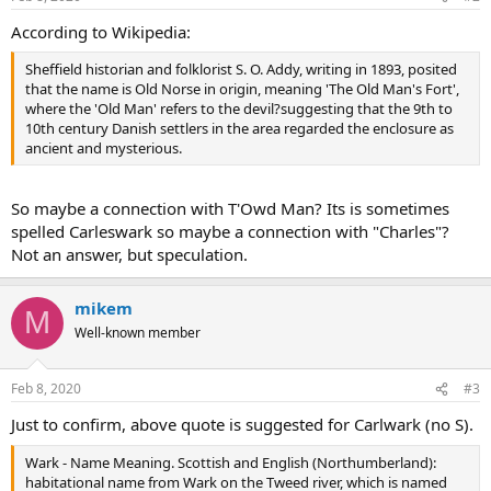
According to Wikipedia:
Sheffield historian and folklorist S. O. Addy, writing in 1893, posited
that the name is Old Norse in origin, meaning 'The Old Man's Fort',
where the 'Old Man' refers to the devil?suggesting that the 9th to
10th century Danish settlers in the area regarded the enclosure as
ancient and mysterious.
So maybe a connection with T'Owd Man? Its is sometimes
spelled Carleswark so maybe a connection with "Charles"?
Not an answer, but speculation.
mikem
M
Well-known member
Feb 8, 2020
#3
Just to confirm, above quote is suggested for Carlwark (no S).
Wark - Name Meaning. Scottish and English (Northumberland):
habitational name from Wark on the Tweed river, which is named