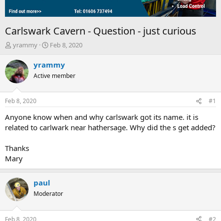
Carlswark Cavern - Question - just curious
T
S
yrammy
Feb 8, 2020
h
t
r
a
yrammy
e
r
Active member
a
t
d
d
s
a
Feb 8, 2020
#1
t
t
a
e
Anyone know when and why carlswark got its name. it is
r
related to carlwark near hathersage. Why did the s get added?
t
e
Thanks
r
Mary
paul
Moderator
Feb 8, 2020
#2