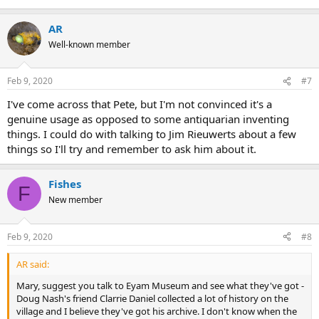
AR
Well-known member
Feb 9, 2020
#7
I've come across that Pete, but I'm not convinced it's a
genuine usage as opposed to some antiquarian inventing
things. I could do with talking to Jim Rieuwerts about a few
things so I'll try and remember to ask him about it.
Fishes
F
New member
Feb 9, 2020
#8
AR said:
Mary, suggest you talk to Eyam Museum and see what they've got -
Doug Nash's friend Clarrie Daniel collected a lot of history on the
village and I believe they've got his archive. I don't know when the