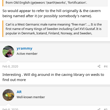
from Old English (ge)weorc '(earth)works', 'fortification'.
So would appear to refer to the hill originally & the cavern
being named after it (or possibly somebody's name).
Carl is a West Germanic male name meaning "free man". ... It is the
first name of many Kings of Sweden including Carl XVI Gustaf. It is
popular in Denmark, Iceland, Finland, Norway, and Sweden,
yrammy
Active member
Feb 8, 2020
#4
Interesting . Will dig around in the caving library on weds to
find out more
AR
Well-known member
Feb 8, 2020
#5