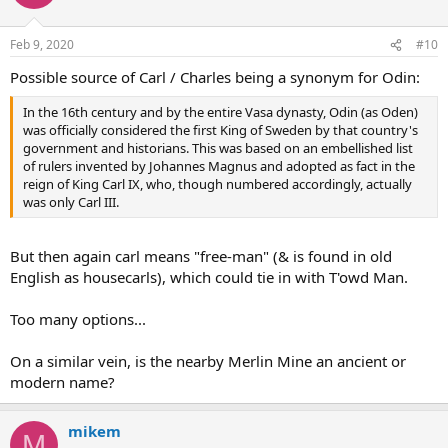
Feb 9, 2020
#10
Possible source of Carl / Charles being a synonym for Odin:
In the 16th century and by the entire Vasa dynasty, Odin (as Oden)
was officially considered the first King of Sweden by that country's
government and historians. This was based on an embellished list
of rulers invented by Johannes Magnus and adopted as fact in the
reign of King Carl IX, who, though numbered accordingly, actually
was only Carl III.
But then again carl means "free-man" (& is found in old
English as housecarls), which could tie in with T'owd Man.
Too many options...
On a similar vein, is the nearby Merlin Mine an ancient or
modern name?
mikem
M