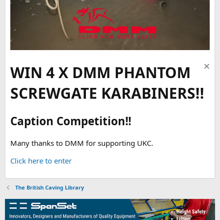
WIN 4 X DMM PHANTOM
SCREWGATE KARABINERS!!
Caption Competition!!
Many thanks to DMM for supporting UKC.
Click here to enter
The British Caving Library