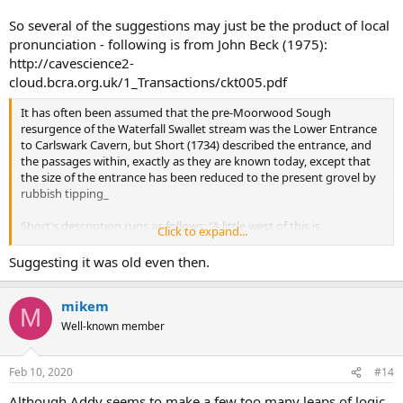
So several of the suggestions may just be the product of local
pronunciation - following is from John Beck (1975):
http://cavescience2-
cloud.bcra.org.uk/1_Transactions/ckt005.pdf
It has often been assumed that the pre-Moorwood Sough
resurgence of the Waterfall Swallet stream was the Lower Entrance
to Carlswark Cavern, but Short (1734) described the entrance, and
the passages within, exactly as they are known today, except that
the size of the entrance has been reduced to the present grovel by
rubbish tipping_
Short's description runs as follows: "A little west of this is
Click to expand...
Charleswork
, this has a Majestic Appearance, lies at the Foot of a
very steep Rock, ninety three Yards High, and five Yards above the
Suggesting it was old even then.
Level of the Brook, its Entry is six Yards high and eight wide, here
you walk on for forty two Yards and a half, where you arrive at an
mikem
unpassable deep stagnant Lake, this Cave reaches quite through
M
the Mountains and opens into Eynedale, which is above half a Mile;
Well-known member
by another of its Grottoes, it opens near Fowlow which is a Mile and
a half, passing quite under Eyan church."
Feb 10, 2020
#14
Although Addy seems to make a few too many leaps of logic