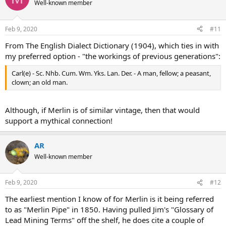
Well-known member
Feb 9, 2020
#11
From The English Dialect Dictionary (1904), which ties in with
my preferred option - "the workings of previous generations":
Carl(e) - Sc. Nhb. Cum. Wm. Yks. Lan. Der. - A man, fellow; a peasant,
clown; an old man.
Although, if Merlin is of similar vintage, then that would
support a mythical connection!
AR
Well-known member
Feb 9, 2020
#12
The earliest mention I know of for Merlin is it being referred
to as "Merlin Pipe" in 1850. Having pulled Jim's "Glossary of
Lead Mining Terms" off the shelf, he does cite a couple of