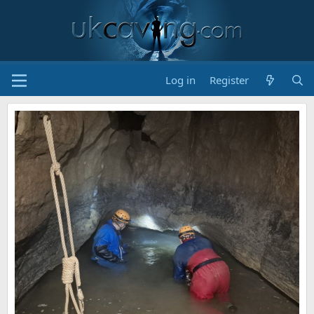
Log in
Register