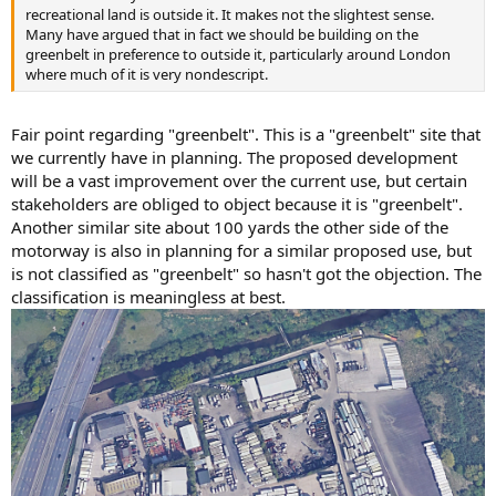
recreational land is outside it. It makes not the slightest sense.
Many have argued that in fact we should be building on the
greenbelt in preference to outside it, particularly around London
where much of it is very nondescript.
Fair point regarding "greenbelt". This is a "greenbelt" site that
we currently have in planning. The proposed development
will be a vast improvement over the current use, but certain
stakeholders are obliged to object because it is "greenbelt".
Another similar site about 100 yards the other side of the
motorway is also in planning for a similar proposed use, but
is not classified as "greenbelt" so hasn't got the objection. The
classification is meaningless at best.