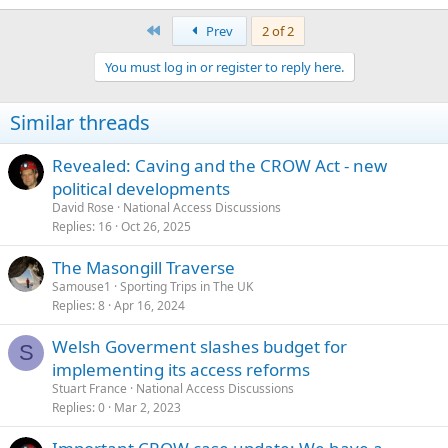
in Access Land
.
(1) Any person may camp on
or cave in Access Land
, provided that
First
Prev
2 of 2
they comply with codes of conduct"
You must log in or register to reply here.
Cheers
Tim
Similar threads
Revealed: Caving and the CROW Act - new
political developments
David Rose
National Access Discussions
Replies
16
Oct 26, 2025
The Masongill Traverse
Samouse1
Sporting Trips in The UK
Replies
8
Apr 16, 2024
Welsh Goverment slashes budget for
S
implementing its access reforms
Stuart France
National Access Discussions
Replies
0
Mar 2, 2023