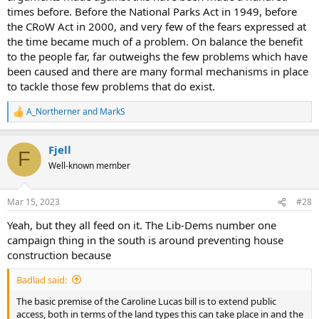
times before. Before the National Parks Act in 1949, before
the CRoW Act in 2000, and very few of the fears expressed at
the time became much of a problem. On balance the benefit
to the people far, far outweighs the few problems which have
been caused and there are many formal mechanisms in place
to tackle those few problems that do exist.
A_Northerner
and
MarkS
R
e
a
Fjell
c
F
t
Well-known member
i
o
n
Mar 15, 2023
#28
s
:
Yeah, but they all feed on it. The Lib-Dems number one
campaign thing in the south is around preventing house
construction because
Badlad said:
The basic premise of the Caroline Lucas bill is to extend public
access, both in terms of the land types this can take place in and the