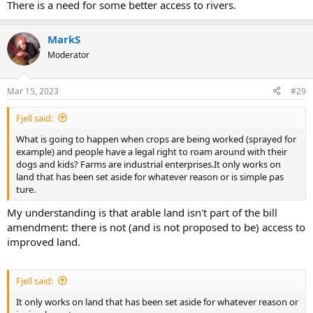
There is a need for some better access to rivers.
MarkS
Moderator
Mar 15, 2023
#29
Fjell said:
What is going to happen when crops are being worked (sprayed for
example) and people have a legal right to roam around with their
dogs and kids? Farms are industrial enterprises.It only works on
land that has been set aside for whatever reason or is simple pas
ture.
My understanding is that arable land isn't part of the bill
amendment: there is not (and is not proposed to be) access to
improved land.
Fjell said:
It only works on land that has been set aside for whatever reason or