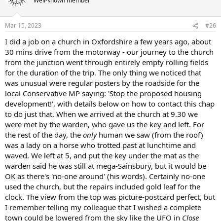
Well-known member
Mar 15, 2023
#26
I did a job on a church in Oxfordshire a few years ago, about
30 mins drive from the motorway - our journey to the church
from the junction went through entirely empty rolling fields
for the duration of the trip. The only thing we noticed that
was unusual were regular posters by the roadside for the
local Conservative MP saying: 'Stop the proposed housing
development!', with details below on how to contact this chap
to do just that. When we arrived at the church at 9.30 we
were met by the warden, who gave us the key and left. For
the rest of the day, the
only
human we saw (from the roof)
was a lady on a horse who trotted past at lunchtime and
waved. We left at 5, and put the key under the mat as the
warden said he was still at mega-Sainsbury, but it would be
OK as there's 'no-one around' (his words). Certainly no-one
used the church, but the repairs included gold leaf for the
clock. The view from the top was picture-postcard perfect, but
I remember telling my colleague that I wished a complete
town could be lowered from the sky like the UFO in
Close