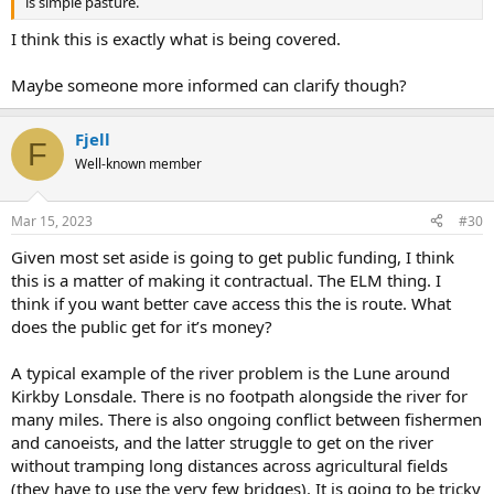
is simple pasture.
I think this is exactly what is being covered.
Maybe someone more informed can clarify though?
Fjell
F
Well-known member
Mar 15, 2023
#30
Given most set aside is going to get public funding, I think
this is a matter of making it contractual. The ELM thing. I
think if you want better cave access this the is route. What
does the public get for it’s money?
A typical example of the river problem is the Lune around
Kirkby Lonsdale. There is no footpath alongside the river for
many miles. There is also ongoing conflict between fishermen
and canoeists, and the latter struggle to get on the river
without tramping long distances across agricultural fields
(they have to use the very few bridges). It is going to be tricky