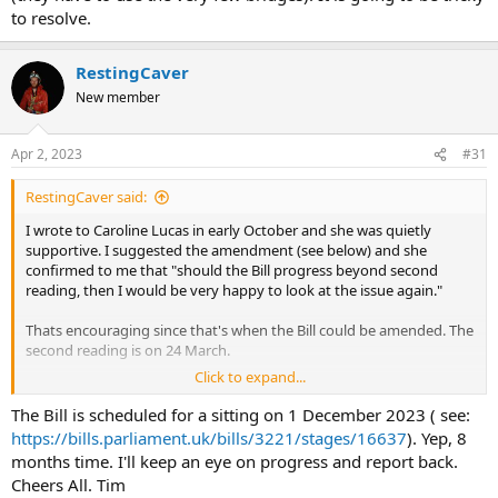
to resolve.
RestingCaver
New member
Apr 2, 2023
#31
RestingCaver said:
I wrote to Caroline Lucas in early October and she was quietly
supportive. I suggested the amendment (see below) and she
confirmed to me that "should the Bill progress beyond second
reading, then I would be very happy to look at the issue again."
Thats encouraging since that's when the Bill could be amended. The
second reading is on 24 March.
Click to expand...
If a few Cavers were to write to their MP's to raise the profile of
Caroline's Bill and to highlight the caving issue that could help.
The Bill is scheduled for a sitting on 1 December 2023 ( see:
https://bills.parliament.uk/bills/3221/stages/16637
). Yep, 8
Here's my suggested wording. Simple and to the point.
months time. I'll keep an eye on progress and report back.
Cheers All. Tim
"3. Right to camp on Access Land
and the right to enter in to caves