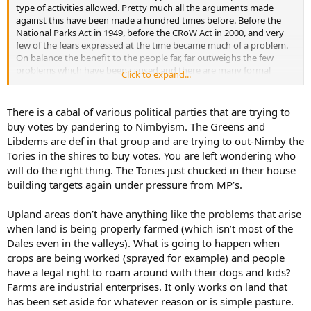
type of activities allowed. Pretty much all the arguments made
against this have been made a hundred times before. Before the
National Parks Act in 1949, before the CRoW Act in 2000, and very
few of the fears expressed at the time became much of a problem.
On balance the benefit to the people far, far outweighs the few
problems which have been caused and there are many formal
Click to expand...
mechanisms in place to tackle those few problems that do exist.
There is a cabal of various political parties that are trying to
buy votes by pandering to Nimbyism. The Greens and
Libdems are def in that group and are trying to out-Nimby the
Tories in the shires to buy votes. You are left wondering who
will do the right thing. The Tories just chucked in their house
building targets again under pressure from MP’s.
Upland areas don’t have anything like the problems that arise
when land is being properly farmed (which isn’t most of the
Dales even in the valleys). What is going to happen when
crops are being worked (sprayed for example) and people
have a legal right to roam around with their dogs and kids?
Farms are industrial enterprises. It only works on land that
has been set aside for whatever reason or is simple pasture.