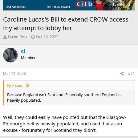
Caroline Lucas's Bill to extend CROW access -
my attempt to lobby her
T
S
David Rose
Oct 26, 2022
h
t
r
a
al
e
r
Member
a
t
d
d
s
a
Mar 14, 2023
#21
t
t
a
e
Fjell said:
r
t
Because England isn’t Scotland. Especially southern England is
e
heavily populated.
r
Well, they could easily have pointed out that the Glasgow-
Edinburgh belt is heavily populated, and used that as an
excuse - fortunately for Scotland they didn't.