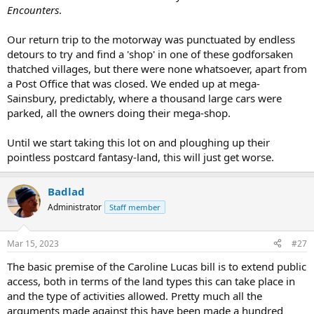
Encounters
.
Our return trip to the motorway was punctuated by endless
detours to try and find a 'shop' in one of these godforsaken
thatched villages, but there were none whatsoever, apart from
a Post Office that was closed. We ended up at mega-
Sainsbury, predictably, where a thousand large cars were
parked, all the owners doing their mega-shop.
Until we start taking this lot on and ploughing up their
pointless postcard fantasy-land, this will just get worse.
Badlad
Administrator
Staff member
Mar 15, 2023
#27
The basic premise of the Caroline Lucas bill is to extend public
access, both in terms of the land types this can take place in
and the type of activities allowed. Pretty much all the
arguments made against this have been made a hundred