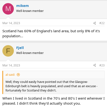
mikem
M
Well-known member
Mar 14, 2023
#22
Scotland has 60% of England's land area, but only 8% of it's
population...
Fjell
F
Well-known member
Mar 14, 2023
#23
al said:
Well, they could easily have pointed out that the Glasgow-
Edinburgh belt is heavily populated, and used that as an excuse -
fortunately for Scotland they didn't.
When I lived in Scotland in the 70’s and 80’s I went wherever I
pleased. I didn’t think they’d actually shoot you.