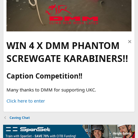
WIN 4 X DMM PHANTOM
SCREWGATE KARABINERS!!
Caption Competition!!
Many thanks to DMM for supporting UKC.
Click here to enter
Caving Chat