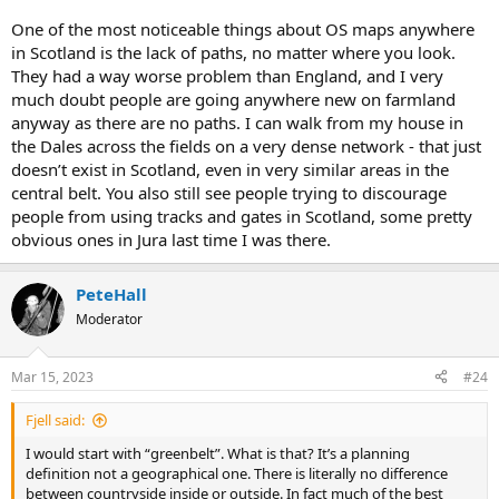
One of the most noticeable things about OS maps anywhere
in Scotland is the lack of paths, no matter where you look.
They had a way worse problem than England, and I very
much doubt people are going anywhere new on farmland
anyway as there are no paths. I can walk from my house in
the Dales across the fields on a very dense network - that just
doesn’t exist in Scotland, even in very similar areas in the
central belt. You also still see people trying to discourage
people from using tracks and gates in Scotland, some pretty
obvious ones in Jura last time I was there.
PeteHall
Moderator
Mar 15, 2023
#24
Fjell said:
I would start with “greenbelt”. What is that? It’s a planning
definition not a geographical one. There is literally no difference
between countryside inside or outside. In fact much of the best