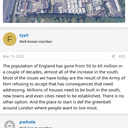
Fjell
F
Well-known member
Mar 15, 2023
#25
The population of England has gone from 50 to 60 million in
a couple of decades, almost all of the increase in the south.
Most of the issues we have today are the result of the Army of
Nim refusing to accept that has consequences that need
addressing. Millions of houses need to be built in the south,
new towns and even cities need to be established. There is no
other option. And the place to start is def the greenbelt
around London where people want to live most.
pwhole