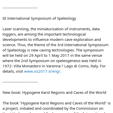
----------------------------
III International Symposium of Speleology
Laser scanning, the miniaturization of instruments, data
loggers, are among the important technological
developments to influence modern cave exploration and
science. Thus, the theme of the 3rd International Symposium
of Speleology is new caving technologies. The symposium
will be held on 29 April to 1 May 2017 in the same venue
where the 2nd Symposium on speleogenesis was held in
1972: Villa Monastero in Varenna ? Lago di Como, Italy. For
details, visit
www.iss2017.it/eng/
.
----------------------------
New book: Hypogene Karst Regions and Caves of the World
The book "Hypogene Karst Regions and Caves of the World" is
a project, initiated and coordinated by the Commission on