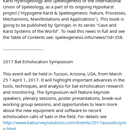
Karst Hydrogeology and Speleogenesis of the International
Union of Speleology, as a part of its ongoing HypoKarst
project ("Hypogene Karst & Speleogenesis: Nature, Processes,
Mechanisms, Manifestations and Applications"). This book is
going to be published by Springer, in its series "Cave and
Karst Systems of the World". To read this news in full and see
the Table of Contents see: speleogenesis.info/news/?id=358.
----------------------------
2017 Bat Echolocation Symposium
This event will be held in Tucson, Arizona, USA, from March
25 ? April 1, 2017. It will highlight important advances in the
tools, techniques, and analysis for bat echolocation research
and monitoring. The Symposium will feature keynote
speakers, plenary sessions, poster presentations, break-out
working group sessions, and opportunities to learn more
about the new equipment and software to record
echolocation calls of bats in the field. For details see
http://www.batsurveysolutions.com/Events/2017acousticsym
p.html.