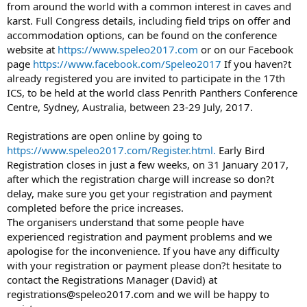
from around the world with a common interest in caves and
karst. Full Congress details, including field trips on offer and
accommodation options, can be found on the conference
website at
https://www.speleo2017.com
or on our Facebook
page
https://www.facebook.com/Speleo2017
If you haven?t
already registered you are invited to participate in the 17th
ICS, to be held at the world class Penrith Panthers Conference
Centre, Sydney, Australia, between 23-29 July, 2017.
Registrations are open online by going to
https://www.speleo2017.com/Register.html.
Early Bird
Registration closes in just a few weeks, on 31 January 2017,
after which the registration charge will increase so don?t
delay, make sure you get your registration and payment
completed before the price increases.
The organisers understand that some people have
experienced registration and payment problems and we
apologise for the inconvenience. If you have any difficulty
with your registration or payment please don?t hesitate to
contact the Registrations Manager (David) at
registrations@speleo2017.com and we will be happy to