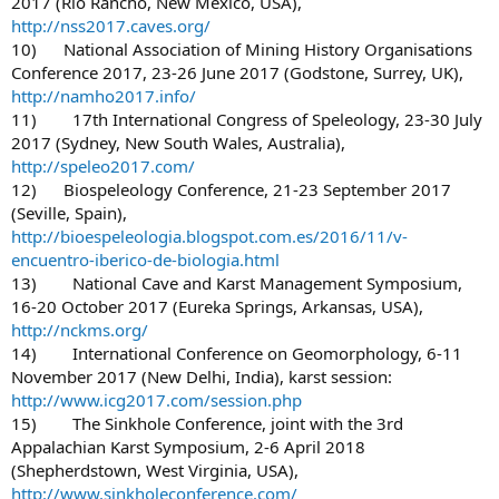
2017 (Rio Rancho, New Mexico, USA),
http://nss2017.caves.org/
10) National Association of Mining History Organisations
Conference 2017, 23-26 June 2017 (Godstone, Surrey, UK),
http://namho2017.info/
11) 17th International Congress of Speleology, 23-30 July
2017 (Sydney, New South Wales, Australia),
http://speleo2017.com/
12) Biospeleology Conference, 21-23 September 2017
(Seville, Spain),
http://bioespeleologia.blogspot.com.es/2016/11/v-
encuentro-iberico-de-biologia.html
13) National Cave and Karst Management Symposium,
16-20 October 2017 (Eureka Springs, Arkansas, USA),
http://nckms.org/
14) International Conference on Geomorphology, 6-11
November 2017 (New Delhi, India), karst session:
http://www.icg2017.com/session.php
15) The Sinkhole Conference, joint with the 3rd
Appalachian Karst Symposium, 2-6 April 2018
(Shepherdstown, West Virginia, USA),
http://www.sinkholeconference.com/