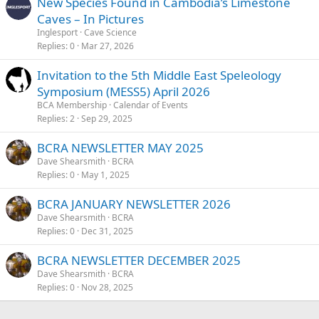
New Species Found in Cambodia’s Limestone
Caves – In Pictures
Inglesport
Cave Science
Replies
0
Mar 27, 2026
Invitation to the 5th Middle East Speleology
Symposium (MESS5) April 2026
BCA Membership
Calendar of Events
Replies
2
Sep 29, 2025
BCRA NEWSLETTER MAY 2025
Dave Shearsmith
BCRA
Replies
0
May 1, 2025
BCRA JANUARY NEWSLETTER 2026
Dave Shearsmith
BCRA
Replies
0
Dec 31, 2025
BCRA NEWSLETTER DECEMBER 2025
Dave Shearsmith
BCRA
Replies
0
Nov 28, 2025