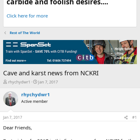
carbide and foolish desires....
Click here for more
Rest of The World
Cave and karst news from NCKRI
T
S
rhychydwr1
Jan 7, 2017
h
t
r
a
rhychydwr1
e
r
Active member
a
t
d
d
s
a
Jan 7, 2017
#1
t
t
a
e
Dear Friends,
r
t