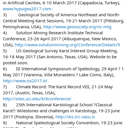
in Artificial Cavities, 6-10 March 2017 (Cappadocia, Turkey),
www.hypogea2017.com-
3) Geological Society of America Northeast and North-
Central Meeting Karst Sessions, 19-21 March 2017 (Pittsburg,
Pennsylvania, USA),
http://www.geosociety.org/nc-mtg
4) Solution Mining Research Institute Technical
Conference, 23-26 April 2017 (Albuquerque, New Mexico,
USA),
http://www.solutionmining.org/Conference/Details/9
5) US Geological Survey Karst Interest Group Meeting,
16-18 May 2017 (San Antonio, Texas, USA). Website to be
posted soon.
6) III International Symposium of Speleology, 29 April ? 1
May 2017 (Varenna, Villa Monastero ? Lake Como, Italy),
http://www.iss2017.it/.
7) Climate Record: The Karst Record VIII, 21-24 May
2017, (Austin, Texas, USA),
http://sites.uci.edu/kr8conference/
8) 25th International Karstological School ?Classical
Karst?: Milestones and challenges in Karstology, 19-23 June
2017 (Postojna, Slovenia),
http://iks.zrc-sazu.si
9) National Speleological Society Convention, 19-23 June