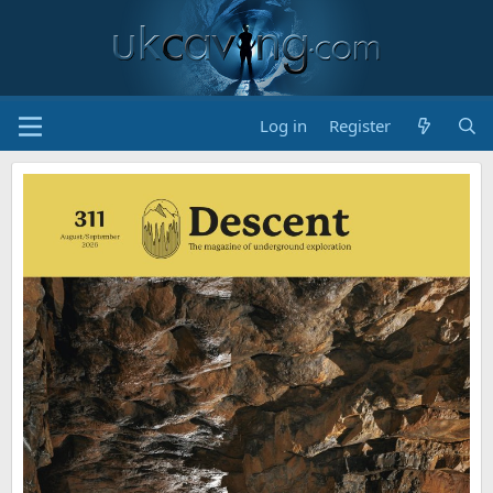
Log in
Register