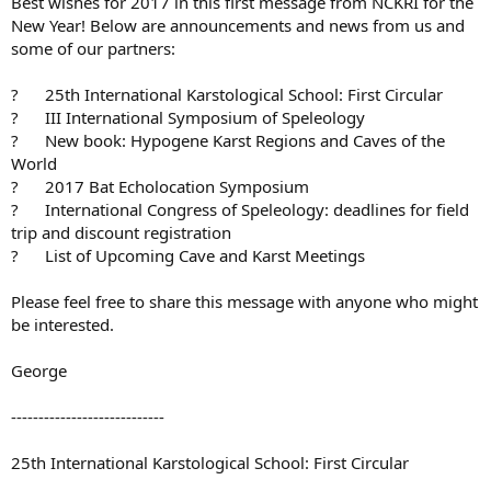
Best wishes for 2017 in this first message from NCKRI for the
e
New Year! Below are announcements and news from us and
r
some of our partners:
? 25th International Karstological School: First Circular
? III International Symposium of Speleology
? New book: Hypogene Karst Regions and Caves of the
World
? 2017 Bat Echolocation Symposium
? International Congress of Speleology: deadlines for field
trip and discount registration
? List of Upcoming Cave and Karst Meetings
Please feel free to share this message with anyone who might
be interested.
George
----------------------------
25th International Karstological School: First Circular