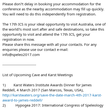
Please don?t delay in booking your accommodation for the
conference as the nearby accommodation may fill up quickly.
You will need to do this independently from registration.
The 17th ICS is your ideal opportunity to visit Australia, one of
the world?s most sort after and safe destinations, so take this
opportunity to visit and attend the 17th ICS, get your
registration in now.
Please share this message with all your contacts. For any
enquiries please use our contact e-mail:
info@speleo2017.com
----------------------------
List of Upcoming Cave and Karst Meetings
1) Karst Waters Institute Awards Dinner for James
Reddell, 4 March 2017 (San Marcos, Texas, USA),
http://karstwaters.org/save-the-date-march-4th-2017-karst-
award-to-james-reddell/
2) Hypogea 2017: International Congress of Speleology