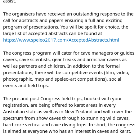
assist.
The organisers have received an outstanding response to the
call for abstracts and papers ensuring a full and exciting
program of presentations. You will be spoilt for choice, the
large list of accepted abstracts can be found at
https://www.speleo2017.com/AcceptedAbstracts.html
The congress program will cater for cave managers or guides,
cavers, cave scientists, gear freaks and armchair cavers as
well as partners and children. In addition to the formal
presentations, there will be competitive events (film, video,
photographic, map and speleo-art competitions), social
events and field trips.
The pre and post Congress field trips, booked with your
registration, are being offered to karst areas in every
Australian state as well as in New Zealand and will cover the
spectrum from show caves through to stunning wild caves,
hard-core vertical and cave diving trips. In short, the congress
is aimed at everyone who has an interest in caves and karst.