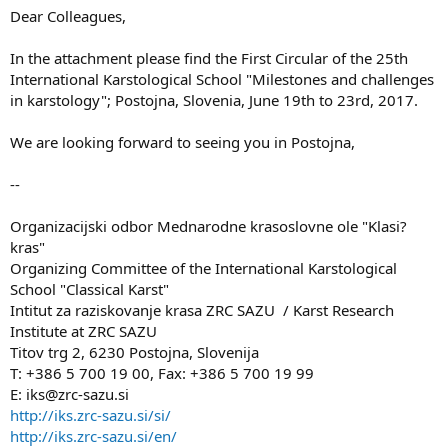
Dear Colleagues,
In the attachment please find the First Circular of the 25th
International Karstological School "Milestones and challenges
in karstology"; Postojna, Slovenia, June 19th to 23rd, 2017.
We are looking forward to seeing you in Postojna,
--
Organizacijski odbor Mednarodne krasoslovne ole "Klasi?
kras"
Organizing Committee of the International Karstological
School "Classical Karst"
Intitut za raziskovanje krasa ZRC SAZU / Karst Research
Institute at ZRC SAZU
Titov trg 2, 6230 Postojna, Slovenija
T: +386 5 700 19 00, Fax: +386 5 700 19 99
E: iks@zrc-sazu.si
http://iks.zrc-sazu.si/si/
http://iks.zrc-sazu.si/en/