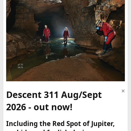
Descent 311 Aug/Sept
2026 - out now!
Including the Red Spot of Jupiter,