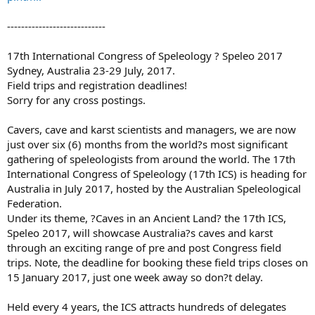
----------------------------
17th International Congress of Speleology ? Speleo 2017
Sydney, Australia 23-29 July, 2017.
Field trips and registration deadlines!
Sorry for any cross postings.
Cavers, cave and karst scientists and managers, we are now
just over six (6) months from the world?s most significant
gathering of speleologists from around the world. The 17th
International Congress of Speleology (17th ICS) is heading for
Australia in July 2017, hosted by the Australian Speleological
Federation.
Under its theme, ?Caves in an Ancient Land? the 17th ICS,
Speleo 2017, will showcase Australia?s caves and karst
through an exciting range of pre and post Congress field
trips. Note, the deadline for booking these field trips closes on
15 January 2017, just one week away so don?t delay.
Held every 4 years, the ICS attracts hundreds of delegates