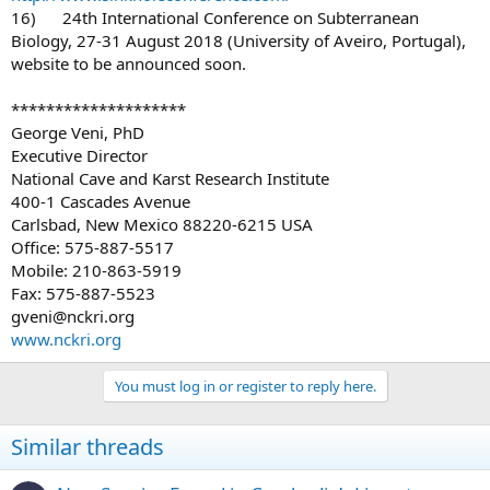
16) 24th International Conference on Subterranean
Biology, 27-31 August 2018 (University of Aveiro, Portugal),
website to be announced soon.
********************
George Veni, PhD
Executive Director
National Cave and Karst Research Institute
400-1 Cascades Avenue
Carlsbad, New Mexico 88220-6215 USA
Office: 575-887-5517
Mobile: 210-863-5919
Fax: 575-887-5523
gveni@nckri.org
www.nckri.org
You must log in or register to reply here.
Similar threads