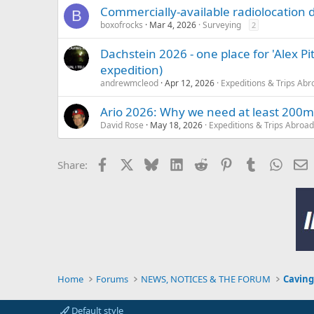
Commercially-available radiolocation 
B
boxofrocks
Mar 4, 2026
Surveying
2
Dachstein 2026 - one place for 'Alex P
expedition)
andrewmcleod
Apr 12, 2026
Expeditions & Trips Abr
Ario 2026: Why we need at least 200m
David Rose
May 18, 2026
Expeditions & Trips Abroad
Facebook
X
Bluesky
LinkedIn
Reddit
Pinterest
Tumblr
Whats
E
Share:
Home
Forums
NEWS, NOTICES & THE FORUM
Caving
Default style