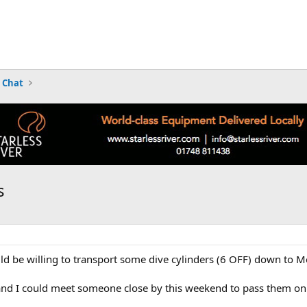
 Chat
s
be willing to transport some dive cylinders (6 OFF) down to Me
 and I could meet someone close by this weekend to pass them on