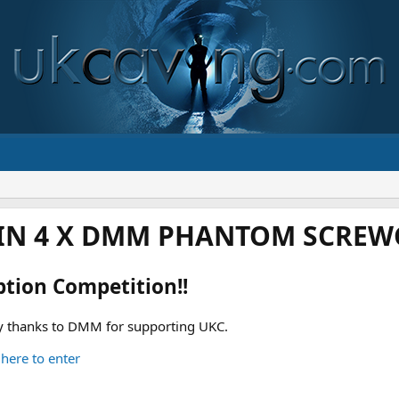
IN 4 X DMM PHANTOM SCREWG
ption Competition!!
 thanks to DMM for supporting UKC.
 here to enter