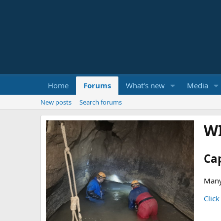
Home
Forums
What's new
Media
New posts
Search forums
W
Ca
Many
Click