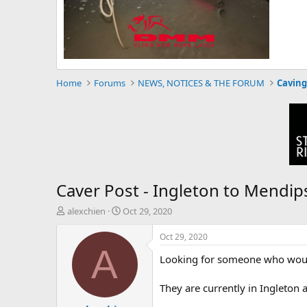
Home
Forums
NEWS, NOTICES & THE FORUM
Caving
Caver Post - Ingleton to Mendip
T
S
alexchien
Oct 29, 2020
h
t
r
a
Oct 29, 2020
e
r
A
Looking for someone who would 
a
t
d
d
s
a
They are currently in Ingleton
t
t