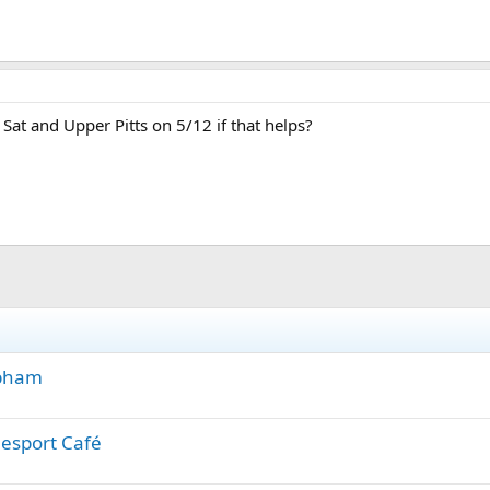
Sat and Upper Pitts on 5/12 if that helps?
apham
lesport Café