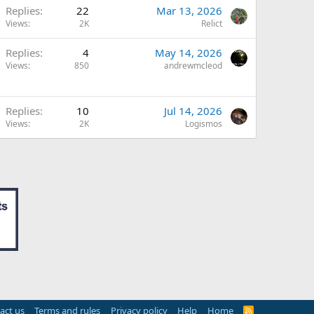
Replies
22
Mar 13, 2026
Views
2K
Relict
Replies
4
May 14, 2026
Views
850
andrewmcleod
Replies
10
Jul 14, 2026
Views
2K
Logismos
act us
Terms and rules
Privacy policy
Help
Home
R