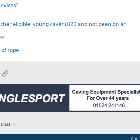
devices?
itcher eligible' young caver (U25 and not been on an
oad
 of rope
App
mail
Link
 Chat
Cont