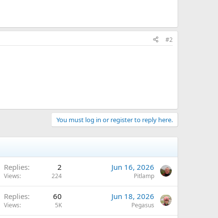
#2
You must log in or register to reply here.
Replies
2
Jun 16, 2026
Views
224
Pitlamp
Replies
60
Jun 18, 2026
Views
5K
Pegasus