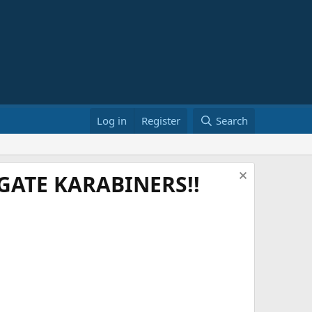
Log in
Register
Search
ATE KARABINERS!!