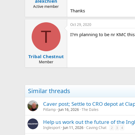
alexchien
a
e
r
Active member
Thanks
t
e
r
Oct 29, 2020
T
I?m planning to be nr KMC this 
Tribal Chestnut
Member
Similar threads
Caver post; Settle to CRO depot at Cl
Pitlamp
Jun 16, 2026
The Dales
Help us work out the future of the Ing
Inglesport
Jun 11, 2026
Caving Chat
2
3
4