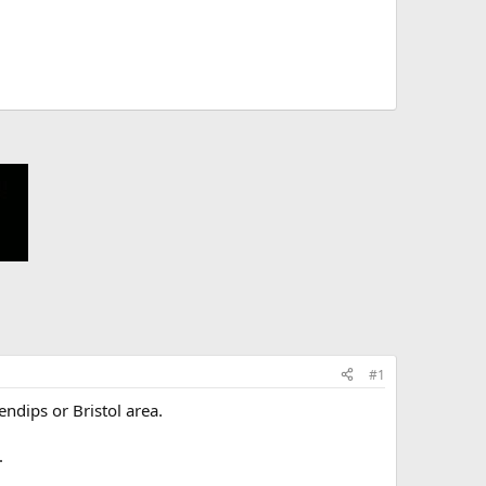
#1
ndips or Bristol area.
.