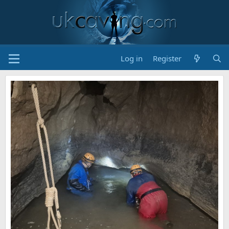
Log in
Register