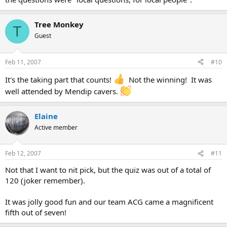
Tree Monkey
T
Guest
Feb 11, 2007
#10
It's the taking part that counts!
Not the winning! It was
well attended by Mendip cavers.
Elaine
Active member
Feb 12, 2007
#11
Not that I want to nit pick, but the quiz was out of a total of
120 (joker remember).
It was jolly good fun and our team ACG came a magnificent
fifth out of seven!