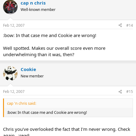
cap n chris
Well-known member
Feb 12, 2007
#14
:bow: In that case me and Cookie are wrong!
Well spotted. Makes our overall score even more
underwhelming than it was, then?
Cookie
New member
Feb 12, 2007
#15
cap 'n chris said:
:bow: In that case me and Cookie are wrong!
Chris you've overlooked the fact that I'm never wrong. Check
again. :read: