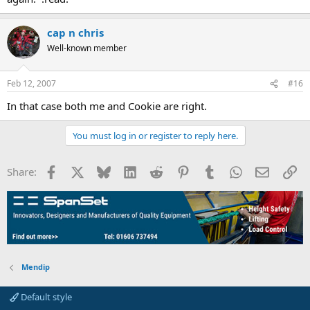
cap n chris
Well-known member
Feb 12, 2007
#16
In that case both me and Cookie are right.
You must log in or register to reply here.
Facebook
X
Bluesky
LinkedIn
Reddit
Pinterest
Tumblr
WhatsApp
Email
Li
Share:
Mendip
Default style