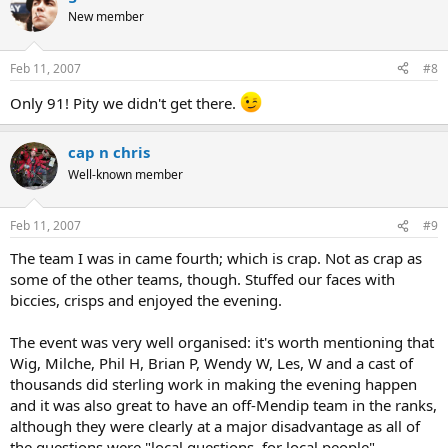
New member
Feb 11, 2007
#8
Only 91! Pity we didn't get there.
cap n chris
Well-known member
Feb 11, 2007
#9
The team I was in came fourth; which is crap. Not as crap as
some of the other teams, though. Stuffed our faces with
biccies, crisps and enjoyed the evening.
The event was very well organised: it's worth mentioning that
Wig, Milche, Phil H, Brian P, Wendy W, Les, W and a cast of
thousands did sterling work in making the evening happen
and it was also great to have an off-Mendip team in the ranks,
although they were clearly at a major disadvantage as all of
the questions were "local questions, for local people".