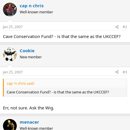
cap n chris
There is a maximum of 12 teams so register early with Phil to avoid
disappointment. Phil's contact details are at the foot of the poster.
Well-known member
Participating clubs are invited to provide a small prize for the raffle.
Jan 25, 2007
#2
Cave Conservation Fund? - is that the same as the UKCCEF?
Cookie
New member
Jan 25, 2007
#3
cap 'n chris said:
Cave Conservation Fund? - is that the same as the UKCCEF?
Err, not sure. Ask the Wig.
menacer
Well-known member