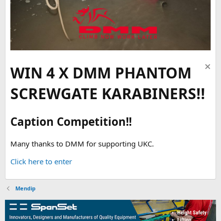
WIN 4 X DMM PHANTOM
SCREWGATE KARABINERS!!
Caption Competition!!
Many thanks to DMM for supporting UKC.
Click here to enter
Mendip