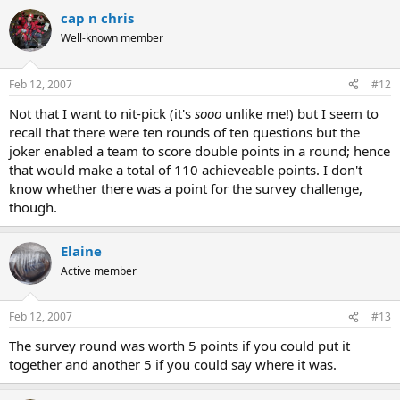
cap n chris
Well-known member
Feb 12, 2007
#12
Not that I want to nit-pick (it's
sooo
unlike me!) but I seem to
recall that there were ten rounds of ten questions but the
joker enabled a team to score double points in a round; hence
that would make a total of 110 achieveable points. I don't
know whether there was a point for the survey challenge,
though.
Elaine
Active member
Feb 12, 2007
#13
The survey round was worth 5 points if you could put it
together and another 5 if you could say where it was.