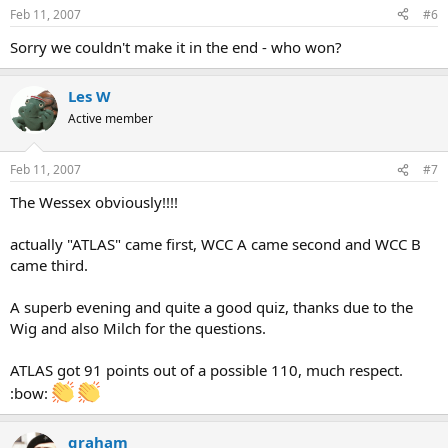
Feb 11, 2007
#6
Sorry we couldn't make it in the end - who won?
Les W
Active member
Feb 11, 2007
#7
The Wessex obviously!!!!
actually "ATLAS" came first, WCC A came second and WCC B
came third.
A superb evening and quite a good quiz, thanks due to the
Wig and also Milch for the questions.
ATLAS got 91 points out of a possible 110, much respect.
:bow:
graham