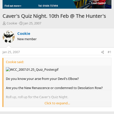
Caver's Quiz Night. 10th Feb @ The Hunter's
T
S
Cookie
Jan 25, 2007
h
t
r
a
Cookie
e
r
New member
a
t
d
d
s
a
Jan 25, 2007
#1
t
t
a
e
Cookie said:
r
t
e
r
Do you know your arse from your Devil's Elbow?
Are you the New Renascence or condemned to Desolation Row?
Roll up, roll up for the Caver's Quiz Night.
Click to expand...
The questions have been set by the Wig and Milche, so you can
expect a thorough work out for your caving grey cells.