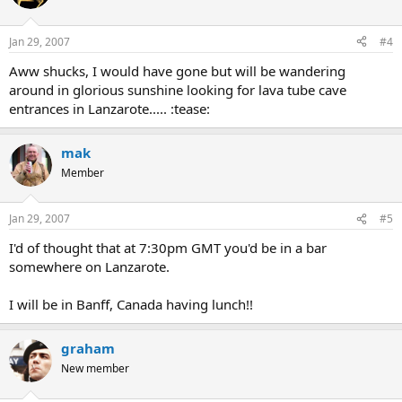
Jan 29, 2007
#4
Aww shucks, I would have gone but will be wandering
around in glorious sunshine looking for lava tube cave
entrances in Lanzarote..... :tease:
mak
Member
Jan 29, 2007
#5
I'd of thought that at 7:30pm GMT you'd be in a bar
somewhere on Lanzarote.
I will be in Banff, Canada having lunch!!
graham
New member