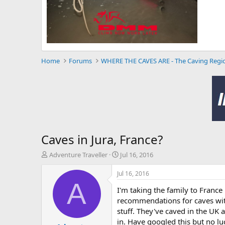
Home
Forums
WHERE THE CAVES ARE - The Caving Regi
Caves in Jura, France?
T
S
Adventure Traveller
Jul 16, 2016
h
t
r
a
Jul 16, 2016
e
r
A
I'm taking the family to France
a
t
d
d
recommendations for caves with 
s
a
stuff. They've caved in the UK 
t
t
in. Have googled this but no lu