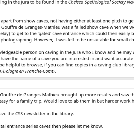
ng in the Jura to be found in the
Chelsea Spel?ological Society New
, apart from show caves, not having either at least one pitch to g
 The Gouffre de Granges-Mathieu was a failed show cave when we 
 belay) to get to the 'gated' cave entrance which could then easily
photographing. However, it was felt to be unsuitable for small chi
wledgeable person on caving in the Jura who I know and he may we
you have the name of a cave you are interested in and want accurat
e helpful to browse, if you can find copies in a caving club lib
p?l?ologie en Franche-Comt?
.
 Gouffre de Granges-Mathieu brought up more results and saw th
 easy for a family trip. Would love to ab them in but harder work 
ave the CSS newsletter in the library.
ntal entrance series caves then please let me know.