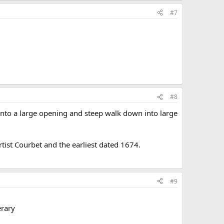
#7
#8
into a large opening and steep walk down into large
rtist Courbet and the earliest dated 1674.
#9
erary