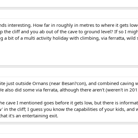
ds interesting. How far in roughly in metres to where it gets lo
 the cliff and you ab out of the cave to ground level? If so I mig
 a bit of a multi activity holiday with climbing, via ferratta, wil
ite just outside Ornans (near Besan?con), and combined caving wi
e also did some via ferrata, although there aren't (weren't in 20
e cave I mentioned goes before it gets low, but there is informatio
' in the cliff; I guess you know the capabilities of your kids, and
hat it's an entertaining exit.