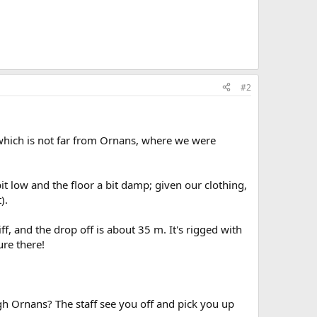
#2
which is not far from Ornans, where we were
bit low and the floor a bit damp; given our clothing,
).
iff, and the drop off is about 35 m. It's rigged with
ure there!
gh Ornans? The staff see you off and pick you up