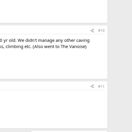
#10
0 yr old. We didn't manage any other caving
ks, climbing etc. (Also went to The Vanoise)
#11