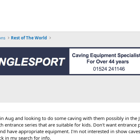
ons
Rest of The World
 in Aug and looking to do some caving with them possibly in the J
entrance series that are suitable for kids. Don't want entrance pi
and have appropriate equipment. I'm not interested in show caves.
ck in my search for info.