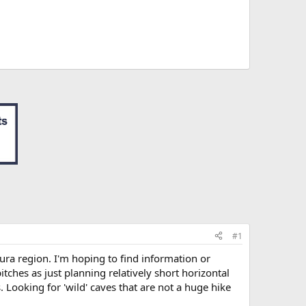
#1
ura region. I'm hoping to find information or
tches as just planning relatively short horizontal
 Looking for 'wild' caves that are not a huge hike