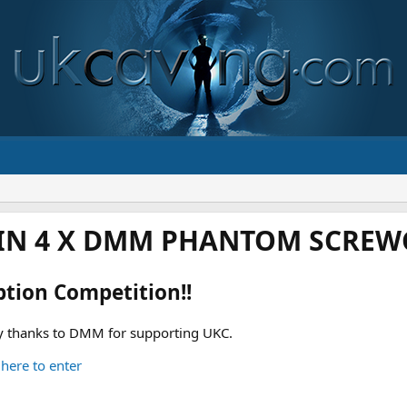
IN 4 X DMM PHANTOM SCREWG
ption Competition!!
 thanks to DMM for supporting UKC.
 here to enter