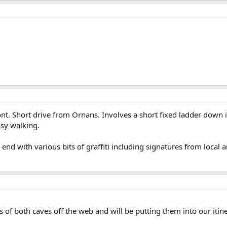
t. Short drive from Ornans. Involves a short fixed ladder down 
sy walking.
end with various bits of graffiti including signatures from local a
of both caves off the web and will be putting them into our itin