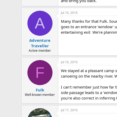
and bring you back.
Jul 16, 2016
A
Many thanks for that Fulk. Soun
goes to an entrance 'window' up
entertaining exit We're planning
Adventure
Traveller
Active member
Jul 16, 2016
F
We stayed at a pleasant camp s
canoeing on the nearby river. W
I can't remember just how far th
Fulk
side passage leads to a 'window
Well-known member
you're also correct in inferring t
Jul 17, 2016