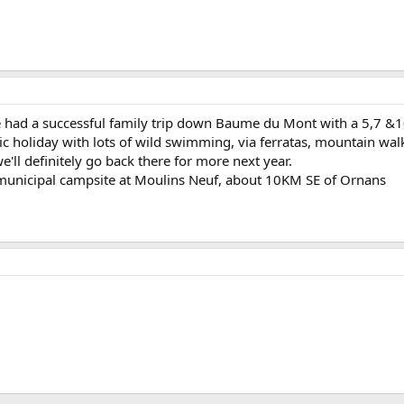
e had a successful family trip down Baume du Mont with a 5,7 &1
ic holiday with lots of wild swimming, via ferratas, mountain wal
we'll definitely go back there for more next year.
municipal campsite at Moulins Neuf, about 10KM SE of Ornans