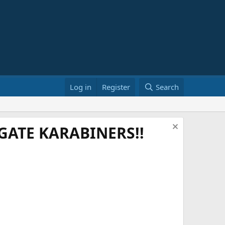
Log in
Register
Search
ATE KARABINERS!!