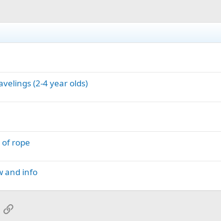
avelings (2-4 year olds)
 of rope
w and info
App
mail
Link