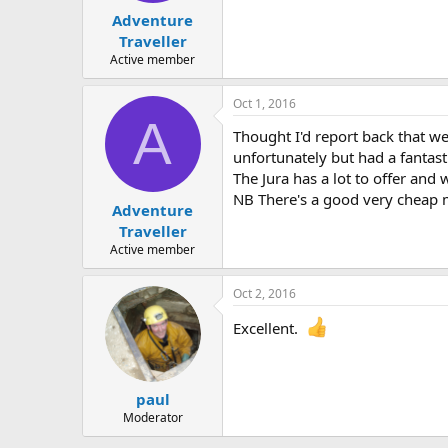
Adventure
Traveller
Active member
Oct 1, 2016
A
Thought I'd report back that w
unfortunately but had a fantast
The Jura has a lot to offer and 
NB There's a good very cheap 
Adventure
Traveller
Active member
Oct 2, 2016
Excellent.
paul
Moderator