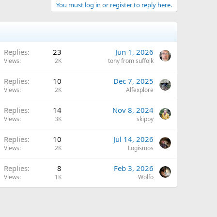
You must log in or register to reply here.
Replies
23
Jun 1, 2026
Views
2K
tony from suffolk
Replies
10
Dec 7, 2025
Views
2K
Alfexplore
Replies
14
Nov 8, 2024
Views
3K
skippy
Replies
10
Jul 14, 2026
Views
2K
Logismos
Replies
8
Feb 3, 2026
Views
1K
Wolfo