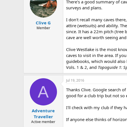
There's a good summary of cavi
surveys and plans.
I don't recall many caves there
Clive G
attire (wetsuits) and ability.
Member
since. It has a 22m pitch (tree
cave are well worth seeing and 
Clive Westlake is the most kno
caves to visit in the area. If 
guidebooks, which would also b
Vols. 1 & 2, and
Topoguide 1: S
Jul 19, 2016
A
Thanks Clive. Google search of
good for a club trip but not so
I'll check with my club if they h
Adventure
Traveller
If anyone else thinks of horizo
Active member