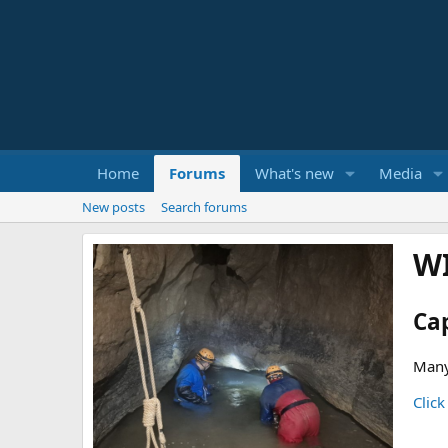
Home
Forums
What's new
Media
New posts
Search forums
W
Ca
Many
Click