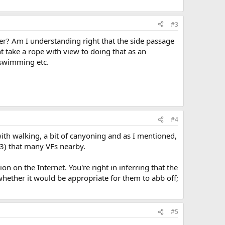
#3
wer? Am I understanding right that the side passage
ht take a rope with view to doing that as an
d swimming etc.
#4
th walking, a bit of canyoning and as I mentioned,
13) that many VFs nearby.
n on the Internet. You're right in inferring that the
 whether it would be appropriate for them to abb off;
#5