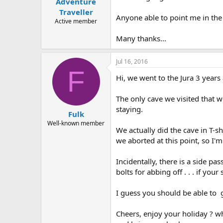
Adventure
a
e
r
Traveller
Anyone able to point me in the 
t
Active member
e
r
Many thanks...
Jul 16, 2016
F
Hi, we went to the Jura 3 years 
The only cave we visited that wo
staying.
Fulk
Well-known member
We actually did the cave in T-sh
we aborted at this point, so I'
Incidentally, there is a side pas
bolts for abbing off . . . if you
I guess you should be able to
Cheers, enjoy your holiday ? wh