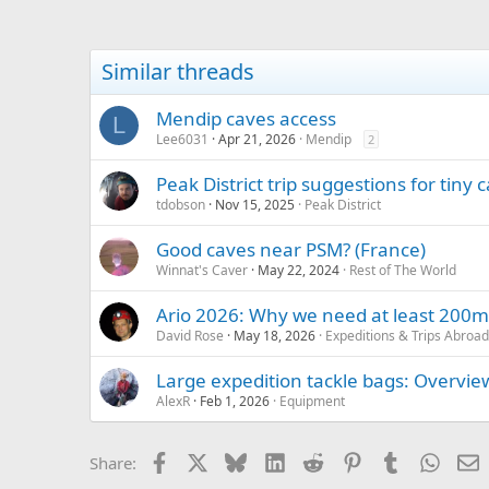
Similar threads
Mendip caves access
L
Lee6031
Apr 21, 2026
Mendip
2
Peak District trip suggestions for tiny c
tdobson
Nov 15, 2025
Peak District
Good caves near PSM? (France)
Winnat's Caver
May 22, 2024
Rest of The World
Ario 2026: Why we need at least 200m
David Rose
May 18, 2026
Expeditions & Trips Abroad
Large expedition tackle bags: Overvie
AlexR
Feb 1, 2026
Equipment
Facebook
X
Bluesky
LinkedIn
Reddit
Pinterest
Tumblr
Whats
E
Share: