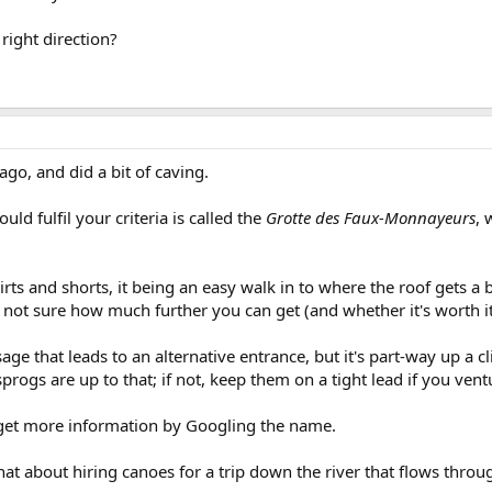
right direction?
ago, and did a bit of caving.
uld fulfil your criteria is called the
Grotte des Faux-Monnayeurs
, 
irts and shorts, it being an easy walk in to where the roof gets a 
m not sure how much further you can get (and whether it's worth it
sage that leads to an alternative entrance, but it's part-way up a cl
r sprogs are up to that; if not, keep them on a tight lead if you vent
 get more information by Googling the name.
at about hiring canoes for a trip down the river that flows throu