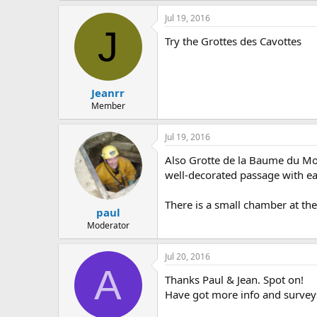
Jul 19, 2016
J
Try the Grottes des Cavottes
Jeanrr
Member
Jul 19, 2016
Also Grotte de la Baume du Mon
well-decorated passage with ea
There is a small chamber at the 
paul
Moderator
Jul 20, 2016
A
Thanks Paul & Jean. Spot on!
Have got more info and surveys 