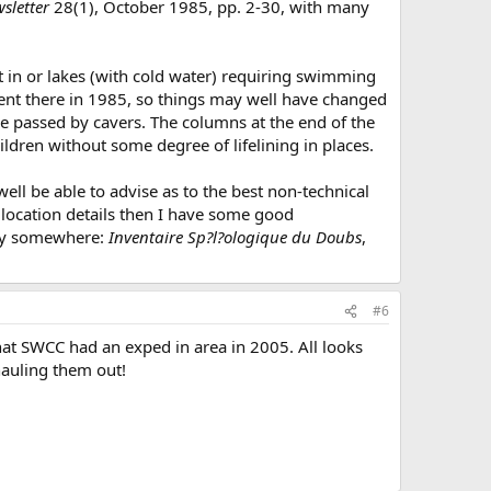
sletter
28(1), October 1985, pp. 2-30, with many
et in or lakes (with cold water) requiring swimming
went there in 1985, so things may well have changed
 be passed by cavers. The columns at the end of the
ldren without some degree of lifelining in places.
ll be able to advise as to the best non-technical
e location details then I have some good
rary somewhere:
Inventaire Sp?l?ologique du Doubs
,
#6
at SWCC had an exped in area in 2005. All looks
hauling them out!