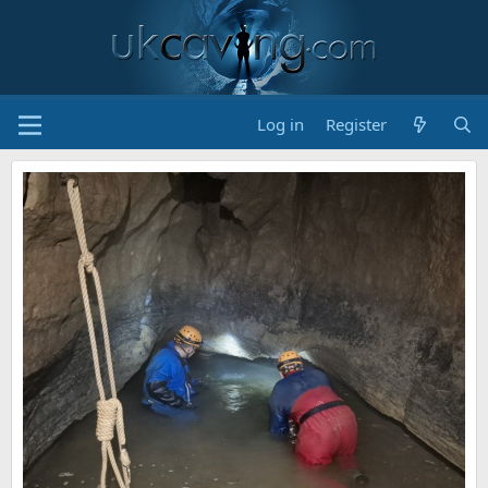
Log in
Register