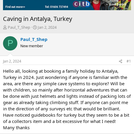
Caving in Antalya, Turkey
T
S
Paul_T_Shep
Jan 2, 2024
h
t
r
a
Paul_T_Shep
P
e
r
New member
a
t
d
d
s
a
Jan 2, 2024
#1
t
t
a
e
Hello all, looking at booking a family holiday to Antalya,
r
Turkey in 2024. Just wondering if anyone is familiar with the
t
area, are there any simple cave systems to explore? Will be
e
with children, so mainly after horizontal adventures that can
r
be done with just helmets and lights instead of packing lots of
gear as already taking climbing stuff. If anyone can point me
in the direction of any surveys etc that would be brilliant.
Have noticed guidebooks for turkey but they seem to be a bit
of a collectors item and a bit excessive for what I need!
Many thanks