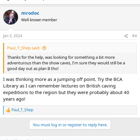
mrodoc
Well-known member
Jan 3, 2024
#4
Paul_T_Shep said:
Thanks for the help, was looking for something a bit more
adventurous than the show caves, I'm sure they would still be a
good day out as plan B tho!
I was thinking more as a jumping off point. Try the BCA
Library as I can remember lectures on British caving
expeditions to the region but they were probably about 40
years ago!
Paul_T_Shep
R
e
a
You must log in or register to reply here.
c
t
i