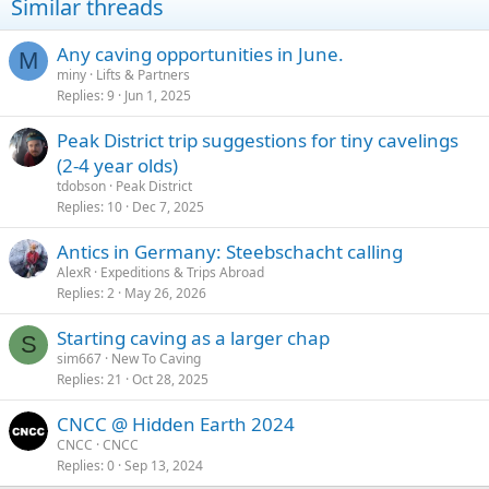
Similar threads
o
n
s
Any caving opportunities in June.
M
:
miny
Lifts & Partners
Replies
9
Jun 1, 2025
Peak District trip suggestions for tiny cavelings
(2-4 year olds)
tdobson
Peak District
Replies
10
Dec 7, 2025
Antics in Germany: Steebschacht calling
AlexR
Expeditions & Trips Abroad
Replies
2
May 26, 2026
Starting caving as a larger chap
S
sim667
New To Caving
Replies
21
Oct 28, 2025
CNCC @ Hidden Earth 2024
CNCC
CNCC
Replies
0
Sep 13, 2024