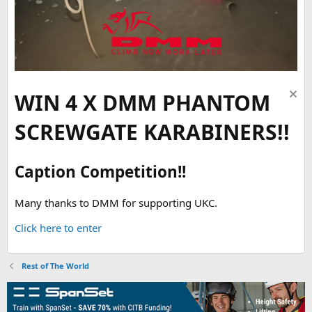
WIN 4 X DMM PHANTOM
SCREWGATE KARABINERS!!
Caption Competition!!
Many thanks to DMM for supporting UKC.
Click here to enter
Rest of The World