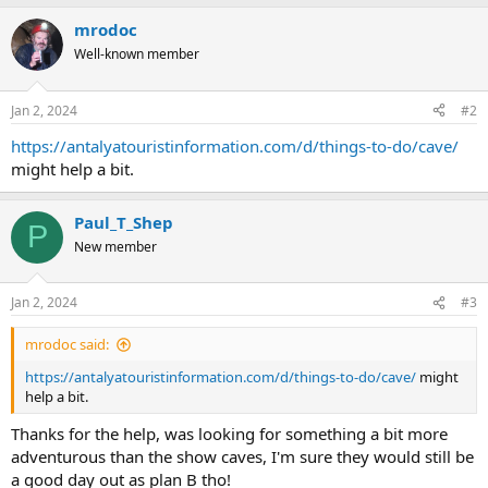
mrodoc
Well-known member
Jan 2, 2024
#2
https://antalyatouristinformation.com/d/things-to-do/cave/
might help a bit.
Paul_T_Shep
P
New member
Jan 2, 2024
#3
mrodoc said:
https://antalyatouristinformation.com/d/things-to-do/cave/
might
help a bit.
Thanks for the help, was looking for something a bit more
adventurous than the show caves, I'm sure they would still be
a good day out as plan B tho!