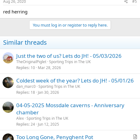
Aug 26, 2020
#5
red herring
You must log in or register to reply here.
Similar threads
Just the two of us? Lets do JH! - 05/03/2026
TheOriginalPiglet
Sporting Trips in The UK
Replies
10
Mar 28, 2026
Coldest week of the year? Lets do JH! - 05/01/26
dan_marc0
Sporting Trips in The UK
Replies
18
Jan 30, 2026
04-05-2025 Mossdale caverns - Anniversary
chamber
Alex
Sporting Trips in The UK
Replies
24
Jun 12, 2025
Too Long Gone, Penyghent Pot