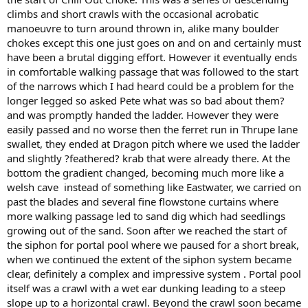
climbs and short crawls with the occasional acrobatic
manoeuvre to turn around thrown in, alike many boulder
chokes except this one just goes on and on and certainly must
have been a brutal digging effort. However it eventually ends
in comfortable walking passage that was followed to the start
of the narrows which I had heard could be a problem for the
longer legged so asked Pete what was so bad about them?
and was promptly handed the ladder. However they were
easily passed and no worse then the ferret run in Thrupe lane
swallet, they ended at Dragon pitch where we used the ladder
and slightly ?feathered? krab that were already there. At the
bottom the gradient changed, becoming much more like a
welsh cave instead of something like Eastwater, we carried on
past the blades and several fine flowstone curtains where
more walking passage led to sand dig which had seedlings
growing out of the sand. Soon after we reached the start of
the siphon for portal pool where we paused for a short break,
when we continued the extent of the siphon system became
clear, definitely a complex and impressive system . Portal pool
itself was a crawl with a wet ear dunking leading to a steep
slope up to a horizontal crawl. Beyond the crawl soon became