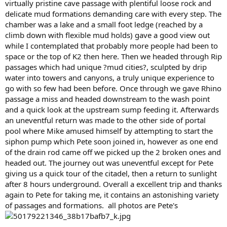
virtually pristine cave passage with plentiful loose rock and
delicate mud formations demanding care with every step. The
chamber was a lake and a small foot ledge (reached by a
climb down with flexible mud holds) gave a good view out
while I contemplated that probably more people had been to
space or the top of K2 then here. Then we headed through Rip
passages which had unique ?mud cities?, sculpted by drip
water into towers and canyons, a truly unique experience to
go with so few had been before. Once through we gave Rhino
passage a miss and headed downstream to the wash point
and a quick look at the upstream sump feeding it. Afterwards
an uneventful return was made to the other side of portal
pool where Mike amused himself by attempting to start the
siphon pump which Pete soon joined in, however as one end
of the drain rod came off we picked up the 2 broken ones and
headed out. The journey out was uneventful except for Pete
giving us a quick tour of the citadel, then a return to sunlight
after 8 hours underground. Overall a excellent trip and thanks
again to Pete for taking me, it contains an astonishing variety
of passages and formations. all photos are Pete's