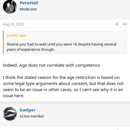
PeteHall
Moderator
Aug 26, 2020
#4
JoshW said:
Shame you had to wait until you were 16 despite having several
years of experience though.
Indeed. Age does not correlate with competence.
I think the stated reason for the age restriction is based on
some legal type arguments about consent, but that does not
seem to be an issue in other caves, so I can't see why it is an
issue here.
badger
Active member