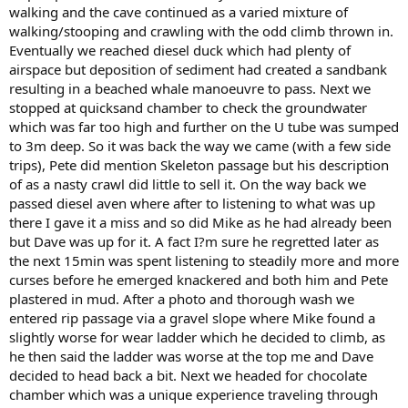
walking and the cave continued as a varied mixture of
walking/stooping and crawling with the odd climb thrown in.
Eventually we reached diesel duck which had plenty of
airspace but deposition of sediment had created a sandbank
resulting in a beached whale manoeuvre to pass. Next we
stopped at quicksand chamber to check the groundwater
which was far too high and further on the U tube was sumped
to 3m deep. So it was back the way we came (with a few side
trips), Pete did mention Skeleton passage but his description
of as a nasty crawl did little to sell it. On the way back we
passed diesel aven where after to listening to what was up
there I gave it a miss and so did Mike as he had already been
but Dave was up for it. A fact I?m sure he regretted later as
the next 15min was spent listening to steadily more and more
curses before he emerged knackered and both him and Pete
plastered in mud. After a photo and thorough wash we
entered rip passage via a gravel slope where Mike found a
slightly worse for wear ladder which he decided to climb, as
he then said the ladder was worse at the top me and Dave
decided to head back a bit. Next we headed for chocolate
chamber which was a unique experience traveling through