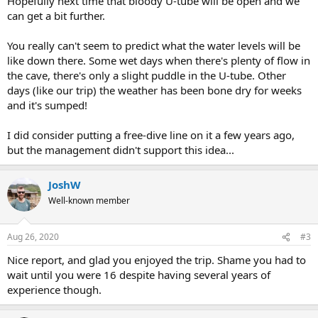
Hopefully next time that bloody U-tube will be open and we
can get a bit further.
You really can't seem to predict what the water levels will be
like down there. Some wet days when there's plenty of flow in
the cave, there's only a slight puddle in the U-tube. Other
days (like our trip) the weather has been bone dry for weeks
and it's sumped!
I did consider putting a free-dive line on it a few years ago,
but the management didn't support this idea...
JoshW
Well-known member
Aug 26, 2020
#3
Nice report, and glad you enjoyed the trip. Shame you had to
wait until you were 16 despite having several years of
experience though.