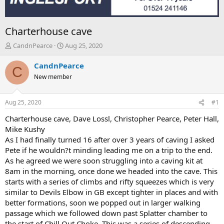
Charterhouse cave
T
S
CandnPearce
Aug 25, 2020
h
t
r
a
CandnPearce
C
e
r
New member
a
t
d
d
s
a
Aug 25, 2020
#1
t
t
a
e
Charterhouse cave, Dave Lossl, Christopher Pearce, Peter Hall,
r
Mike Kushy
t
As I had finally turned 16 after over 3 years of caving I asked
e
Pete if he wouldn?t minding leading me on a trip to the end.
r
As he agreed we were soon struggling into a caving kit at
8am in the morning, once done we headed into the cave. This
starts with a series of climbs and rifty squeezes which is very
similar to Devils Elbow in GB except tighter in places and with
better formations, soon we popped out in larger walking
passage which we followed down past Splatter chamber to
the start of Chill Out Choke. This was a series of descending