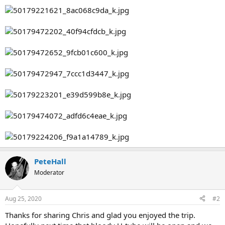
PeteHall
Moderator
Aug 25, 2020
#2
Thanks for sharing Chris and glad you enjoyed the trip.