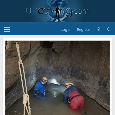
Log in
Register