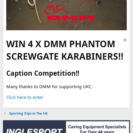
WIN 4 X DMM PHANTOM
SCREWGATE KARABINERS!!
Caption Competition!!
Many thanks to DMM for supporting UKC.
Click here to enter
Sporting Trips in The UK