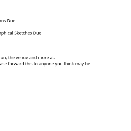
ions Due
aphical Sketches Due
tion, the venue and more at:
ease forward this to anyone you think may be