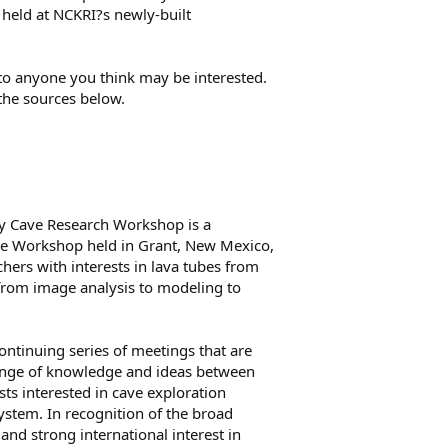
ce held at NCKRI?s newly-built
 to anyone you think may be interested.
the sources below.
ary Cave Research Workshop is a
be Workshop held in Grant, New Mexico,
hers with interests in lava tubes from
from image analysis to modeling to
continuing series of meetings that are
ange of knowledge and ideas between
ists interested in cave exploration
ystem. In recognition of the broad
 and strong international interest in