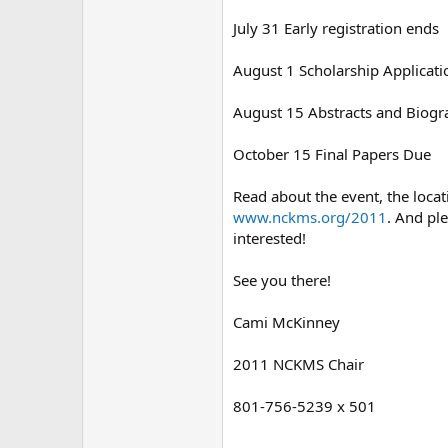
July 31 Early registration ends
August 1 Scholarship Applicat
August 15 Abstracts and Biogr
October 15 Final Papers Due
Read about the event, the loca
www.nckms.org/2011
. And pl
interested!
See you there!
Cami McKinney
2011 NCKMS Chair
801-756-5239 x 501
--------------------------------------