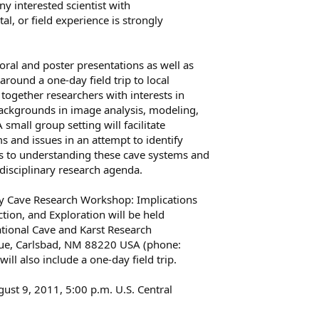
any interested scientist with
al, or field experience is strongly
oral and poster presentations as well as
round a one-day field trip to local
together researchers with interests in
ackgrounds in image analysis, modeling,
 small group setting will facilitate
s and issues in an attempt to identify
 to understanding these cave systems and
rdisciplinary research agenda.
ary Cave Research Workshop: Implications
ction, and Exploration will be held
tional Cave and Karst Research
nue, Carlsbad, NM 88220 USA (phone:
l also include a one-day field trip.
ust 9, 2011, 5:00 p.m. U.S. Central