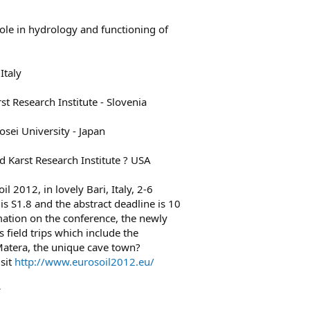
 role in hydrology and functioning of
Italy
st Research Institute - Slovenia
sei University - Japan
d Karst Research Institute ? USA
il 2012, in lovely Bari, Italy, 2-6
s S1.8 and the abstract deadline is 10
ation on the conference, the newly
s field trips which include the
 Matera, the unique cave town?
sit
http://www.eurosoil2012.eu/
*