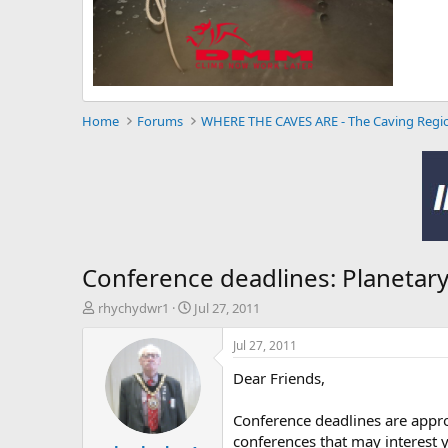
Home
Forums
WHERE THE CAVES ARE - The Caving Regi
Conference deadlines: Planetary
T
S
rhychydwr1
Jul 27, 2011
h
t
r
a
Jul 27, 2011
e
r
Dear Friends,
a
t
d
d
s
a
Conference deadlines are appro
t
t
conferences that may interest 