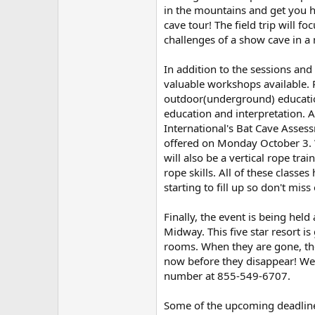
in the mountains and get you hi
cave tour! The field trip will 
challenges of a show cave in 
In addition to the sessions and t
valuable workshops available.
outdoor(underground) education
education and interpretation. 
International's Bat Cave Asse
offered on Monday October 3. 
will also be a vertical rope tr
rope skills. All of these classe
starting to fill up so don't miss 
Finally, the event is being held
Midway. This five star resort is
rooms. When they are gone, th
now before they disappear! We 
number at 855-549-6707.
Some of the upcoming deadlin