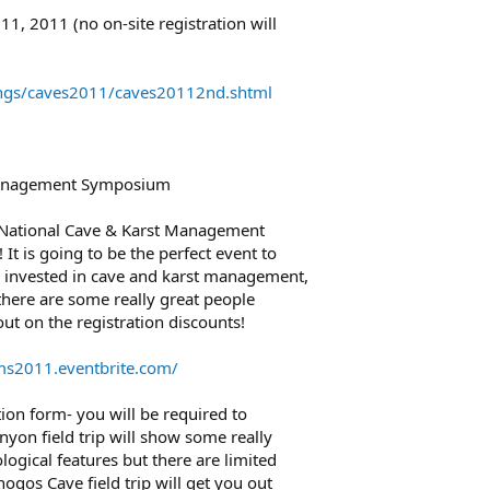
11, 2011 (no on-site registration will
ings/caves2011/caves20112nd.shtml
Management Symposium
1 National Cave & Karst Management
t is going to be the perfect event to
 invested in cave and karst management,
here are some really great people
out on the registration discounts!
ms2011.eventbrite.com/
tion form- you will be required to
anyon field trip will show some really
ogical features but there are limited
nogos Cave field trip will get you out