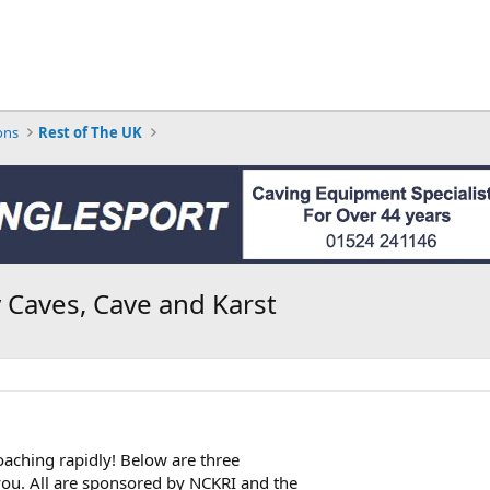
ons
Rest of The UK
 Caves, Cave and Karst
aching rapidly! Below are three
you. All are sponsored by NCKRI and the