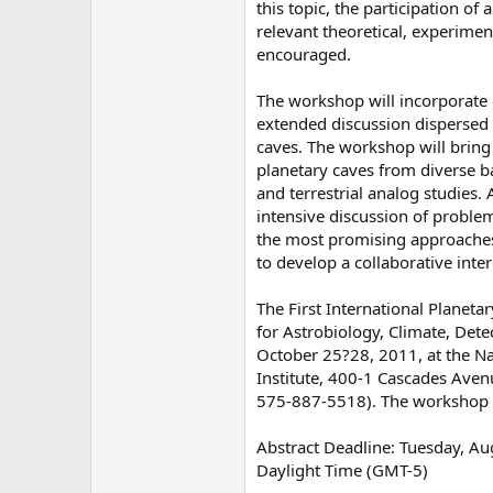
this topic, the participation of 
relevant theoretical, experiment
encouraged.
The workshop will incorporate 
extended discussion dispersed a
caves. The workshop will bring 
planetary caves from diverse b
and terrestrial analog studies. A
intensive discussion of problem
the most promising approaches
to develop a collaborative inte
The First International Planet
for Astrobiology, Climate, Dete
October 25?28, 2011, at the Na
Institute, 400-1 Cascades Ave
575-887-5518). The workshop wil
Abstract Deadline: Tuesday, Aug
Daylight Time (GMT-5)