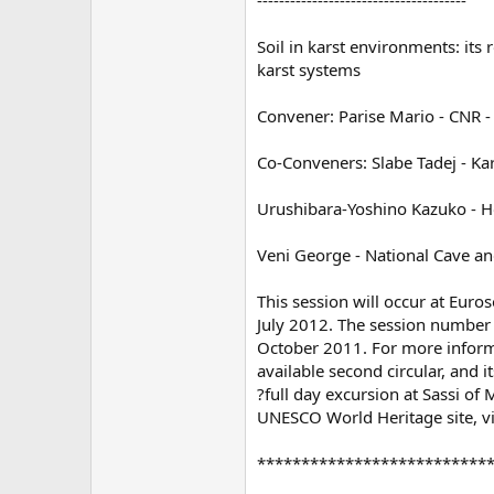
Soil in karst environments: its
karst systems
Convener: Parise Mario - CNR - 
Co-Conveners: Slabe Tadej - Kar
Urushibara-Yoshino Kazuko - Ho
Veni George - National Cave an
This session will occur at Euroso
July 2012. The session number i
October 2011. For more inform
available second circular, and it
?full day excursion at Sassi of
UNESCO World Heritage site, vi
**************************