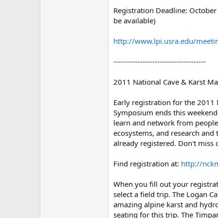
Registration Deadline: October 
be available)
http://www.lpi.usra.edu/meet
--------------------------------------
2011 National Cave & Karst 
Early registration for the 201
Symposium ends this weekend! I
learn and network from people
ecosystems, and research and t
already registered. Don't miss 
Find registration at:
http://nck
When you fill out your registra
select a field trip. The Logan C
amazing alpine karst and hydrol
seating for this trip. The Timpa