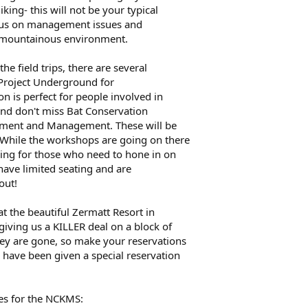
king- this will not be your typical
focus on management issues and
a mountainous environment.
he field trips, there are several
 Project Underground for
 is perfect for people involved in
And don't miss Bat Conservation
ssment and Management. These will be
While the workshops are going on there
aining for those who need to hone in on
s have limited seating and are
out!
 at the beautiful Zermatt Resort in
 giving us a KILLER deal on a block of
ey are gone, so make your reservations
have been given a special reservation
es for the NCKMS: