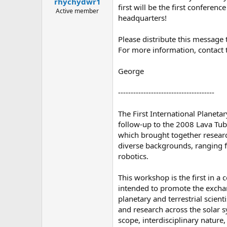
rhychydwr1
a
e
first will be the first conferen
r
Active member
headquarters!
t
e
r
Please distribute this message
For more information, contact 
George
--------------------------------------
The First International Planet
follow-up to the 2008 Lava Tu
which brought together researc
diverse backgrounds, ranging 
robotics.
This workshop is the first in a 
intended to promote the exch
planetary and terrestrial scient
and research across the solar s
scope, interdisciplinary nature,