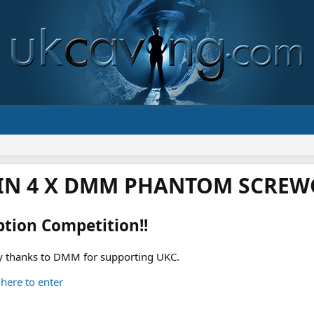
IN 4 X DMM PHANTOM SCREWG
ption Competition!!
 thanks to DMM for supporting UKC.
 here to enter