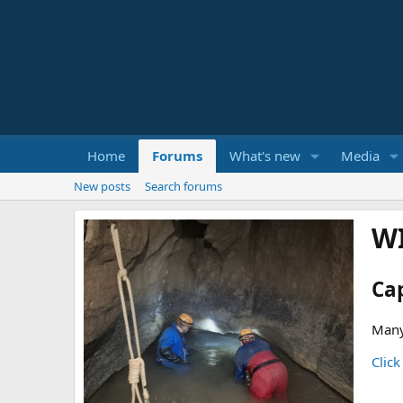
Home
Forums
What's new
Media
New posts
Search forums
W
Ca
Many
Click