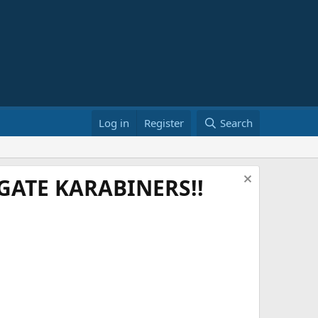
Log in
Register
Search
ATE KARABINERS!!