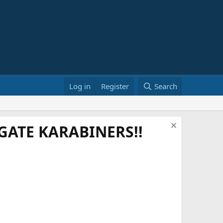
Log in
Register
Search
ATE KARABINERS!!