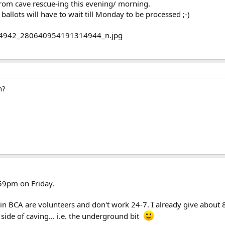
from cave rescue-ing this evening/ morning.
ballots will have to wait till Monday to be processed ;-)
n?
:59pm on Friday.
 BCA are volunteers and don't work 24-7. I already give about 8-
ide of caving... i.e. the underground bit