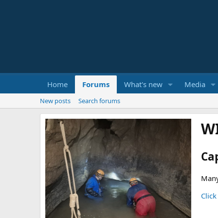
Home
Forums
What's new
Media
New posts
Search forums
W
Ca
Many
Click