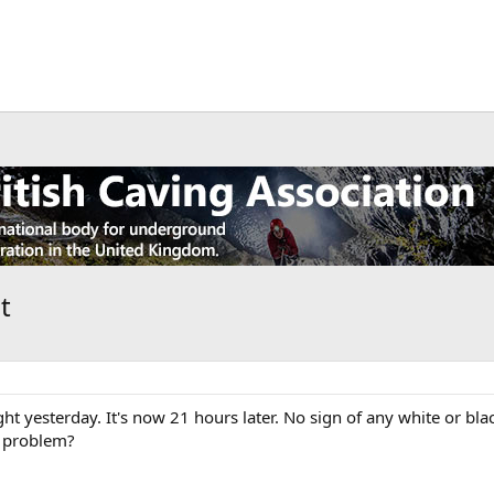
t
t yesterday. It's now 21 hours later. No sign of any white or bl
 a problem?