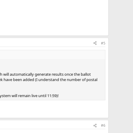
#5
h will automatically generate results once the ballot
eek have been added (I understand the number of postal
stem will remain live until 11:59)!
#6