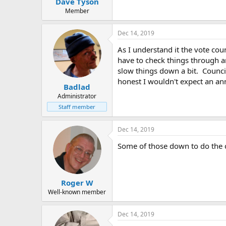
Dave Tyson
a
e
r
Member
t
e
Dec 14, 2019
r
As I understand it the vote coun
have to check things through a
slow things down a bit. Council
honest I wouldn't expect an a
Badlad
Administrator
Staff member
Dec 14, 2019
Some of those down to do the 
Roger W
Well-known member
Dec 14, 2019