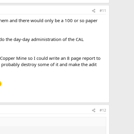
#11
them and there would only be a 100 or so paper
l do the day-day administration of the CAL
opper Mine so I could write an 8 page report to
 probably destroy some of it and make the adit
#12