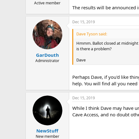
Active member
The results will be announced i
Dec 15, 2019
Dave Tyson said:
Hmmm. Ballot closed at midnight y
is there a problem?
GarDouth
Dave
Administrator
Perhaps Dave, if you'd like thi
help. You will find all you need
Dec 15, 2019
While I think Dave may have u
Cave Access, and no doubt othe
NewStuff
New member