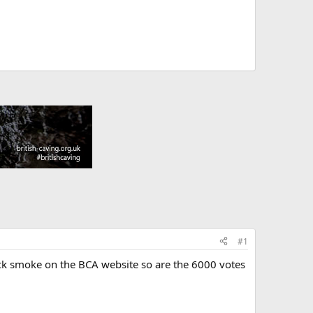
#1
ack smoke on the BCA website so are the 6000 votes