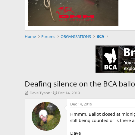
Home
Forums
ORGANISATIONS
BCA
Deafing silence on the BCA ballo
T
S
Dave Tyson
Dec 14, 2019
h
t
r
a
Dec 14, 2019
e
r
Hmmm. Ballot closed at midnigh
a
t
d
d
still being counted or is there
s
a
t
t
Dave