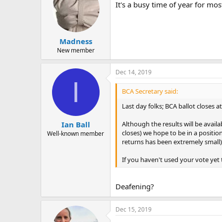
It's a busy time of year for mos
Madness
New member
Dec 14, 2019
I
BCA Secretary said:
Last day folks; BCA ballot closes 
Although the results will be avail
Ian Ball
closes) we hope to be in a positi
Well-known member
returns has been extremely small)
If you haven't used your vote yet t
Deafening?
Dec 15, 2019