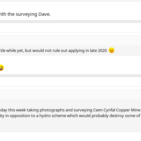
with the surveying Dave.
little while yet, but would not rule out applying in late 2020
sday this week taking photographs and surveying Cwm Cynfal Copper Mine so
y in opposition to a hydro scheme which would probably destroy some of it 