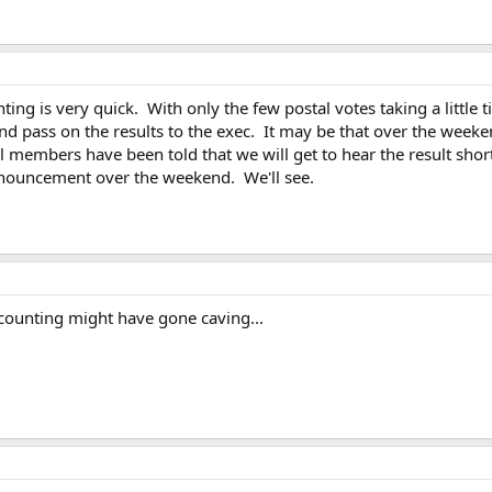
ting is very quick. With only the few postal votes taking a little 
nd pass on the results to the exec. It may be that over the wee
 members have been told that we will get to hear the result short
nnouncement over the weekend. We'll see.
counting might have gone caving...