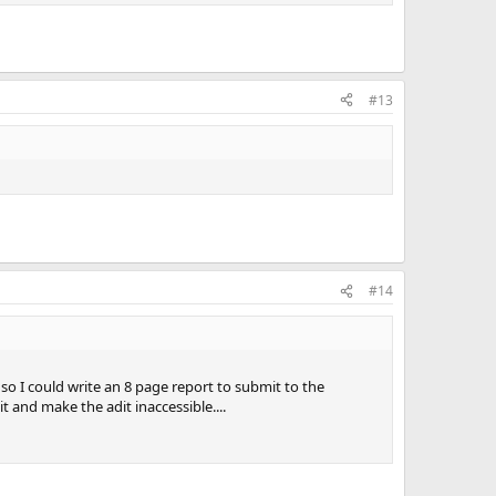
#13
#14
 I could write an 8 page report to submit to the
and make the adit inaccessible....