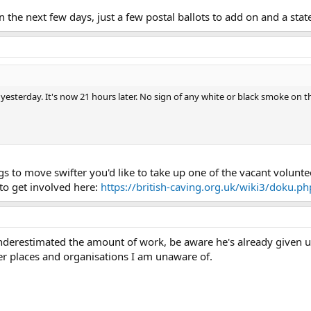
n the next few days, just a few postal ballots to add on and a sta
esterday. It's now 21 hours later. No sign of any white or black smoke on th
ngs to move swifter you'd like to take up one of the vacant volunt
 to get involved here:
https://british-caving.org.uk/wiki3/doku.p
nderestimated the amount of work, be aware he's already given 
r places and organisations I am unaware of.