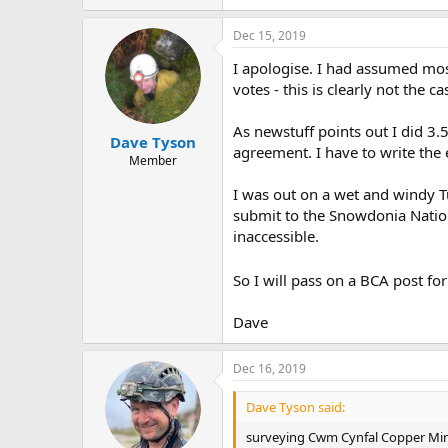
Dec 15, 2019
I apologise. I had assumed mos
votes - this is clearly not the ca
As newstuff points out I did 3.
Dave Tyson
agreement. I have to write the 
Member
I was out on a wet and windy 
submit to the Snowdonia Nation
inaccessible.
So I will pass on a BCA post for
Dave
Dec 16, 2019
Dave Tyson said:
surveying Cwm Cynfal Copper Mi