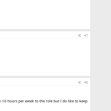
#7
#8
10 hours per week to the role but I do like to keep