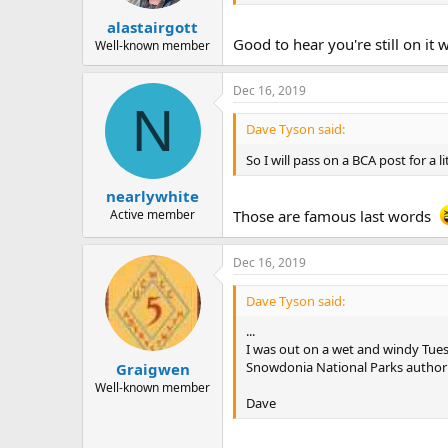
alastairgott
Good to hear you're still on it 
Well-known member
Dec 16, 2019
N
Dave Tyson said:
So I will pass on a BCA post for a 
nearlywhite
Active member
Those are famous last words
Dec 16, 2019
Dave Tyson said:
...
I was out on a wet and windy Tue
Snowdonia National Parks authorit
Graigwen
Well-known member
Dave