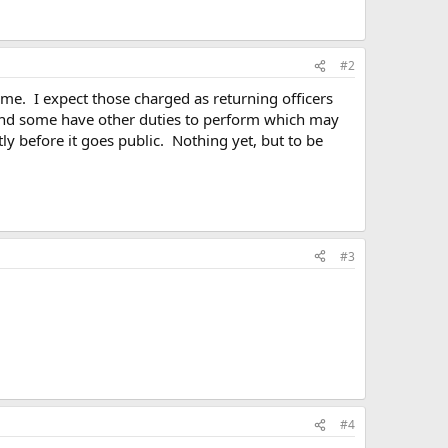
#2
time. I expect those charged as returning officers
kend some have other duties to perform which may
ly before it goes public. Nothing yet, but to be
#3
#4