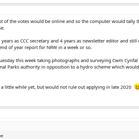
t of the votes would be online and so the computer would tally 
se.
5 years as CCC secretary and 4 years as newsletter editor and stil
end of year report for NRW in a week or so.
Tuesday this week taking photographs and surveying Cwm Cynfal C
al Parks authority in opposition to a hydro scheme which would
 a little while yet, but would not rule out applying in late 2020
ne