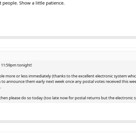
t people. Show a little patience.
at 11:59pm tonight!
able more or less immediately (thanks to the excellent electronic system whic
on to announce them early next week once any postal votes received this w
.
hen please do so today (too late now for postal returns but the electronic sy