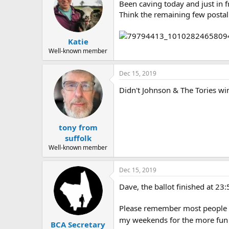
Been caving today and just in 
Think the remaining few postal 
Katie
Well-known member
Dec 15, 2019
Didn't Johnson & The Tories wi
tony from
suffolk
Well-known member
Dec 15, 2019
Dave, the ballot finished at 23
Please remember most people in
my weekends for the more fun s
BCA Secretary