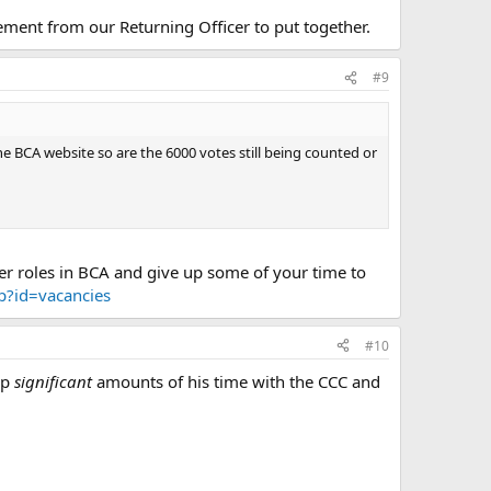
tement from our Returning Officer to put together.
#9
e BCA website so are the 6000 votes still being counted or
eer roles in BCA and give up some of your time to
hp?id=vacancies
#10
up
significant
amounts of his time with the CCC and