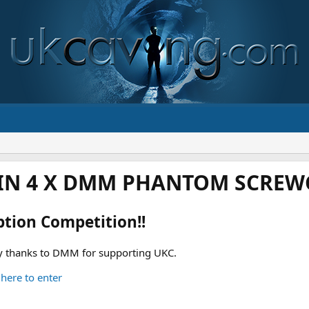
IN 4 X DMM PHANTOM SCREWG
ption Competition!!
 thanks to DMM for supporting UKC.
 here to enter