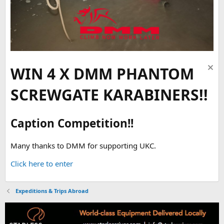
WIN 4 X DMM PHANTOM
SCREWGATE KARABINERS!!
Caption Competition!!
Many thanks to DMM for supporting UKC.
Click here to enter
Expeditions & Trips Abroad