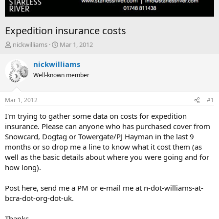
Expedition insurance costs
T
S
nickwilliams
Mar 1, 2012
h
t
r
a
nickwilliams
e
r
Well-known member
a
t
d
d
s
a
Mar 1, 2012
#1
t
t
a
e
I'm trying to gather some data on costs for expedition
r
insurance. Please can anyone who has purchased cover from
t
Snowcard, Dogtag or Towergate/PJ Hayman in the last 9
e
months or so drop me a line to know what it cost them (as
r
well as the basic details about where you were going and for
how long).
Post here, send me a PM or e-mail me at n-dot-williams-at-
bcra-dot-org-dot-uk.
Thanks