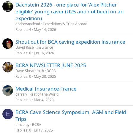
Dachstein 2026 - one place for 'Alex Pitcher
eligible' young caver (U25 and not been on an
expedition)
andrewmcleod
Expeditions & Trips Abroad
Replies
4
May 14, 2026
Shout out for BCA caving expedition insurance
David Rose
Insurance
Replies
0
Jun 16, 2026
BCRA NEWSLETTER JUNE 2025
Dave Shearsmith
BCRA
Replies
0
May 28, 2025
Medical Insurance France
darren
Rest of The World
Replies
1
Mar 4, 2023
BCRA Cave Science Symposium, AGM and Field
E
Trips
emctilby
BCRA
Replies
0
Jul 17, 2025