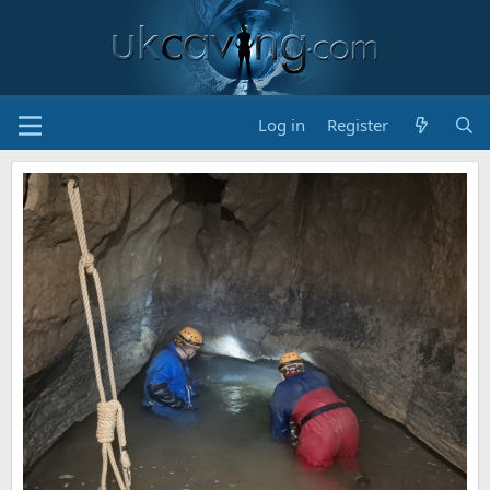
Log in
Register