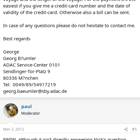
easiest if you give me a credit-card number and the date of
validity of the credit-card. Otherwise also a bill can be sent.
In case of any questions please do not hesitate to contact me.
Best regards
George
Georg B?umler
ADAC Service-Center 0101
Sendlinger-Tor-Platz 9
80336 M?nchen
Tel: 0049/89/54917219
georg.baeumler@sby.adac.de
paul
Moderator
Mar 3, 2012
#5
FWIW, although it isn't directly answering Nick's question,