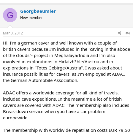
Georgbaeumler
G
New member
Mar 3, 2012
#4
Hi, I'm a german caver and well known with a couple of
british cavers because I'm included in the "caving in the abode
of the clouds"- project in Meghalaya/India and I'm also
involved in explorations in Hirlatzh?hle/Austria and in
explorations in "Totes Gebirge/Austria". I was asked about
insurance possibilities for cavers, as I'm employed at ADAC,
the German Automobile Association.
ADAC offers a worldwide coverage for all kind of travels,
included cave expeditions. In the meantime a lot of british
cavers are covered with ADAC. The membership also includes
Break-down service when you have a car problem
europewide.
The membership with worldwide repatriation costs EUR 79,50