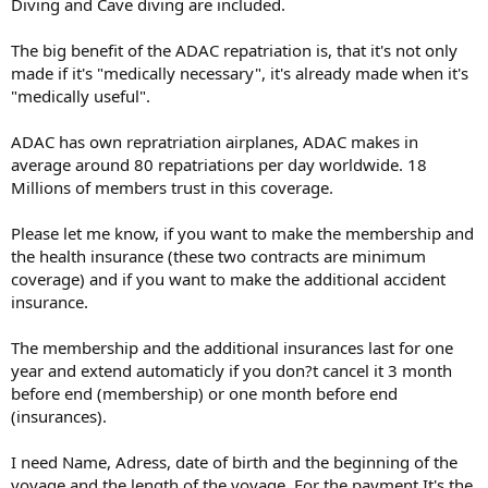
Diving and Cave diving are included.
The big benefit of the ADAC repatriation is, that it's not only
made if it's "medically necessary", it's already made when it's
"medically useful".
ADAC has own repratriation airplanes, ADAC makes in
average around 80 repatriations per day worldwide. 18
Millions of members trust in this coverage.
Please let me know, if you want to make the membership and
the health insurance (these two contracts are minimum
coverage) and if you want to make the additional accident
insurance.
The membership and the additional insurances last for one
year and extend automaticly if you don?t cancel it 3 month
before end (membership) or one month before end
(insurances).
I need Name, Adress, date of birth and the beginning of the
voyage and the length of the voyage. For the payment It's the