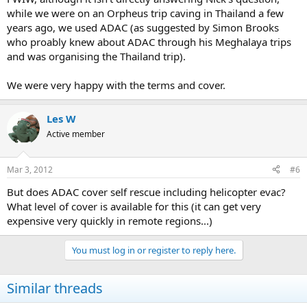
while we were on an Orpheus trip caving in Thailand a few
years ago, we used ADAC (as suggested by Simon Brooks
who proably knew about ADAC through his Meghalaya trips
and was organising the Thailand trip).
We were very happy with the terms and cover.
Les W
Active member
Mar 3, 2012
#6
But does ADAC cover self rescue including helicopter evac?
What level of cover is available for this (it can get very
expensive very quickly in remote regions...)
You must log in or register to reply here.
Similar threads