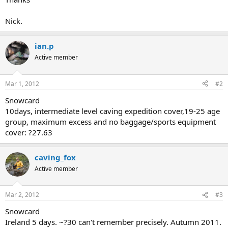
Nick.
ian.p
Active member
Mar 1, 2012
#2
Snowcard
10days, intermediate level caving expedition cover,19-25 age
group, maximum excess and no baggage/sports equipment
cover: ?27.63
caving_fox
Active member
Mar 2, 2012
#3
Snowcard
Ireland 5 days. ~?30 can't remember precisely. Autumn 2011.