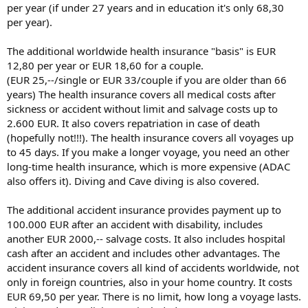
per year (if under 27 years and in education it's only 68,30
per year).
The additional worldwide health insurance "basis" is EUR
12,80 per year or EUR 18,60 for a couple.
(EUR 25,--/single or EUR 33/couple if you are older than 66
years) The health insurance covers all medical costs after
sickness or accident without limit and salvage costs up to
2.600 EUR. It also covers repatriation in case of death
(hopefully not!!!). The health insurance covers all voyages up
to 45 days. If you make a longer voyage, you need an other
long-time health insurance, which is more expensive (ADAC
also offers it). Diving and Cave diving is also covered.
The additional accident insurance provides payment up to
100.000 EUR after an accident with disability, includes
another EUR 2000,-- salvage costs. It also includes hospital
cash after an accident and includes other advantages. The
accident insurance covers all kind of accidents worldwide, not
only in foreign countries, also in your home country. It costs
EUR 69,50 per year. There is no limit, how long a voyage lasts.