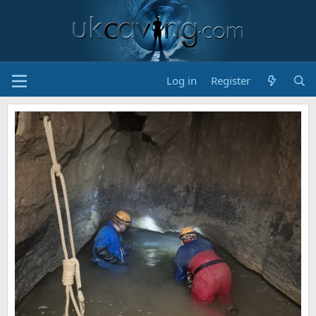
Log in
Register