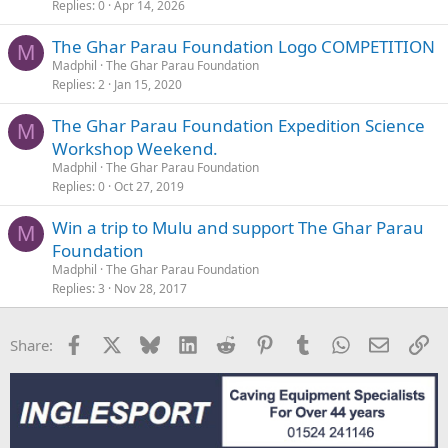
Replies
0
Apr 14, 2026
The Ghar Parau Foundation Logo COMPETITION
M
Madphil
The Ghar Parau Foundation
Replies
2
Jan 15, 2020
The Ghar Parau Foundation Expedition Science
M
Workshop Weekend.
Madphil
The Ghar Parau Foundation
Replies
0
Oct 27, 2019
Win a trip to Mulu and support The Ghar Parau
M
Foundation
Madphil
The Ghar Parau Foundation
Replies
3
Nov 28, 2017
Facebook
X
Bluesky
LinkedIn
Reddit
Pinterest
Tumblr
WhatsApp
Email
Li
Share: