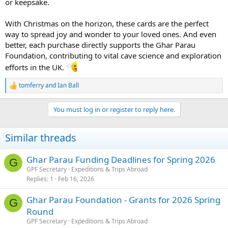
or keepsake.
With Christmas on the horizon, these cards are the perfect
way to spread joy and wonder to your loved ones. And even
better, each purchase directly supports the Ghar Parau
Foundation, contributing to vital cave science and exploration
efforts in the UK.
tomferry
and
Ian Ball
R
e
a
You must log in or register to reply here.
c
t
i
Similar threads
o
n
s
Ghar Parau Funding Deadlines for Spring 2026
G
:
GPF Secretary
Expeditions & Trips Abroad
Replies
1
Feb 16, 2026
Ghar Parau Foundation - Grants for 2026 Spring
G
Round
GPF Secretary
Expeditions & Trips Abroad