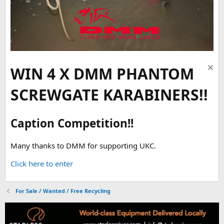
WIN 4 X DMM PHANTOM
SCREWGATE KARABINERS!!
Caption Competition!!
Many thanks to DMM for supporting UKC.
Click here to enter
For Sale / Wanted / Free Recycling