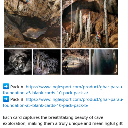
Pack A:
https://www.inglesport.com/product/ghar-parau-
foundation-a5-blank-cards-10-pack-pack-a/
Pack B:
https://www.inglesport.com/product/ghar-parau-
foundation-a5-blank-cards-10-pack-pack-b/
Each card captures the breathtaking beauty of cave
exploration, making them a truly unique and meaningful gift