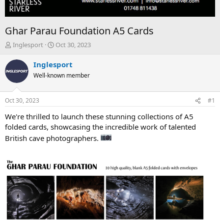
Ghar Parau Foundation A5 Cards
T
S
Inglesport
Oct 30, 2023
h
t
r
a
Inglesport
e
r
Well-known member
a
t
d
d
s
a
Oct 30, 2023
#1
t
t
a
e
We're thrilled to launch these stunning collections of A5
r
folded cards, showcasing the incredible work of talented
t
British cave photographers.
e
r