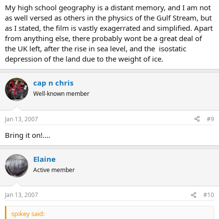
My high school geography is a distant memory, and I am not
as well versed as others in the physics of the Gulf Stream, but
as I stated, the film is vastly exagerrated and simplified. Apart
from anything else, there probably wont be a great deal of
the UK left, after the rise in sea level, and the isostatic
depression of the land due to the weight of ice.
cap n chris
Well-known member
Jan 13, 2007
#9
Bring it on!....
Elaine
Active member
Jan 13, 2007
#10
spikey said: