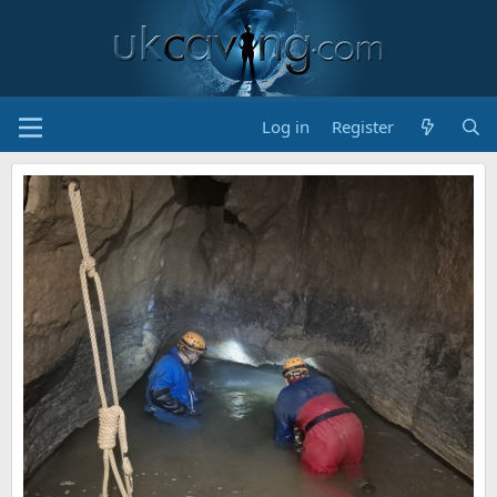
Log in
Register