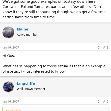
We've got some good examples of isostasy down here in
Cornwall - Fal and Tamar estuaries and a few others. Don't
know if they're still rebounding though we do get a few small
earthquakes from time to time.
Elaine
Active member
Jan 16, 2007
#18
Hi Gus,
What has/is happening to those estuaries that is an example
of isostacy? - Just interested to know!
langcliffe
Well-known member
Jan 16, 2007
#19