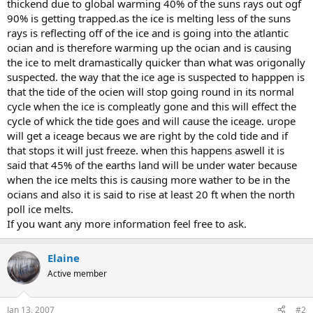
thickend due to global warming 40% of the suns rays out ogf
90% is getting trapped.as the ice is melting less of the suns
rays is reflecting off of the ice and is going into the atlantic
ocian and is therefore warming up the ocian and is causing
the ice to melt dramastically quicker than what was origonally
suspected. the way that the ice age is suspected to happpen is
that the tide of the ocien will stop going round in its normal
cycle when the ice is compleatly gone and this will effect the
cycle of whick the tide goes and will cause the iceage. urope
will get a iceage becaus we are right by the cold tide and if
that stops it will just freeze. when this happens aswell it is
said that 45% of the earths land will be under water because
when the ice melts this is causing more wather to be in the
ocians and also it is said to rise at least 20 ft when the north
poll ice melts.
If you want any more information feel free to ask.
Elaine
Active member
Jan 13, 2007
#2