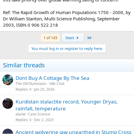
Ref: The Rapid Growth of Human Populations 1750 - 2000, by
Dr William Stanton, Multi-Science Publishing, September
2003, ISBN 0 906 522 218
Last
1 of 143
Next
You must log in or register to reply here.
Similar threads
Dont Buy A Cottage By The Sea
The Old Ruminator
Idle Chat
Replies
4
Jan 20, 2026
Kurdistan stalactite record, Younger Dryas,
rainfall, temperature
alanw
Cave Science
Replies
0
Dec 2, 2025
Ancient wolverine jaw unearthed in Stump Cross