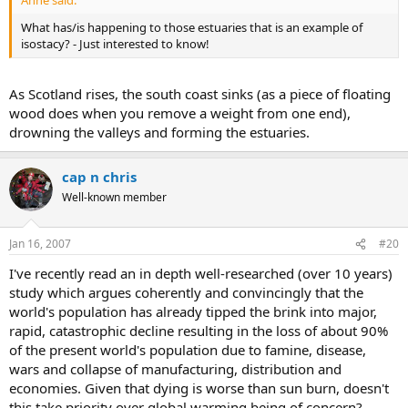
Anne said:
What has/is happening to those estuaries that is an example of
isostacy? - Just interested to know!
As Scotland rises, the south coast sinks (as a piece of floating
wood does when you remove a weight from one end),
drowning the valleys and forming the estuaries.
cap n chris
Well-known member
Jan 16, 2007
#20
I've recently read an in depth well-researched (over 10 years)
study which argues coherently and convincingly that the
world's population has already tipped the brink into major,
rapid, catastrophic decline resulting in the loss of about 90%
of the present world's population due to famine, disease,
wars and collapse of manufacturing, distribution and
economies. Given that dying is worse than sun burn, doesn't
this take priority over global warming being of concern?