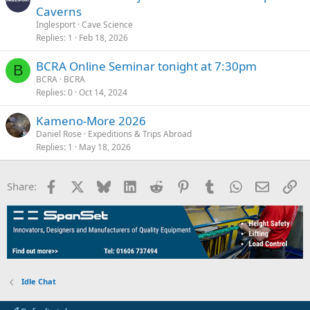
Caverns
Inglesport
Cave Science
Replies
1
Feb 18, 2026
BCRA Online Seminar tonight at 7:30pm
B
BCRA
BCRA
Replies
0
Oct 14, 2024
Kameno-More 2026
Daniel Rose
Expeditions & Trips Abroad
Replies
1
May 18, 2026
Facebook
X
Bluesky
LinkedIn
Reddit
Pinterest
Tumblr
WhatsApp
Email
Li
Share:
Idle Chat