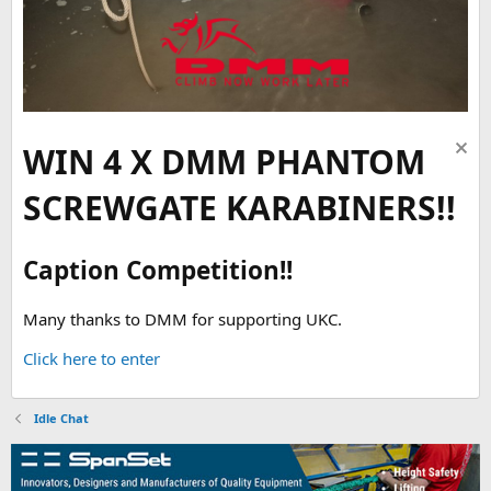
WIN 4 X DMM PHANTOM
SCREWGATE KARABINERS!!
Caption Competition!!
Many thanks to DMM for supporting UKC.
Click here to enter
Idle Chat