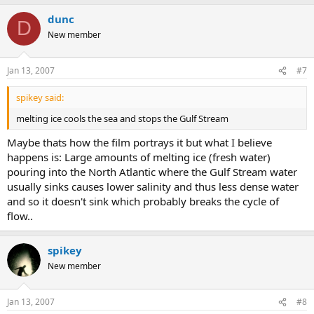
dunc
D
New member
Jan 13, 2007
#7
spikey said:
melting ice cools the sea and stops the Gulf Stream
Maybe thats how the film portrays it but what I believe
happens is: Large amounts of melting ice (fresh water)
pouring into the North Atlantic where the Gulf Stream water
usually sinks causes lower salinity and thus less dense water
and so it doesn't sink which probably breaks the cycle of
flow..
spikey
New member
Jan 13, 2007
#8