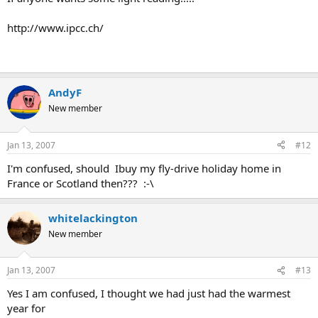
http://www.ipcc.ch/
AndyF
New member
Jan 13, 2007
#12
I'm confused, should Ibuy my fly-drive holiday home in
France or Scotland then??? :-\
whitelackington
New member
Jan 13, 2007
#13
Yes I am confused, I thought we had just had the warmest
year for