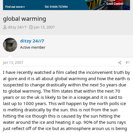
global warming
T
S
ditzy 24//7
Jan 13, 2007
h
t
r
a
ditzy 24//7
e
r
Active member
a
t
d
d
s
a
Jan 13, 2007
#1
t
t
a
e
I have recently watched a film called the inconvenient truth by
r
al gore and it is all about global warming and how the earth is
t
suspected to change drastically within the next 5o years due
e
to global warming. The film states that within the next 70
r
years or so the uk is likely to be in a iceage.and it is said to
last up to 1000 years. This will happen by the north polls ice
is melting drastically by the sun. this is not from the sun
hitting the ice though this is caused by the sun hitting the
water around the ice and heating it up. 90% of the suns rays
just reflect off of the ice but as atmosphere aroun us is being