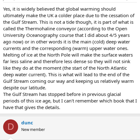
Yes, it is widely believed that global warming should
ultimately make the UK a colder place due to the cessation of
the Gulf Stream. This is not a tide though, it is part of what is
called the Thermohaline conveyor (according to the Open
University Oceanography course that I did about 4/5 years
ago now) or in other words it is the main (cold) deep water
currents and the corresponding (warm) upper water ones.
Melting of ice at the North Pole will make the surface waters
far less saline and therefore less dense so they will not sink
like they do at the moment (the start of the North Atlantic
deep water current). This is what will lead to the end of the
Gulf Stream coming our way and keeping us relatively warm
despite our latitude.
The Gulf Stream has stopped before in previous glacial
periods of this ice age, but I can't remember which book that I
have that gives the details.
dunc
D
New member