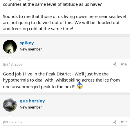
countries at the same level of latitude as us have?
Sounds to me that those of us living down here near sea level
are not going to do well out of this. We will be flooded out
and freezing cold at the same time!
spikey
New member
Jan 13, 2007
#16
Good job I live in the Peak District - We'll just hve the
hypothermia to deal with, whilst skiing across the ice from
one unsubmerged peak to the next!!
gus horsley
New member
Jan 16, 2007
#17