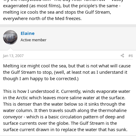
exagerrated (as most films), but the priciple's the same -
melting ice cools the sea and stops the Gulf Stream,
everywhere north of the Med freezes.
Elaine
Active member
Jan 13, 2007
#6
Melting ice might cool the sea, but that is not what will cause
the Gulf Stream to stop, (well, at least not as I understand it
though I am happy to be corrected.)
This is how I understood it. Currently, winds evaporate water
in the Arctic which leaves more saline water at the surface.
This is denser than the water below so it sinks through the
water column. It then travels south along the thermohaline
conveyor - which is a basic circulation pattern of deep and
surface currents over the globe. The Gulf Stream is the
surface current drawn in to replace the water that has sunk.