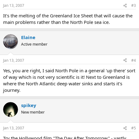
Jan 13, 2007
#3
It's the melting of the Greenland Ice Sheet that will cause the
main problems rather than the North Pole sea ice.
Elaine
Active member
Jan 13, 2007
#4
Yes, you are right, I said North Pole in a general 'up there' sort
of way which is not very scientific is it! Next to Greenland is
where the North Atlantic deep water sinks and starts it's
journey.
spikey
New member
Jan 13, 2007
#5
Try the Hollywood film "The Day After Tomorrow" - vastly