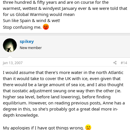
three hundred & fifty years and are on course for the
warmest, wettest & windyest January ever & we were told that
for us Global Warming would mean
Sun like Spain & wind & wet!
Stop confusing me.
spikey
New member
Jan 13, 2007
#14
I would assume that there's more water in the north Atlantic
than it would take to cover the UK with ice, even given that
there would be a large amount of sea ice, and I also thought
that isostatic adjustment swung one way then the other (ie.
higher sea level, before land lowering), before finding
equilibrium. However, on reading previous posts, Anne has a
degree in this, so she's probably got a great deal more in-
depth knowledge.
My apologies if I have got things wrong.