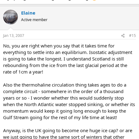
Elaine
Active member
Jan 13, 2007
#15
No, you are right when you say that it takes time for
everything to settle into an equilibrium. Isostatic adjustment
is going to take the longest. I understand Scotland is still
rebounding from the ice from the last glacial period at the
rate of 1cm a year!
Also the thermohaline circulation thing takes ages to do a
complete circuit - somewhere in the order of a thousand
years or so - I wonder whether this would suddenly stop
when the North Atlantic water stopped sinking, or whether its
momentum would keep it going long enough to keep the
Gulf Stream going for the rest of my life time at least!
Anyway, is the UK going to become one huge ice cap? or are
we just going to have the same sort of winters that other