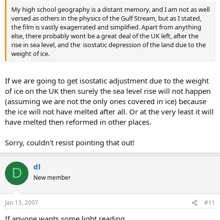
My high school geography is a distant memory, and I am not as well
versed as others in the physics of the Gulf Stream, but as I stated,
the film is vastly exagerrated and simplified. Apart from anything
else, there probably wont be a great deal of the UK left, after the
rise in sea level, and the isostatic depression of the land due to the
weight of ice.
If we are going to get isostatic adjustment due to the weight
of ice on the UK then surely the sea level rise will not happen
(assuming we are not the only ones covered in ice) because
the ice will not have melted after all. Or at the very least it will
have melted then reformed in other places.
Sorry, couldn't resist pointing that out!
dl
D
New member
Jan 13, 2007
#11
If anyone wants some light reading.....