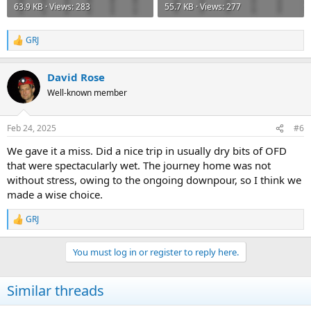
63.9 KB · Views: 283
55.7 KB · Views: 277
GRJ
R
e
a
David Rose
c
t
Well-known member
i
o
n
Feb 24, 2025
#6
s
:
We gave it a miss. Did a nice trip in usually dry bits of OFD
that were spectacularly wet. The journey home was not
without stress, owing to the ongoing downpour, so I think we
made a wise choice.
GRJ
R
e
a
You must log in or register to reply here.
c
t
i
Similar threads
o
n