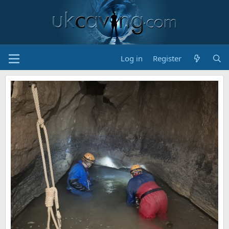
Log in
Register