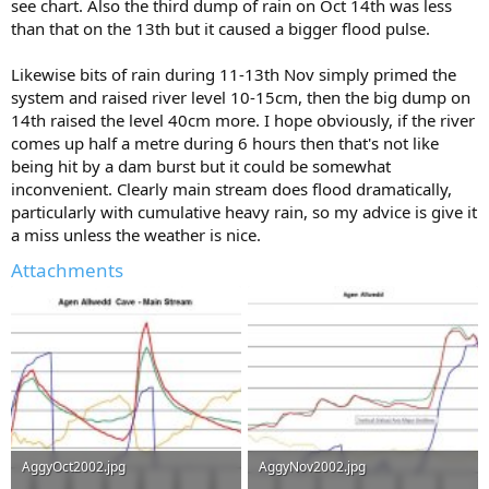
see chart. Also the third dump of rain on Oct 14th was less
than that on the 13th but it caused a bigger flood pulse.
Likewise bits of rain during 11-13th Nov simply primed the
system and raised river level 10-15cm, then the big dump on
14th raised the level 40cm more. I hope obviously, if the river
comes up half a metre during 6 hours then that's not like
being hit by a dam burst but it could be somewhat
inconvenient. Clearly main stream does flood dramatically,
particularly with cumulative heavy rain, so my advice is give it
a miss unless the weather is nice.
Attachments
AggyOct2002.jpg
AggyNov2002.jpg