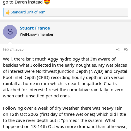
go to Daren instead
Standard Unit of Tom
R
e
a
Stuart France
c
S
t
Well-known member
i
o
n
Feb 24, 2025
#5
s
:
Well, there isn't much Aggy hydrology that I'm aware of
besides what I collected in the early noughties. My wet places
of interest were Northwest Junction Depth (NWJD) and Crystal
Pool Inlet Depth (CPID) recording hourly depth in cm versus
rainfall at home in mm which is near Llangattock. Charts
attached for interest: I reset the cumulative rain tally to zero
when each unsettled period ends.
Following over a week of dry weather, there was heavy rain
on 12th Oct 2002 (first day of three wet ones) which did little
to the cave river depth but it "primed" the system. What
happened on 13-14th Oct was more dramatic than otherwise,