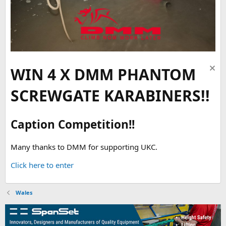
WIN 4 X DMM PHANTOM
SCREWGATE KARABINERS!!
Caption Competition!!
Many thanks to DMM for supporting UKC.
Click here to enter
Wales