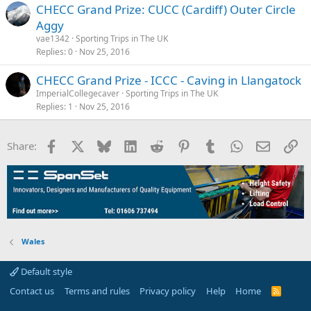
s
CHECC Grand Prize: CUCC (Cardiff) Outer Circle
:
Aggy
vae1342
Sporting Trips in The UK
Replies
0
Nov 25, 2016
CHECC Grand Prize - ICCC - Caving in Llangatock
ImperialCollegecaver
Sporting Trips in The UK
Replies
1
Nov 25, 2016
Facebook
X
Bluesky
LinkedIn
Reddit
Pinterest
Tumblr
WhatsApp
Email
Li
Share:
Wales
Default style
Contact us
Terms and rules
Privacy policy
Help
Home
R
S
S