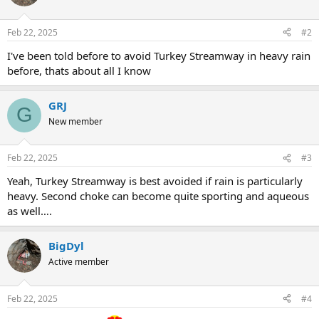
Feb 22, 2025
#2
I've been told before to avoid Turkey Streamway in heavy rain
before, thats about all I know
GRJ
G
New member
Feb 22, 2025
#3
Yeah, Turkey Streamway is best avoided if rain is particularly
heavy. Second choke can become quite sporting and aqueous
as well….
BigDyl
Active member
Feb 22, 2025
#4