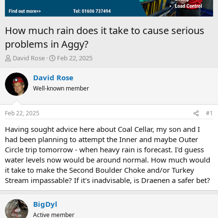
How much rain does it take to cause serious
problems in Aggy?
T
S
David Rose
Feb 22, 2025
h
t
r
a
David Rose
e
r
Well-known member
a
t
d
d
s
a
Feb 22, 2025
#1
t
t
a
e
Having sought advice here about Coal Cellar, my son and I
r
had been planning to attempt the Inner and maybe Outer
t
Circle trip tomorrow - when heavy rain is forecast. I'd guess
e
water levels now would be around normal. How much would
r
it take to make the Second Boulder Choke and/or Turkey
Stream impassable? If it's inadvisable, is Draenen a safer bet?
BigDyl
Active member