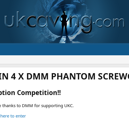
IN 4 X DMM PHANTOM SCREWG
ption Competition!!
 thanks to DMM for supporting UKC.
 here to enter