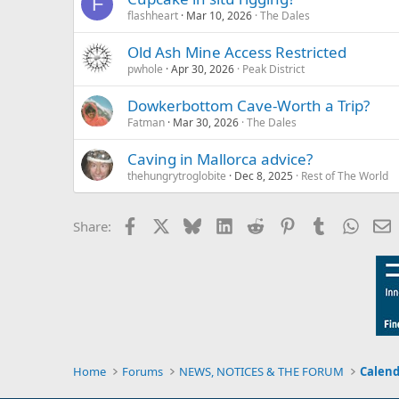
F
flashheart
Mar 10, 2026
The Dales
Old Ash Mine Access Restricted
pwhole
Apr 30, 2026
Peak District
Dowkerbottom Cave-Worth a Trip?
Fatman
Mar 30, 2026
The Dales
Caving in Mallorca advice?
thehungrytroglobite
Dec 8, 2025
Rest of The World
Facebook
X
Bluesky
LinkedIn
Reddit
Pinterest
Tumblr
Whats
E
Share:
Home
Forums
NEWS, NOTICES & THE FORUM
Calend