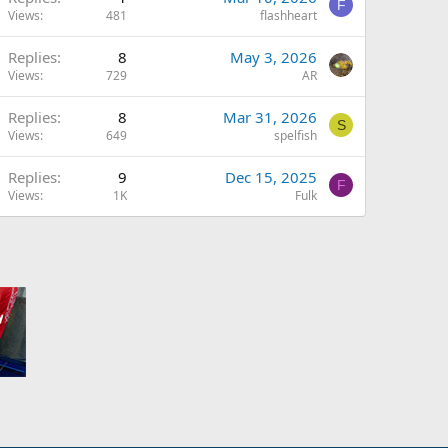
F
Views
481
flashheart
Replies
8
May 3, 2026
Views
729
AR
Replies
8
Mar 31, 2026
S
Views
649
spelfish
Replies
9
Dec 15, 2025
F
Views
1K
Fulk