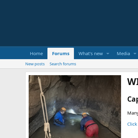
Home
Forums
What's new
Media
New posts
Search forums
W
Ca
Many
Click