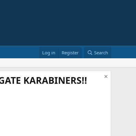
Log in
Register
Search
ATE KARABINERS!!