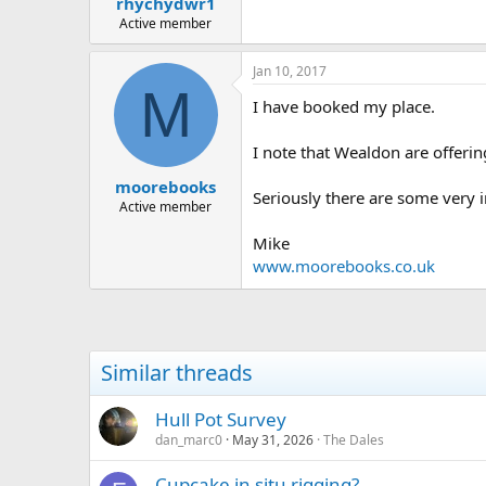
rhychydwr1
a
e
r
Active member
t
e
Jan 10, 2017
r
M
I have booked my place.
I note that Wealdon are offerin
moorebooks
Seriously there are some very
Active member
Mike
www.moorebooks.co.uk
Similar threads
Hull Pot Survey
dan_marc0
May 31, 2026
The Dales
Cupcake in situ rigging?