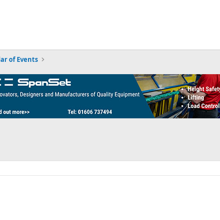
ar of Events