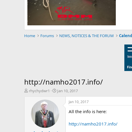
Home
Forums
NEWS, NOTICES & THE FORUM
Calend
http://namho2017.info/
T
S
rhychydwr1
Jan 10, 2017
h
t
r
a
Jan 10, 2017
e
r
All the info is here:
a
t
d
d
s
a
http://namho2017.info/
t
t