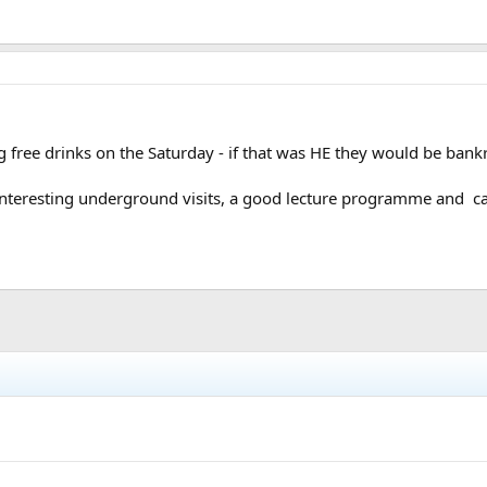
g free drinks on the Saturday - if that was HE they would be bankr
 interesting underground visits, a good lecture programme and c