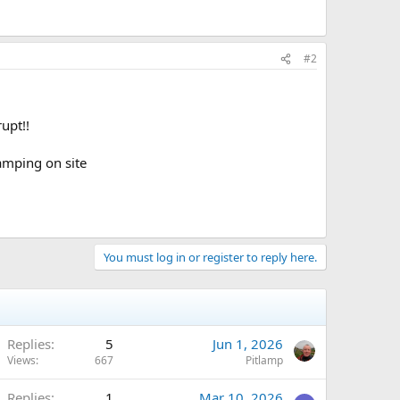
#2
upt!!
amping on site
You must log in or register to reply here.
Replies
5
Jun 1, 2026
Views
667
Pitlamp
Replies
1
Mar 10, 2026