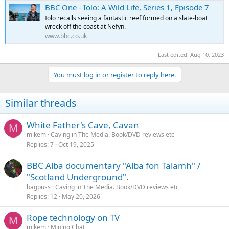
e
BBC One - Iolo: A Wild Life, Series 1, Episode 7
r
Iolo recalls seeing a fantastic reef formed on a slate-boat
wreck off the coast at Nefyn.
www.bbc.co.uk
Last edited:
Aug 10, 2023
You must log in or register to reply here.
Similar threads
White Father's Cave, Cavan
M
mikem
Caving in The Media. Book/DVD reviews etc
Replies
7
Oct 19, 2025
BBC Alba documentary "Alba fon Talamh" /
"Scotland Underground".
bagpuss
Caving in The Media. Book/DVD reviews etc
Replies
12
May 20, 2026
Rope technology on TV
M
mikem
Mining Chat