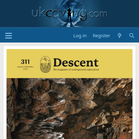
Log in
Register