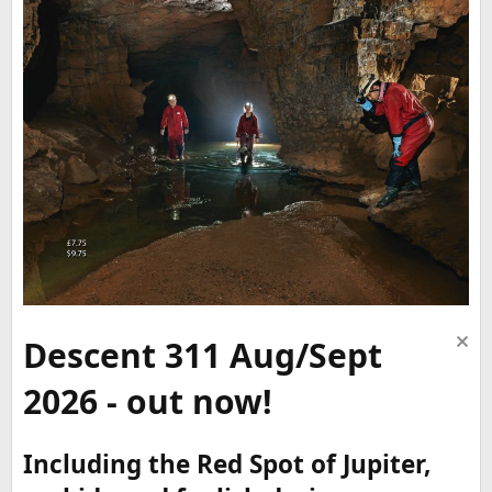
Descent 311 Aug/Sept
2026 - out now!
Including the Red Spot of Jupiter,