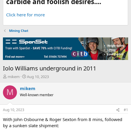
carbide and foolish desires....
Click here for more
Mining Chat
Iolo Williams underground in 2011
T
S
mikem
Aug 10, 2023
h
t
r
a
mikem
M
e
r
Well-known member
a
t
d
d
s
a
Aug 10, 2023
#1
t
t
a
e
With John Osbourne & Roger Sexton from 8 mins, followed
r
by a sunken slate shipment:
t