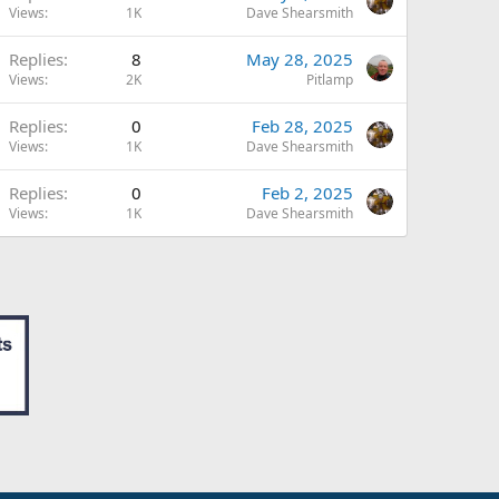
Views
1K
Dave Shearsmith
Replies
8
May 28, 2025
Views
2K
Pitlamp
Replies
0
Feb 28, 2025
Views
1K
Dave Shearsmith
Replies
0
Feb 2, 2025
Views
1K
Dave Shearsmith