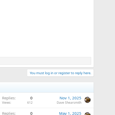
You must log in or register to reply here.
Replies
0
Nov 1, 2025
Views
612
Dave Shearsmith
Replies
0
May 1, 2025