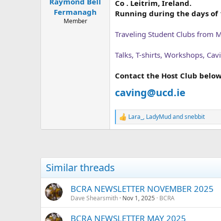
Raymond Bell
a
e
Co . Leitrim, Ireland.
r
Fermanagh
Running during the days of 1
t
Member
e
Traveling Student Clubs from 
r
Talks, T-shirts, Workshops, Ca
Contact the Host Club below
caving@ucd.ie
Lara_
,
LadyMud
and
snebbit
R
e
a
c
t
i
Similar threads
o
n
s
BCRA NEWSLETTER NOVEMBER 2025
:
Dave Shearsmith
Nov 1, 2025
BCRA
BCRA NEWSLETTER MAY 2025