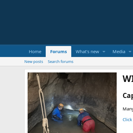
Home
Forums
What's new
Media
New posts
Search forums
W
Ca
Many
Click