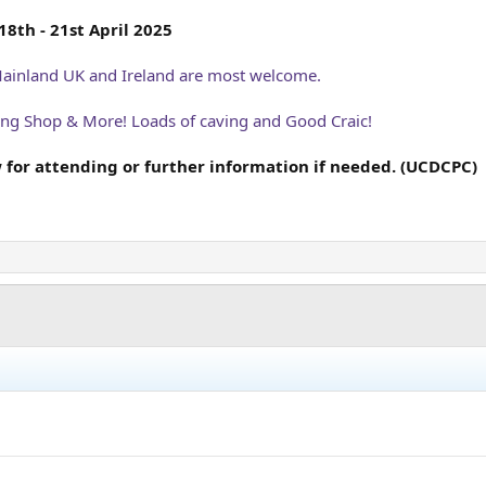
8th - 21st April 2025
Mainland UK and Ireland are most welcome.
ving Shop & More! Loads of caving and Good Craic!
 for attending or further information if needed. (UCDCPC)