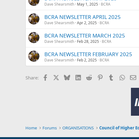
Dave Shearsmith
May 1, 2025
BCRA
BCRA NEWSLETTER APRIL 2025
Dave Shearsmith
Apr 2, 2025
BCRA
BCRA NEWSLETTER MARCH 2025
Dave Shearsmith
Feb 28, 2025
BCRA
BCRA NEWSLETTER FEBRUARY 2025
Dave Shearsmith
Feb 2, 2025
BCRA
Facebook
X
Bluesky
LinkedIn
Reddit
Pinterest
Tumblr
Whats
E
Share:
Home
Forums
ORGANISATIONS
Council of Higher E