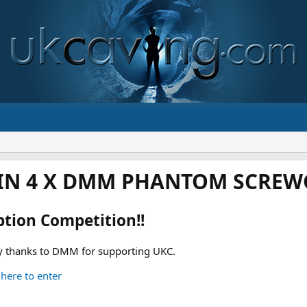
IN 4 X DMM PHANTOM SCREWG
ption Competition!!
 thanks to DMM for supporting UKC.
 here to enter