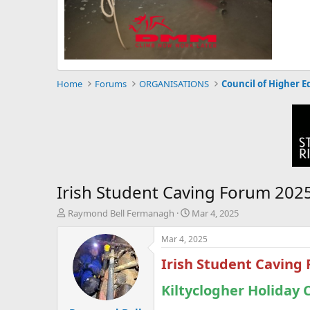
Home
Forums
ORGANISATIONS
Council of Higher E
Irish Student Caving Forum 202
T
S
Raymond Bell Fermanagh
Mar 4, 2025
h
t
r
a
Mar 4, 2025
e
r
Irish Student Caving
a
t
d
d
s
Kiltyclogher Holiday 
a
t
t