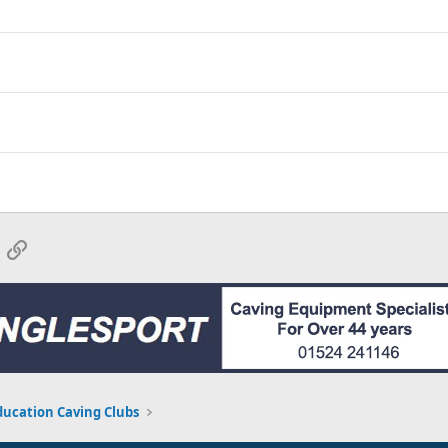
App
mail
Link
ducation Caving Clubs