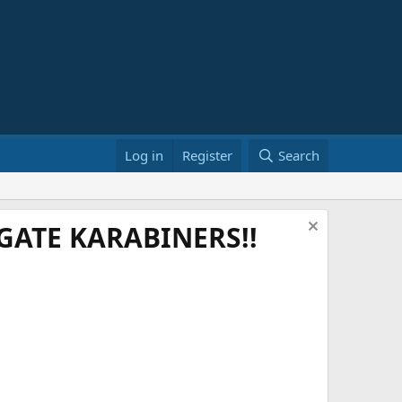
Log in
Register
Search
ATE KARABINERS!!