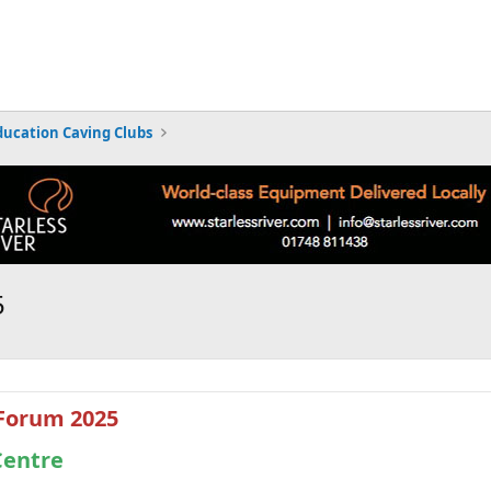
ducation Caving Clubs
5
 Forum 2025
Centre