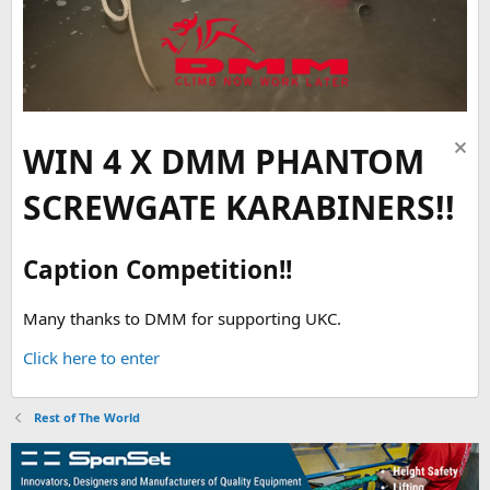
WIN 4 X DMM PHANTOM
SCREWGATE KARABINERS!!
Caption Competition!!
Many thanks to DMM for supporting UKC.
Click here to enter
Rest of The World