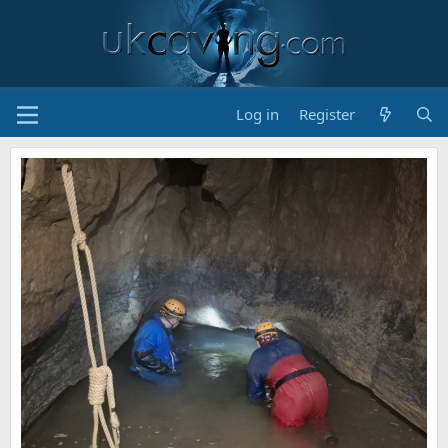
Log in
Register