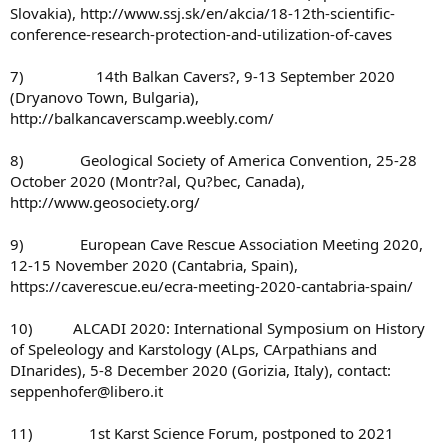
Slovakia), http://www.ssj.sk/en/akcia/18-12th-scientific-
conference-research-protection-and-utilization-of-caves
7) 14th Balkan Cavers?, 9-13 September 2020
(Dryanovo Town, Bulgaria),
http://balkancaverscamp.weebly.com/
8) Geological Society of America Convention, 25-28
October 2020 (Montr?al, Qu?bec, Canada),
http://www.geosociety.org/
9) European Cave Rescue Association Meeting 2020,
12-15 November 2020 (Cantabria, Spain),
https://caverescue.eu/ecra-meeting-2020-cantabria-spain/
10) ALCADI 2020: International Symposium on History
of Speleology and Karstology (ALps, CArpathians and
DInarides), 5-8 December 2020 (Gorizia, Italy), contact:
seppenhofer@libero.it
11) 1st Karst Science Forum, postponed to 2021