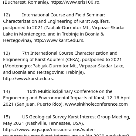
(Bucharest, Romania), https://www.eris100.ro.
12) International Course and Field Seminar:
Characterization and Engineering of Karst Aquifers,
postponed to 2021 (?abljak-Durmitor Mt., Virpazar-Skadar
Lake in Montenegro, and in Trebinje in Bosnia &
Herzegovina), http://www.karst.edu.rs.
13) 7th International Course Characterization and
Engineering of Karst Aquifers (CEKA), postponed to 2021
(Montenegro: ?abljak-Durmitor Mt., Virpazar-Skadar Lake,
and Bosnia and Herzegovina: Trebinje),
http://www.karst.edu.rs.
14) 16th Multidisciplinary Conference on the
Engineering and Environmental Impacts of Karst, 12-16 April
2021 (San Juan, Puerto Rico), www.sinkholeconference.com
15) US Geological Survey Karst Interest Group Meeting,
May 2021 (Nashville, Tennessee, USA),
https://www.usgs.gov/mission-areas/water-
resources/science/karst-interest-group-kig-2020-workshop?