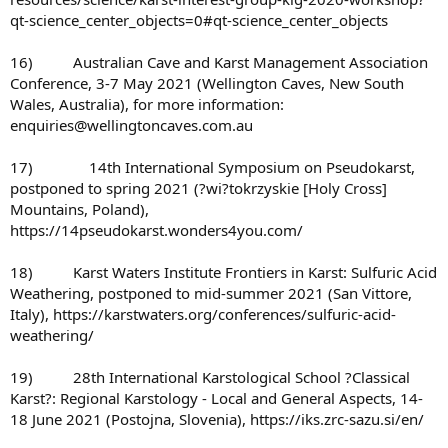
qt-science_center_objects=0#qt-science_center_objects
16) Australian Cave and Karst Management Association
Conference, 3-7 May 2021 (Wellington Caves, New South
Wales, Australia), for more information:
enquiries@wellingtoncaves.com.au
17) 14th International Symposium on Pseudokarst,
postponed to spring 2021 (?wi?tokrzyskie [Holy Cross]
Mountains, Poland),
https://14pseudokarst.wonders4you.com/
18) Karst Waters Institute Frontiers in Karst: Sulfuric Acid
Weathering, postponed to mid-summer 2021 (San Vittore,
Italy), https://karstwaters.org/conferences/sulfuric-acid-
weathering/
19) 28th International Karstological School ?Classical
Karst?: Regional Karstology - Local and General Aspects, 14-
18 June 2021 (Postojna, Slovenia), https://iks.zrc-sazu.si/en/