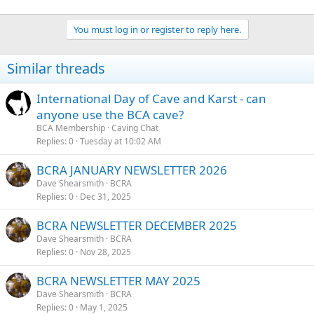
You must log in or register to reply here.
Similar threads
International Day of Cave and Karst - can
anyone use the BCA cave?
BCA Membership
Caving Chat
Replies
0
Tuesday at 10:02 AM
BCRA JANUARY NEWSLETTER 2026
Dave Shearsmith
BCRA
Replies
0
Dec 31, 2025
BCRA NEWSLETTER DECEMBER 2025
Dave Shearsmith
BCRA
Replies
0
Nov 28, 2025
BCRA NEWSLETTER MAY 2025
Dave Shearsmith
BCRA
Replies
0
May 1, 2025