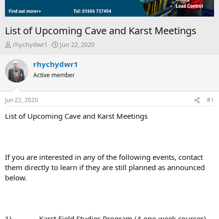
List of Upcoming Cave and Karst Meetings
T
S
rhychydwr1
Jun 22, 2020
h
t
r
a
rhychydwr1
e
r
Active member
a
t
d
d
s
a
Jun 22, 2020
#1
t
t
a
e
List of Upcoming Cave and Karst Meetings
r
t
e
r
If you are interested in any of the following events, contact
them directly to learn if they are still planned as announced
below.
1) Karst Field Studies Program (4 one-week courses),