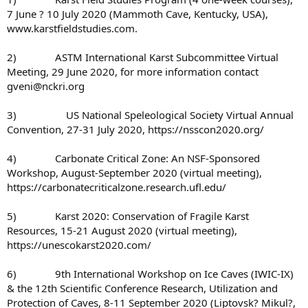
7 June ? 10 July 2020 (Mammoth Cave, Kentucky, USA),
www.karstfieldstudies.com.
2) ASTM International Karst Subcommittee Virtual
Meeting, 29 June 2020, for more information contact
gveni@nckri.org
3) US National Speleological Society Virtual Annual
Convention, 27-31 July 2020, https://nsscon2020.org/
4) Carbonate Critical Zone: An NSF-Sponsored
Workshop, August-September 2020 (virtual meeting),
https://carbonatecriticalzone.research.ufl.edu/
5) Karst 2020: Conservation of Fragile Karst
Resources, 15-21 August 2020 (virtual meeting),
https://unescokarst2020.com/
6) 9th International Workshop on Ice Caves (IWIC-IX)
& the 12th Scientific Conference Research, Utilization and
Protection of Caves, 8-11 September 2020 (Liptovsk? Mikul?,