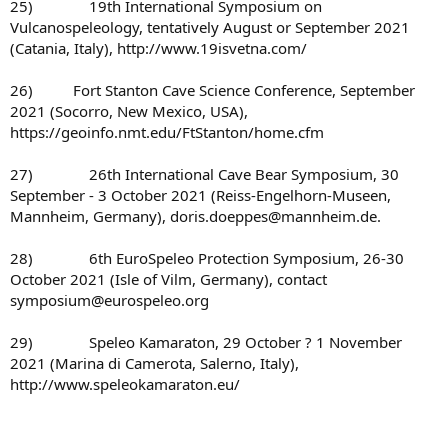
25) 19th International Symposium on
Vulcanospeleology, tentatively August or September 2021
(Catania, Italy), http://www.19isvetna.com/
26) Fort Stanton Cave Science Conference, September
2021 (Socorro, New Mexico, USA),
https://geoinfo.nmt.edu/FtStanton/home.cfm
27) 26th International Cave Bear Symposium, 30
September - 3 October 2021 (Reiss-Engelhorn-Museen,
Mannheim, Germany), doris.doeppes@mannheim.de.
28) 6th EuroSpeleo Protection Symposium, 26-30
October 2021 (Isle of Vilm, Germany), contact
symposium@eurospeleo.org
29) Speleo Kamaraton, 29 October ? 1 November
2021 (Marina di Camerota, Salerno, Italy),
http://www.speleokamaraton.eu/