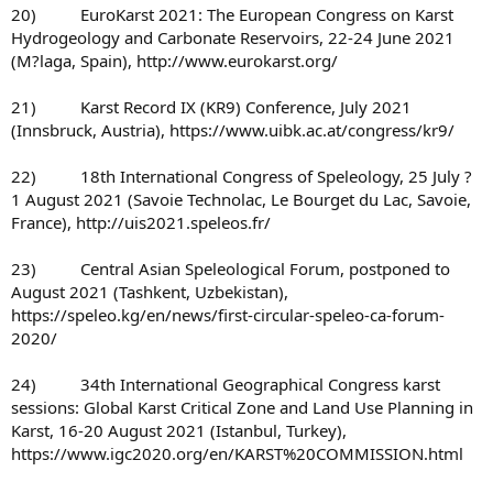
20) EuroKarst 2021: The European Congress on Karst
Hydrogeology and Carbonate Reservoirs, 22-24 June 2021
(M?laga, Spain), http://www.eurokarst.org/
21) Karst Record IX (KR9) Conference, July 2021
(Innsbruck, Austria), https://www.uibk.ac.at/congress/kr9/
22) 18th International Congress of Speleology, 25 July ?
1 August 2021 (Savoie Technolac, Le Bourget du Lac, Savoie,
France), http://uis2021.speleos.fr/
23) Central Asian Speleological Forum, postponed to
August 2021 (Tashkent, Uzbekistan),
https://speleo.kg/en/news/first-circular-speleo-ca-forum-
2020/
24) 34th International Geographical Congress karst
sessions: Global Karst Critical Zone and Land Use Planning in
Karst, 16-20 August 2021 (Istanbul, Turkey),
https://www.igc2020.org/en/KARST%20COMMISSION.html