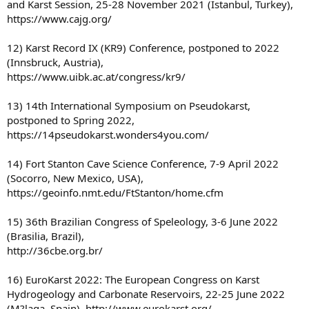
and Karst Session, 25-28 November 2021 (Istanbul, Turkey),
https://www.cajg.org/
12) Karst Record IX (KR9) Conference, postponed to 2022
(Innsbruck, Austria),
https://www.uibk.ac.at/congress/kr9/
13) 14th International Symposium on Pseudokarst,
postponed to Spring 2022,
https://14pseudokarst.wonders4you.com/
14) Fort Stanton Cave Science Conference, 7-9 April 2022
(Socorro, New Mexico, USA),
https://geoinfo.nmt.edu/FtStanton/home.cfm
15) 36th Brazilian Congress of Speleology, 3-6 June 2022
(Brasilia, Brazil),
http://36cbe.org.br/
16) EuroKarst 2022: The European Congress on Karst
Hydrogeology and Carbonate Reservoirs, 22-25 June 2022
(M?laga, Spain), http://www.eurokarst.org/