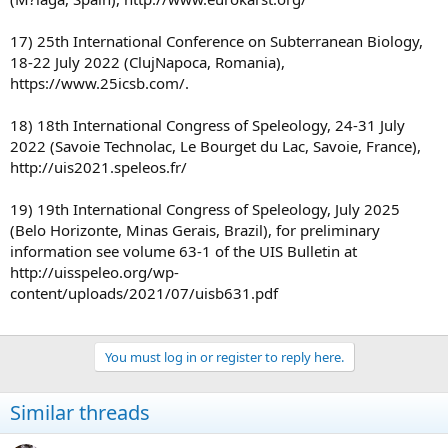
17) 25th International Conference on Subterranean Biology,
18-22 July 2022 (ClujNapoca, Romania),
https://www.25icsb.com/.
18) 18th International Congress of Speleology, 24-31 July
2022 (Savoie Technolac, Le Bourget du Lac, Savoie, France),
http://uis2021.speleos.fr/
19) 19th International Congress of Speleology, July 2025
(Belo Horizonte, Minas Gerais, Brazil), for preliminary
information see volume 63-1 of the UIS Bulletin at
http://uisspeleo.org/wp-
content/uploads/2021/07/uisb631.pdf
You must log in or register to reply here.
Similar threads