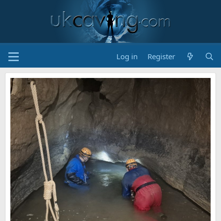
Log in
Register