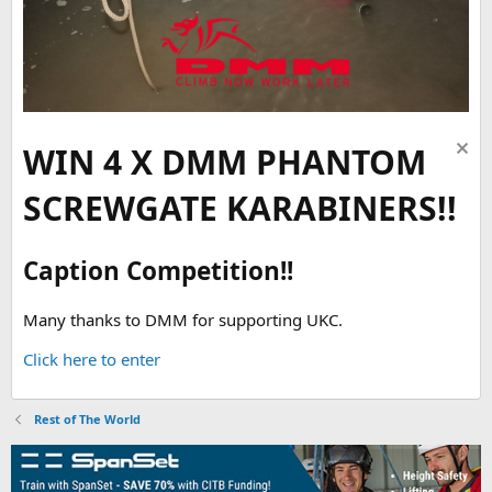
WIN 4 X DMM PHANTOM
SCREWGATE KARABINERS!!
Caption Competition!!
Many thanks to DMM for supporting UKC.
Click here to enter
Rest of The World