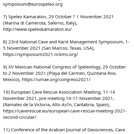
symposium@eurospeleo.org
7) Speleo Kamaraton, 29 October ? 1 November 2021
(Marina di Camerota, Salerno, Italy),
http://www.speleokamaraton.eu/
8) 23rd National Cave and Karst Management Symposium, 1-
5 November 2021 (San Marcos, Texas, USA),
https://symposium2021.nckms.org/
9) XV Mexican National Congress of Speleology, 29 October
to 2 November 2021 (Playa del Carmen, Quintana Roo,
Mexico), https://umae.org/congreso2021/
10) European Cave Rescue Association Meeting, 11-14
November 2021, pre-meeting 10-11 November 2021,
(Ramales de la Victoria, Alto As?n, Cantabria, Spain),
https://caverescue.eu/european-cave-rescue-meeting-2021-
second-circular/
11) Conference of the Arabian Journal of Geosciences, Cave