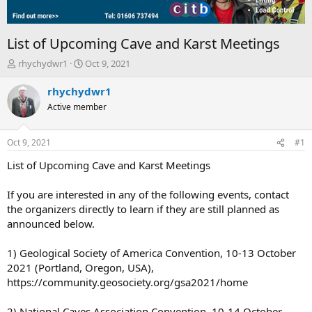
List of Upcoming Cave and Karst Meetings
T
S
rhychydwr1
Oct 9, 2021
h
t
r
a
rhychydwr1
e
r
Active member
a
t
d
d
s
a
Oct 9, 2021
#1
t
t
a
e
List of Upcoming Cave and Karst Meetings
r
t
If you are interested in any of the following events, contact
e
the organizers directly to learn if they are still planned as
r
announced below.
1) Geological Society of America Convention, 10-13 October
2021 (Portland, Oregon, USA),
https://community.geosociety.org/gsa2021/home
2) National Caves Association Convention, 10-14 October