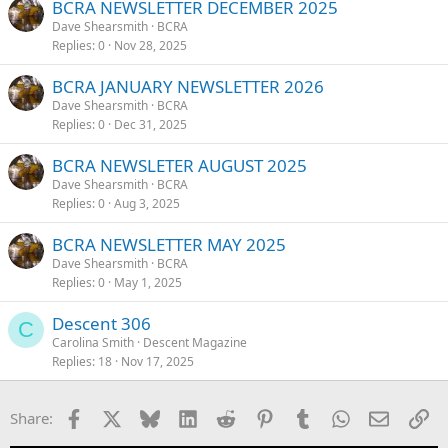
BCRA NEWSLETTER DECEMBER 2025
Dave Shearsmith
BCRA
Replies
0
Nov 28, 2025
BCRA JANUARY NEWSLETTER 2026
Dave Shearsmith
BCRA
Replies
0
Dec 31, 2025
BCRA NEWSLETER AUGUST 2025
Dave Shearsmith
BCRA
Replies
0
Aug 3, 2025
BCRA NEWSLETTER MAY 2025
Dave Shearsmith
BCRA
Replies
0
May 1, 2025
Descent 306
C
Carolina Smith
Descent Magazine
Replies
18
Nov 17, 2025
Facebook
X
Bluesky
LinkedIn
Reddit
Pinterest
Tumblr
WhatsApp
Email
Li
Share: