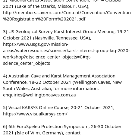
2021 (Lake of the Ozarks, Missouri, USA),
http://members.cavern.com/Content/Convention/Convention
%20Registration%20Form%202021.pdf
3) US Geological Survey Karst Interest Group Meeting, 19-21
October 2021 (Nashville, Tennessee, USA),
https://www.usgs.gov/mission-
areas/waterresources/science/karst-interest-group-kig-2020-
workshop?qtscience_center_objects=0#qt-
science_center_objects
4) Australian Cave and Karst Management Association
Conference, 18-22 October 2021 (Wellington Caves, New
South Wales, Australia), for more information:
enquiries@wellingtoncaves.com.au
5) Visual KARSYS Online Course, 20-21 October 2021,
https://www.visualkarsys.com/
6) 6th EuroSpeleo Protection Symposium, 26-30 October
2021 (Isle of Vilm, Germany), contact