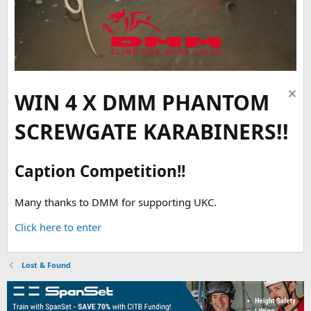
WIN 4 X DMM PHANTOM
SCREWGATE KARABINERS!!
Caption Competition!!
Many thanks to DMM for supporting UKC.
Click here to enter
Lost & Found