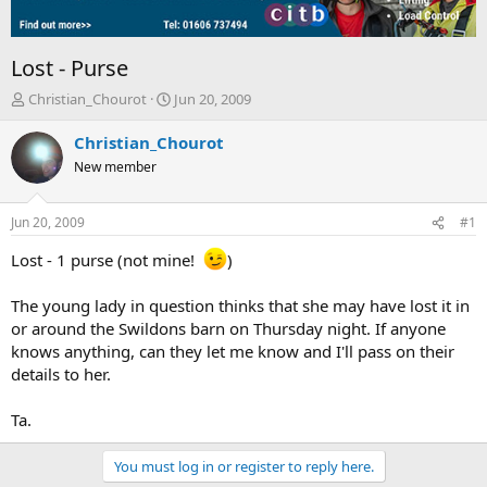
Lost - Purse
T
S
Christian_Chourot
Jun 20, 2009
h
t
r
a
Christian_Chourot
e
r
New member
a
t
d
d
s
a
Jun 20, 2009
#1
t
t
a
e
Lost - 1 purse (not mine!
)
r
t
The young lady in question thinks that she may have lost it in
e
or around the Swildons barn on Thursday night. If anyone
r
knows anything, can they let me know and I'll pass on their
details to her.
Ta.
You must log in or register to reply here.