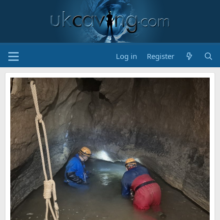
Log in
Register