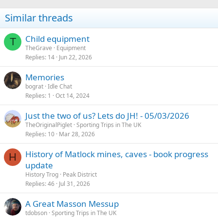
Similar threads
Child equipment
T
TheGrave
Equipment
Replies
14
Jun 22, 2026
Memories
bograt
Idle Chat
Replies
1
Oct 14, 2024
Just the two of us? Lets do JH! - 05/03/2026
TheOriginalPiglet
Sporting Trips in The UK
Replies
10
Mar 28, 2026
History of Matlock mines, caves - book progress
H
update
History Trog
Peak District
Replies
46
Jul 31, 2026
A Great Masson Messup
tdobson
Sporting Trips in The UK