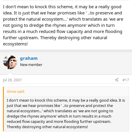
I don't mean to knock this scheme, it may be a really good
idea. It is just that we hear promises like ' ..to preserve and
protect the natural ecosystem...' which translates as 'we are
not going to dredge the rhynes anymore' which in turn
results in a much reduced flow capacity and more flooding
further upstream. Thereby destroying other natural
ecosystems!
graham
New member
Jul 28, 2007
#17
Anne said:
I don't mean to knock this scheme, it may be a really good idea. It is
just that we hear promises like ' ..to preserve and protect the
natural ecosystem...' which translates as 'we are not going to
dredge the rhynes anymore' which in turn results in a much
reduced flow capacity and more flooding further upstream.
Thereby destroying other natural ecosystems!