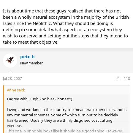
It is about time that these guys realised that there has not
been a wholly natural ecosystem in the majority of the British
Isles since the Neolithic. What they should be doing is
defining in some detail what aspects of an ecosystem they
wish to conserve and setting out the steps that they intend to
take to meet that objective.
pete h
New member
Jul 28, 2007
#18
Anne said:
I agree with Hugh. (no bias - honest!)
Living and working in the countryside means we experience various
environmental schemes. Some of which turn out to be decidely
hair-brained. Usually they are a thinly disguised cost cutting
exercise.
This one in principle looks like it should be a good thing. However,