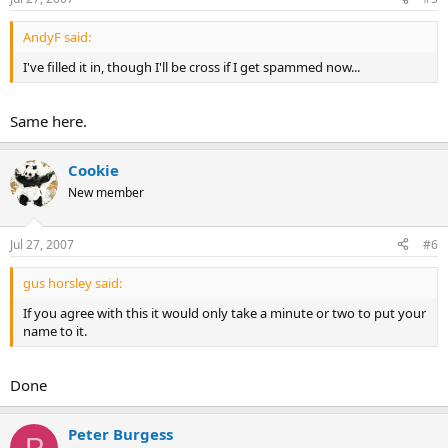
AndyF said:
I've filled it in, though I'll be cross if I get spammed now...
Same here.
Cookie
New member
Jul 27, 2007
#6
gus horsley said:
If you agree with this it would only take a minute or two to put your
name to it.
Done
Peter Burgess
P