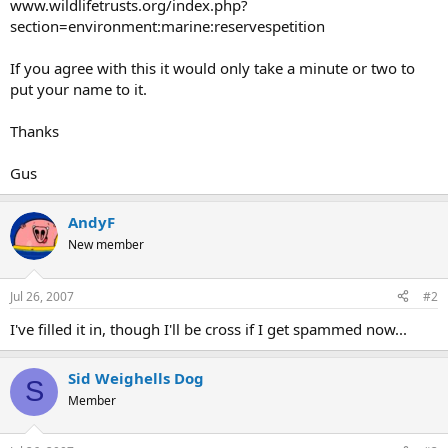
www.wildlifetrusts.org/index.php?
section=environment:marine:reservespetition
If you agree with this it would only take a minute or two to
put your name to it.
Thanks
Gus
AndyF
New member
Jul 26, 2007
#2
I've filled it in, though I'll be cross if I get spammed now...
Sid Weighells Dog
S
Member