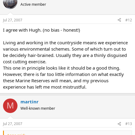
Active member
Jul 27, 2007
#12
I agree with Hugh. (no bias - honest!)
Living and working in the countryside means we experience
various environmental schemes. Some of which turn out to
be decidely hair-brained. Usually they are a thinly disguised
cost cutting exercise.
This one in principle looks like it should be a good thing.
However, there is far too little information on what exactly
these Marine Reserves will mean, and my previous
experience has left me most mistrustful.
martinr
M
Well-known member
Jul 27, 2007
#13