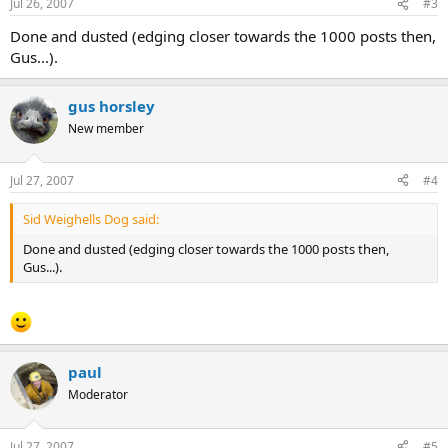
Jul 26, 2007
#3
Done and dusted (edging closer towards the 1000 posts then,
Gus...).
gus horsley
New member
Jul 27, 2007
#4
Sid Weighells Dog said:
Done and dusted (edging closer towards the 1000 posts then,
Gus...).
paul
Moderator
Jul 27, 2007
#5