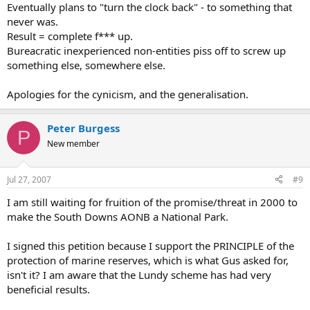
Eventually plans to "turn the clock back" - to something that
never was.
Result = complete f*** up.
Bureacratic inexperienced non-entities piss off to screw up
something else, somewhere else.
Apologies for the cynicism, and the generalisation.
Peter Burgess
P
New member
Jul 27, 2007
#9
I am still waiting for fruition of the promise/threat in 2000 to
make the South Downs AONB a National Park.
I signed this petition because I support the PRINCIPLE of the
protection of marine reserves, which is what Gus asked for,
isn't it? I am aware that the Lundy scheme has had very
beneficial results.