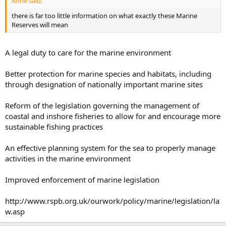
Anne said:
there is far too little information on what exactly these Marine
Reserves will mean
A legal duty to care for the marine environment
Better protection for marine species and habitats, including
through designation of nationally important marine sites
Reform of the legislation governing the management of
coastal and inshore fisheries to allow for and encourage more
sustainable fishing practices
An effective planning system for the sea to properly manage
activities in the marine environment
Improved enforcement of marine legislation
http://www.rspb.org.uk/ourwork/policy/marine/legislation/la
w.asp