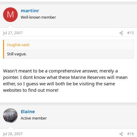
activities in the marine environment
martinr
M
Improved enforcement of marine legislation
Well-known member
http://www.rspb.org.uk/ourwork/policy/marine/legislation/law.asp
Jul 27, 2007
#15
Hughie said:
Still vague.
Wasn't meant to be a comprehensive answer, merely a
pointer. I dont know what these Marine Reserves will mean
either, so I guess we will both be be visiting the same
websites to find out more!
Elaine
Active member
Jul 28, 2007
#16