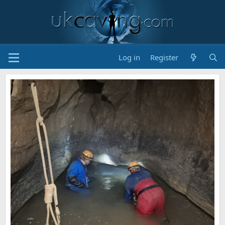
Log in
Register