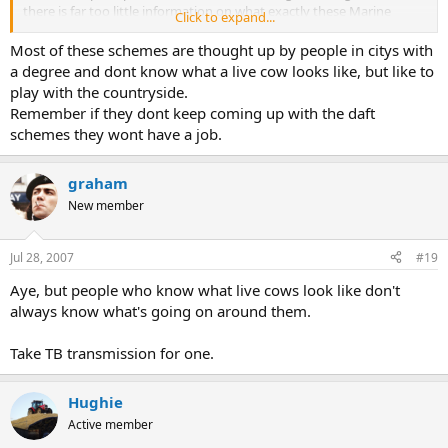
there is far too little information on what exactly these Marine
Click to expand...
Reserves will mean, and my previous experience has left me most
mistrustful.
Most of these schemes are thought up by people in citys with
a degree and dont know what a live cow looks like, but like to
play with the countryside.
Remember if they dont keep coming up with the daft
schemes they wont have a job.
graham
New member
Jul 28, 2007
#19
Aye, but people who know what live cows look like don't
always know what's going on around them.
Take TB transmission for one.
Hughie
Active member