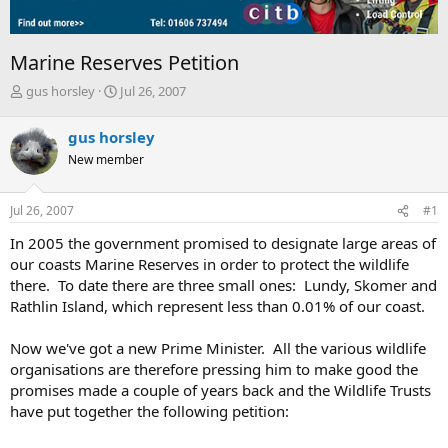
Marine Reserves Petition
T
S
gus horsley
Jul 26, 2007
h
t
r
a
gus horsley
e
r
New member
a
t
d
d
s
a
Jul 26, 2007
#1
t
t
a
e
In 2005 the government promised to designate large areas of
r
our coasts Marine Reserves in order to protect the wildlife
t
there. To date there are three small ones: Lundy, Skomer and
e
Rathlin Island, which represent less than 0.01% of our coast.
r
Now we've got a new Prime Minister. All the various wildlife
organisations are therefore pressing him to make good the
promises made a couple of years back and the Wildlife Trusts
have put together the following petition: