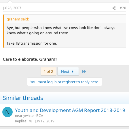
Jul 28, 2007
#20
graham said:
Aye, but people who know what live cows look like don't always
know what's going on around them.
Take TB transmission for one.
Care to elaborate, Graham?
Last
1 of 2
Next
You must log in or register to reply here.
Similar threads
Youth and Development AGM Report 2018-2019
N
nearlywhite
BCA
Replies
78
Jun 12, 2019