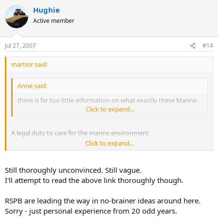
Hughie
Active member
Jul 27, 2007
#14
martinr said:
Anne said:
there is far too little information on what exactly these Marine
Reserves will mean
Click to expand...
A legal duty to care for the marine environment
Click to expand...
Better protection for marine species and habitats, including
through designation of nationally important marine sites
Still thoroughly unconvinced. Still vague.
Reform of the legislation governing the management of coastal and
I'll attempt to read the above link thoroughly though.
inshore fisheries to allow for and encourage more sustainable
fishing practices
RSPB are leading the way in no-brainer ideas around here.
Sorry - just personal experience from 20 odd years.
An effective planning system for the sea to properly manage