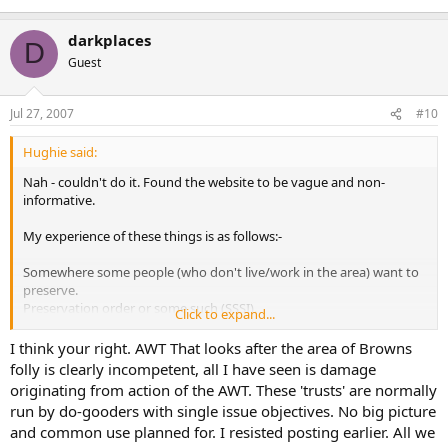
darkplaces
D
Guest
Jul 27, 2007
#10
Hughie said:
Nah - couldn't do it. Found the website to be vague and non-
informative.
My experience of these things is as follows:-
Somewhere some people (who don't live/work in the area) want to
preserve.
Preservation order or some such (SSSI).
Click to expand...
Bureaucratic, inexperienced non-entities take charge.
Eventually plans to "turn the clock back" - to something that never
I think your right. AWT That looks after the area of Browns
was.
folly is clearly incompetent, all I have seen is damage
Result = complete f*** up.
originating from action of the AWT. These 'trusts' are normally
Bureacratic inexperienced non-entities piss off to screw up
run by do-gooders with single issue objectives. No big picture
something else, somewhere else.
and common use planned for. I resisted posting earlier. All we