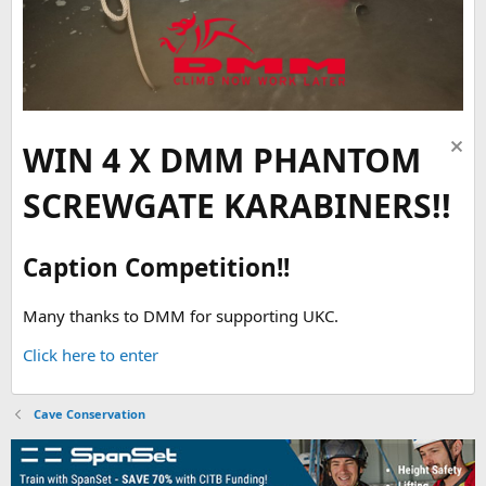
WIN 4 X DMM PHANTOM
SCREWGATE KARABINERS!!
Caption Competition!!
Many thanks to DMM for supporting UKC.
Click here to enter
Cave Conservation