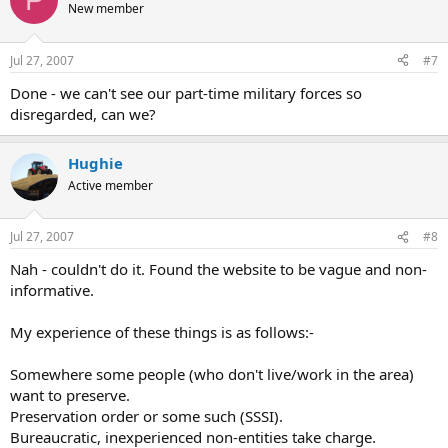
New member
Jul 27, 2007
#7
Done - we can't see our part-time military forces so
disregarded, can we?
Hughie
Active member
Jul 27, 2007
#8
Nah - couldn't do it. Found the website to be vague and non-
informative.
My experience of these things is as follows:-
Somewhere some people (who don't live/work in the area)
want to preserve.
Preservation order or some such (SSSI).
Bureaucratic, inexperienced non-entities take charge.