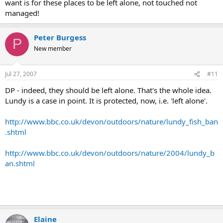
want is for these places to be left alone, not touched not
Apologies for the cynicism, and the generalisation.
managed!
Peter Burgess
P
New member
Jul 27, 2007
#11
DP - indeed, they should be left alone. That's the whole idea.
Lundy is a case in point. It is protected, now, i.e. 'left alone'.
http://www.bbc.co.uk/devon/outdoors/nature/lundy_fish_ban
.shtml
http://www.bbc.co.uk/devon/outdoors/nature/2004/lundy_b
an.shtml
Elaine