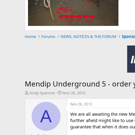
Home
Forums
NEWS, NOTICES & THE FORUM
Sponso
Mendip Underground 5 - order 
T
S
Andy Sparrow
Nov 26, 2013
h
t
r
a
Nov 26, 2013
e
r
A
We are all awaiting the new Me
a
t
d
d
further afield might like to us
s
a
guarantee that when it does our
t
t