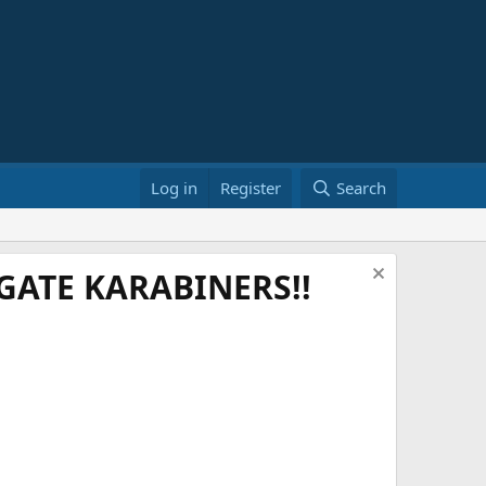
Log in
Register
Search
ATE KARABINERS!!