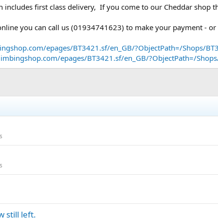
h includes first class delivery, If you come to our Cheddar shop
d online you can call us (01934741623) to make your payment - or
bingshop.com/epages/BT3421.sf/en_GB/?ObjectPath=/Shops/BT
dclimbingshop.com/epages/BT3421.sf/en_GB/?ObjectPath=/Sho
s
s
till left.