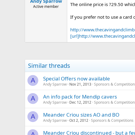
Andy Sparrow
a
e
The online price is ?29.50 whic
r
Active member
t
If you prefer not to use a car
e
r
http://www.thecavingandclim
[url]http://www.thecavingan
Similar threads
Special Offers now available
A
Andy Sparrow
Nov 21, 2013
Sponsors & Competition
An info pack for Mendip cavers
A
Andy Sparrow
Dec 12, 2012
Sponsors & Competition
Meander Criou sizes AO and BO
A
Andy Sparrow
Oct 2, 2012
Sponsors & Competitions
Meander Criou discontinued - but a few s
A