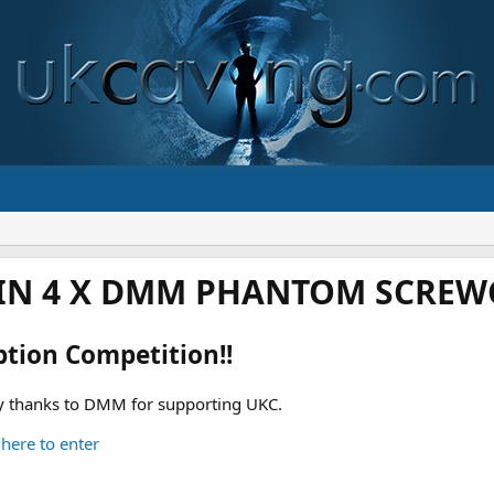
IN 4 X DMM PHANTOM SCREWG
ption Competition!!
 thanks to DMM for supporting UKC.
 here to enter