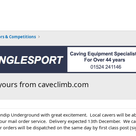
rs & Competitions
yours from caveclimb.com
ndip Underground with great excitement. Local cavers will be ab
e our mail order service. Delivery expected 13th December. We ca
 orders will be dispatched on the same day by first class post (si