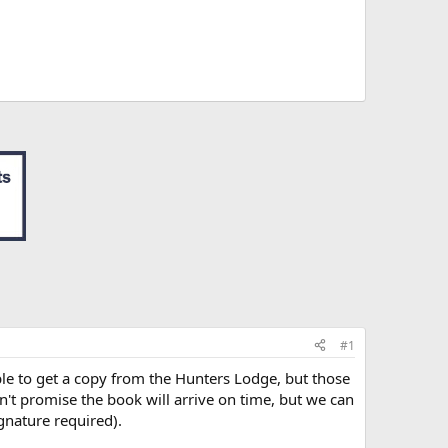
#1
le to get a copy from the Hunters Lodge, but those
n't promise the book will arrive on time, but we can
gnature required).