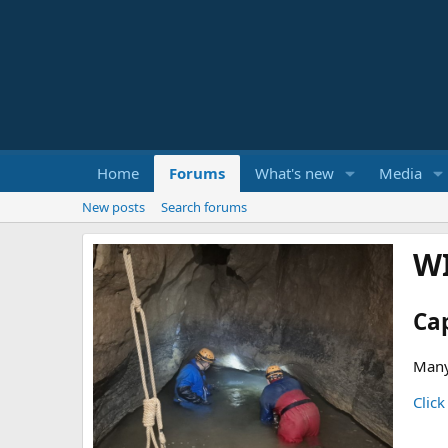
Home
Forums
What's new
Media
New posts
Search forums
W
Ca
Many
Click