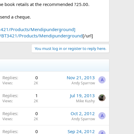
 the book retails at the recommended ?25.00.
 send a cheque.
3421/Products/Mendipunderground]
ps/BT3421/Products/Mendipunderground
[/url]
You must log in or register to reply here.
Replies
0
Nov 21, 2013
A
Views
2K
Andy Sparrow
Replies
1
Jul 19, 2013
Views
2K
Mike Kushy
Replies
0
Oct 2, 2012
A
Views
2K
Andy Sparrow
Replies
0
Sep 24, 2012
A