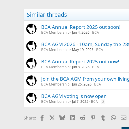
Similar threads
BCA Annual Report 2025 out soon!
BCA Membership
Jun 4, 2026
BCA
BCA AGM 2026 - 10am, Sunday the 28t
BCA Membership
May 19, 2026
BCA
BCA Annual Report 2025 out now!
BCA Membership
Jun 8, 2026
BCA
Join the BCA AGM from your own livin
BCA Membership
Jun 26, 2026
BCA
BCA AGM voting is now open
BCA Membership
Jul 7, 2025
BCA
2
Facebook
X
Bluesky
LinkedIn
Reddit
Pinterest
Tumblr
Whats
E
Share: