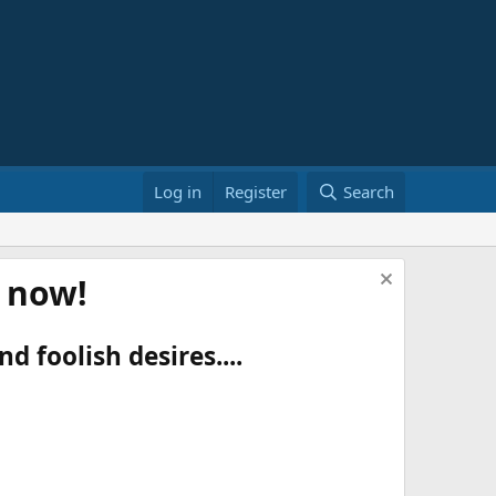
Log in
Register
Search
t now!
d foolish desires....