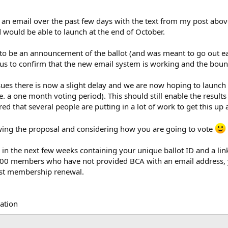
 an email over the past few days with the text from my post ab
ould be able to launch at the end of October.
 to be an announcement of the ballot (and was meant to go out ear
or us to confirm that the new email system is working and the bounc
sues there is now a slight delay and we are now hoping to launch 
 a one month voting period). This should still enable the results
red that several people are putting in a lot of work to get this up
ng the proposal and considering how you are going to vote
g in the next few weeks containing your unique ballot ID and a li
2000 members who have not provided BCA with an email address, yo
ast membership renewal.
iation