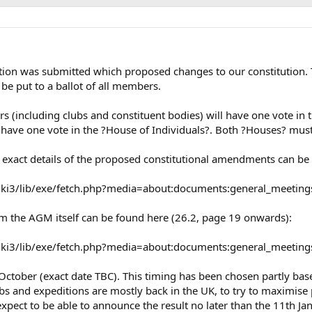
ion was submitted which proposed changes to our constitution. 
be put to a ballot of all members.
ers (including clubs and constituent bodies) will have one vote i
 have one vote in the ?House of Individuals?. Both ?Houses? mus
he exact details of the proposed constitutional amendments can b
k/wiki3/lib/exe/fetch.php?media=about:documents:general_meeti
om the AGM itself can be found here (26.2, page 19 onwards):
/wiki3/lib/exe/fetch.php?media=about:documents:general_meetin
ctober (exact date TBC). This timing has been chosen partly based
s and expeditions are mostly back in the UK, to try to maximise p
pect to be able to announce the result no later than the 11th 