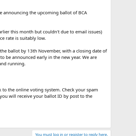
ove announcing the upcoming ballot of BCA
lier this month but couldn't due to email issues)
e rate is suitably low.
the ballot by 13th November, with a closing date of
 to be announced early in the new year. We are
 and running.
nk to the online voting system. Check your spam
u will receive your ballot ID by post to the
You must log in or register to reply here.