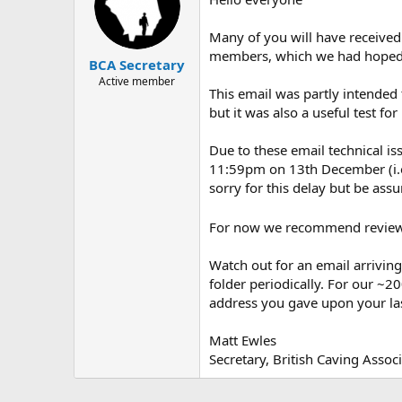
Many of you will have received
members, which we had hoped w
BCA Secretary
Active member
This email was partly intended
but it was also a useful test f
Due to these email technical is
11:59pm on 13th December (i.e.
sorry for this delay but be assu
For now we recommend reviewi
Watch out for an email arrivin
folder periodically. For our ~
address you gave upon your l
Matt Ewles
Secretary, British Caving Assoc