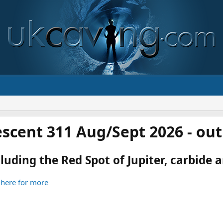
scent 311 Aug/Sept 2026 - ou
luding the Red Spot of Jupiter, carbide an
 here for more