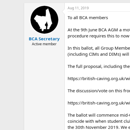
h
t
r
a
Aug 11, 2019
e
r
To all BCA members
a
t
d
d
s
a
At the 9th June BCA AGM a mot
t
t
procedure requires this to now 
BCA Secretary
a
e
r
Active member
In this ballot, all Group Memb
t
(including CIMs and DIMs) will
e
r
The full proposal, including t
https://british-caving.org.u
The discussion/vote on this fr
https://british-caving.org.uk
The ballot will commence mid-O
coincide with when student club
the 30th November 2019. We ex