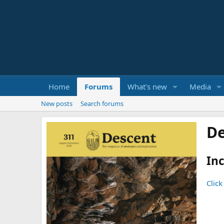
Home
Forums
What's new
Media
New posts
Search forums
De
Inc
Click