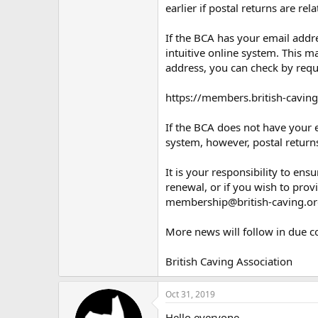
earlier if postal returns are rela
If the BCA has your email addre
intuitive online system. This m
address, you can check by requ
https://members.british-caving
If the BCA does not have your e
system, however, postal returns
It is your responsibility to en
renewal, or if you wish to prov
membership@british-caving.or
More news will follow in due c
British Caving Association
Oct 31, 2019
Hello everyone