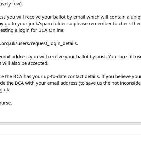
tively few).
ss you will receive your ballot by email which will contain a uni
ay go to your junk/spam folder so please remember to check there
esting a login for BCA Online:
.org.uk/users/request_login_details.
mail address you will receive your ballot by post. You can still us
 will also be accepted.
sure the BCA has your up-to-date contact details. If you believe y
ide the BCA with your email address (to save us the not inconside
g.uk
ourse.