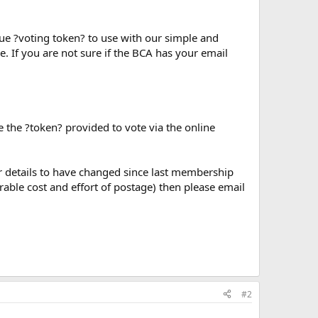
que ?voting token? to use with our simple and
. If you are not sure if the BCA has your email
e the ?token? provided to vote via the online
our details to have changed since last membership
rable cost and effort of postage) then please email
#2