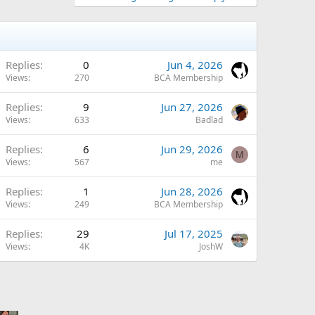
Replies
0
Jun 4, 2026
Views
270
BCA Membership
Replies
9
Jun 27, 2026
Views
633
Badlad
Replies
6
Jun 29, 2026
M
Views
567
me
Replies
1
Jun 28, 2026
Views
249
BCA Membership
Replies
29
Jul 17, 2025
Views
4K
JoshW