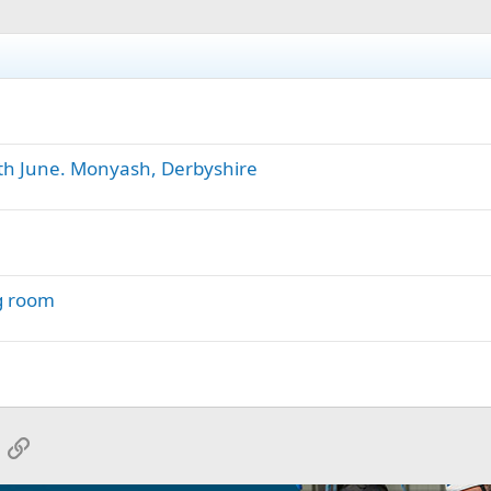
h June. Monyash, Derbyshire
g room
App
mail
Link