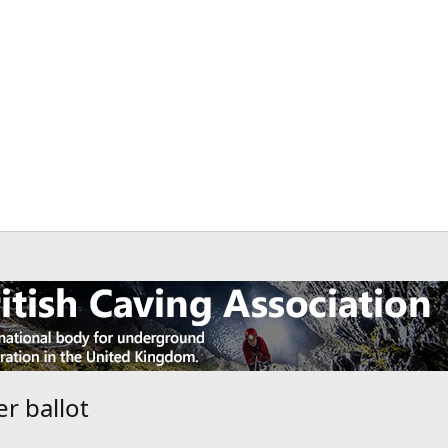
r ballot