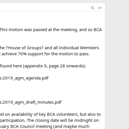
#1
This motion was passed at the meeting, and so BCA
n the ?House of Groups? and all Individual Members
t achieve 70% support for the motion to pass.
e found here (appendix 9, page 28 onwards):
ngs:2019_agm_agenda.pdf
gs:2019_agm_draft_minutes.pdf
 on availability of key BCA volunteers, but also to
articipation. The closing date will be midnight on
January BCA Council meeting (and maybe much