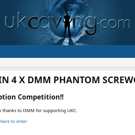
IN 4 X DMM PHANTOM SCREWG
ption Competition!!
 thanks to DMM for supporting UKC.
 here to enter