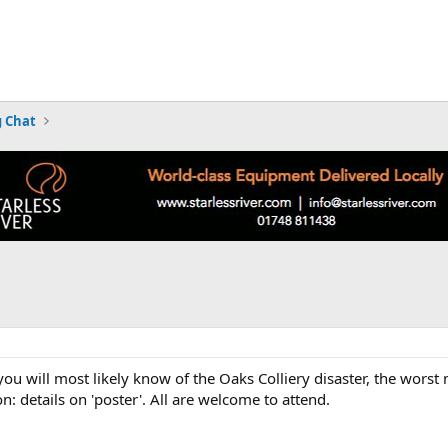
 Chat
 you will most likely know of the Oaks Colliery disaster, the wors
 details on 'poster'. All are welcome to attend.