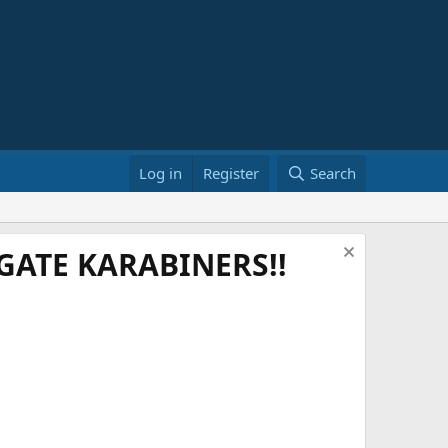
Log in
Register
Search
ATE KARABINERS!!