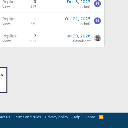
Replies
0
Dec 3, 2025
N
Views
417
ncbnik
Replies
1
Oct 21, 2025
N
Views
379
ncbnik
Replies
7
Jun 29, 2026
Views
621
alastairgott
act us
Terms and rules
Privacy policy
Help
Home
R
S
S