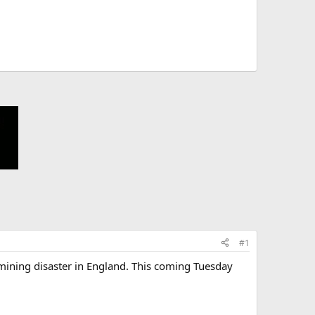
#1
t mining disaster in England. This coming Tuesday