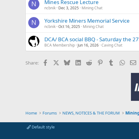
Mines Rescue Lecture
N
ncbnik
Dec 3, 2025
Mining Chat
Yorkshire Miners Memorial Service
N
ncbnik
Oct 16, 2025
Mining Chat
DCA/ BCA social BBQ - Saturday the 27
BCA Membership
Jun 16, 2026
Caving Chat
Facebook
X
Bluesky
LinkedIn
Reddit
Pinterest
Tumblr
Whats
E
Share:
Home
Forums
NEWS, NOTICES & THE FORUM
Mining
Default style