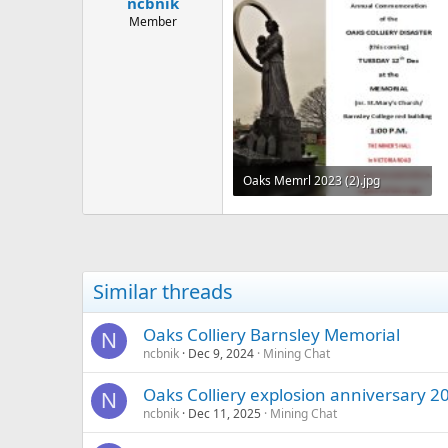
ncbnik
a
e
r
Member
t
e
r
Oaks Memrl 2023 (2).jpg
127.1 KB · Views: 314
Similar threads
Oaks Colliery Barnsley Memorial
N
ncbnik
Dec 9, 2024
Mining Chat
Oaks Colliery explosion anniversary 2
N
ncbnik
Dec 11, 2025
Mining Chat