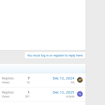
You must log in or register to reply here.
Replies
7
Dec 12, 2024
Views
1K
AR
Replies
1
Dec 12, 2025
N
Views
381
ncbnik