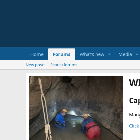
Home
Forums
What's new
Media
New posts
Search forums
W
Ca
Many
Click