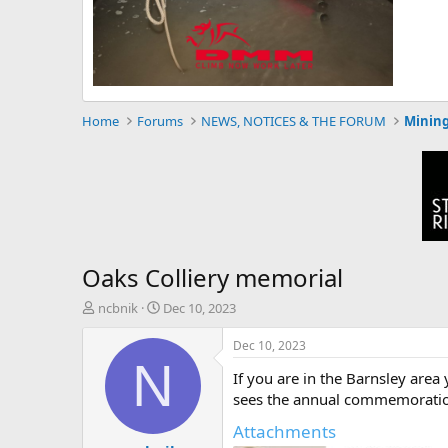
Home
Forums
NEWS, NOTICES & THE FORUM
Mining
Oaks Colliery memorial
T
S
ncbnik
Dec 10, 2023
h
t
r
a
Dec 10, 2023
e
r
N
If you are in the Barnsley area
a
t
d
d
sees the annual commemoration:
s
a
Attachments
t
t