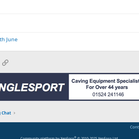
th June
App
mail
Link
 Chat
Cont
®
Community platform by XenForo
© 2010-2025 XenForo Ltd.