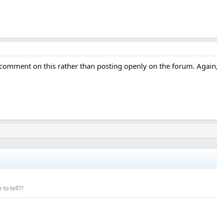
omment on this rather than posting openly on the forum. Again,
 to tell??