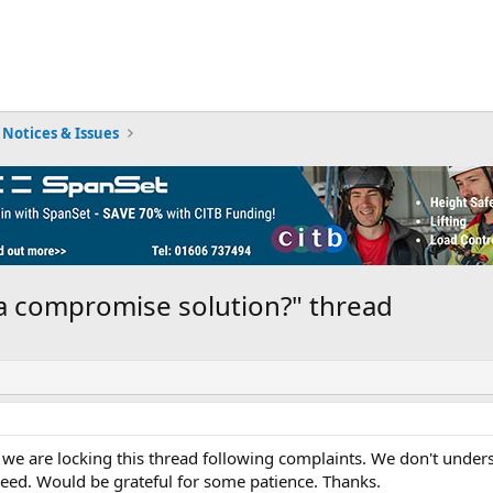
Notices & Issues
a compromise solution?" thread
we are locking this thread following complaints. We don't underst
eed. Would be grateful for some patience. Thanks.