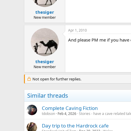
a
e
r
t
thesiger
e
New member
r
Apr 1, 2010
And please PM me if you have c
thesiger
New member
Not open for further replies.
Similar threads
Complete Caving Fiction
tdobson
Feb 4, 2026
Stories - have a cave related tale
Day trip to the Hardrock cafe