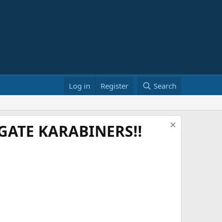
Log in
Register
Search
ATE KARABINERS!!