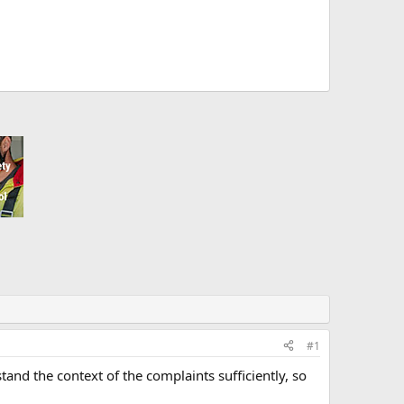
#1
and the context of the complaints sufficiently, so