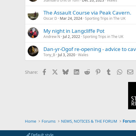
Standard Unit of Tom
Dec 20, 2023
Wales
The Assault Course via Peak Cavern.
Oscar D
Mar 24, 2024
Sporting Trips in The UK
My night in Langcliffe Pot
Andrew N
Jul 2, 2022
Sporting Trips in The UK
Dan-yr-Ogof re-opening - advice to cav
Tony_B
Jul 3, 2020
Wales
Facebook
X
Bluesky
LinkedIn
Reddit
Pinterest
Tumblr
Whats
E
Share:
Home
Forums
NEWS, NOTICES & THE FORUM
Forum 
Default style