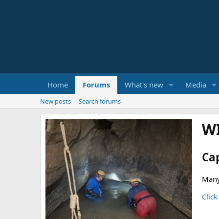
Home
Forums
What's new
Media
New posts
Search forums
W
Ca
Many
Click