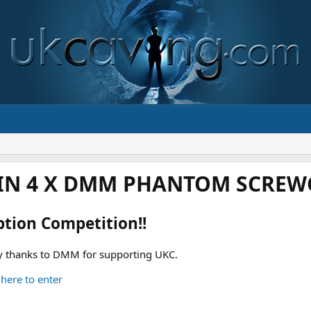
IN 4 X DMM PHANTOM SCREWG
ption Competition!!
 thanks to DMM for supporting UKC.
 here to enter