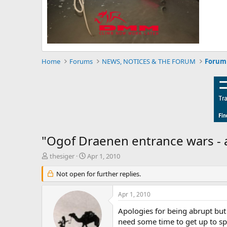
Home
Forums
NEWS, NOTICES & THE FORUM
Forum 
"Ogof Draenen entrance wars - 
T
S
thesiger
Apr 1, 2010
h
t
r
Not open for further replies.
a
e
r
a
t
Apr 1, 2010
d
d
s
a
Apologies for being abrupt but 
t
t
need some time to get up to sp