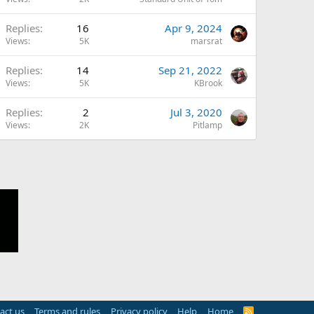
Replies
16
Apr 9, 2024
Views
5K
marsrat
Replies
14
Sep 21, 2022
Views
5K
KBrook
Replies
2
Jul 3, 2020
Views
2K
Pitlamp
act us
Terms and rules
Privacy policy
Help
Home
R