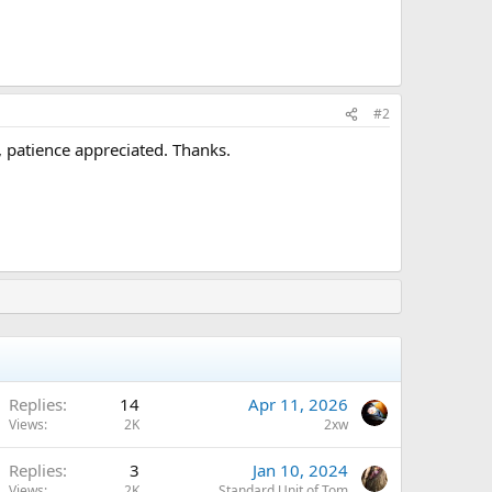
#2
 patience appreciated. Thanks.
Replies
14
Apr 11, 2026
Views
2K
2xw
Replies
3
Jan 10, 2024
Views
2K
Standard Unit of Tom