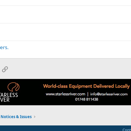
ers.
App
mail
Link
Notices & Issues
Cont