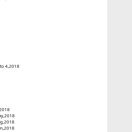
 to 4,2018
,2018
May,2018
ug,2018
Jun,2018