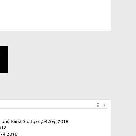
#1
 und Karst Stuttgart,54,Sep,2018
2018
n,74,2018