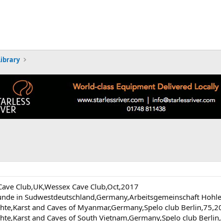
Library
ve Club,UK,Wessex Cave Club,Oct,2017
runde in Sudwestdeutschland,Germany,Arbeitsgemeinschaft Hohle
chte,Karst and Caves of Myanmar,Germany,Spelo club Berlin,75,
chte,Karst and Caves of South Vietnam,Germany,Spelo club Berli