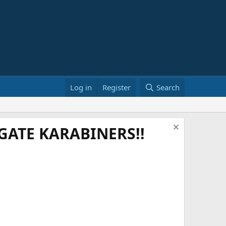
Log in
Register
Search
ATE KARABINERS!!