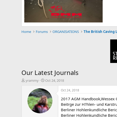
Home
Forums
ORGANISATIONS
The British Caving 
Our Latest Journals
T
S
yrammy
Oct 24, 2018
h
t
r
a
Oct 24, 2018
e
r
2017 AGM Handbook,Wessex Ca
a
t
d
d
Beitrge zur H?hlen- und Karst
s
a
Berliner Hohlenkundliche Beri
t
t
Berliner Hohlenkundliche Beri