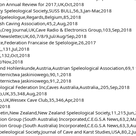
tion Annual Review for 2017,UK,Oct,2018
ity Speleological Society,SUSS BULL,56,3,Jan-Mar,2018
e Speleologue,Regards,Belgium,85,2018
ish Caving Association,45,2,Aug,2018
p,Creg Journal,UK,Cave Radio & Electronics Group,103,Sep,2018
 Newsletter,UK,60,7/8/9,Jul/Aug/Sep,2018
ce,Federation Francaise de Spelologie,26,2017
,,131,Jul,2018
K,132,Oct,2018
ct/Nov,2018
t und Hohlenkunde,Austria,Austrian Speleological Association,69,1
aternictwa Jaskiniowego,90,1,2018
aternictwa Jaskiniowego,91,2,2018
ological Federation Inc,Caves Australia,Australia,,205,Sep,2018
ub,UK,35,348,Aug,2018
ub,UK,Wessex Cave Club,35,346,Apr,2018
,2018
letin,New Zealand,New Zealand Speleological Society,11,215,Jun
tion Group (South Australia) Incorporated,C.E.G.S.A News,63,2,
tion Group (South Australia) Incorporated,C.E.G.S.A News,63,3,A
Speleological Society,Journal of Cave and Karst Studies,USA,80,2,