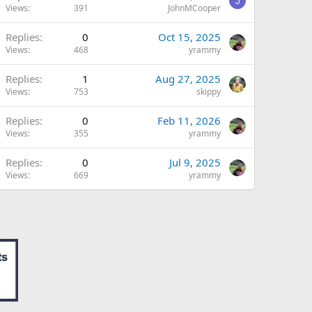
J
Views
391
JohnMCooper
Replies
0
Oct 15, 2025
Views
468
yrammy
Replies
1
Aug 27, 2025
Views
753
skippy
Replies
0
Feb 11, 2026
Views
355
yrammy
Replies
0
Jul 9, 2025
Views
669
yrammy