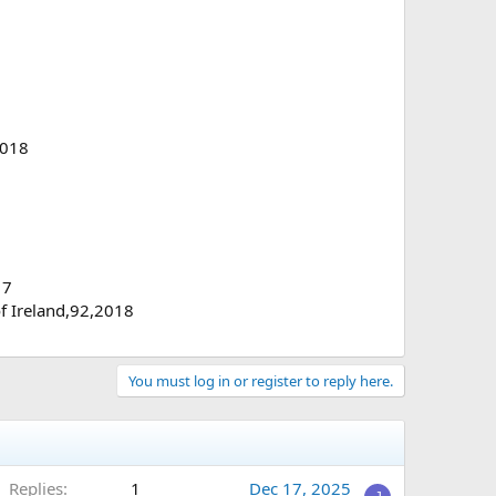
2018
17
of Ireland,92,2018
You must log in or register to reply here.
Replies
1
Dec 17, 2025