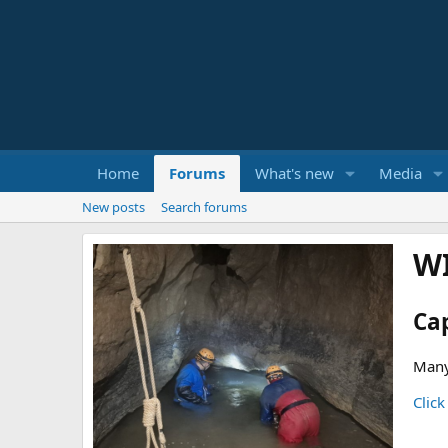
Home
Forums
What's new
Media
New posts
Search forums
W
Ca
Many
Click