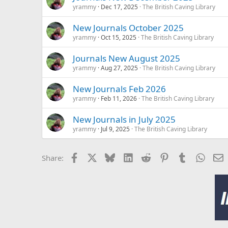
yrammy
Dec 17, 2025
The British Caving Library
New Journals October 2025
yrammy
Oct 15, 2025
The British Caving Library
Journals New August 2025
yrammy
Aug 27, 2025
The British Caving Library
New Journals Feb 2026
yrammy
Feb 11, 2026
The British Caving Library
New Journals in July 2025
yrammy
Jul 9, 2025
The British Caving Library
Facebook
X
Bluesky
LinkedIn
Reddit
Pinterest
Tumblr
Whats
E
Share: