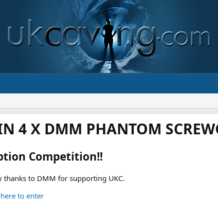
IN 4 X DMM PHANTOM SCREWG
ption Competition!!
 thanks to DMM for supporting UKC.
 here to enter