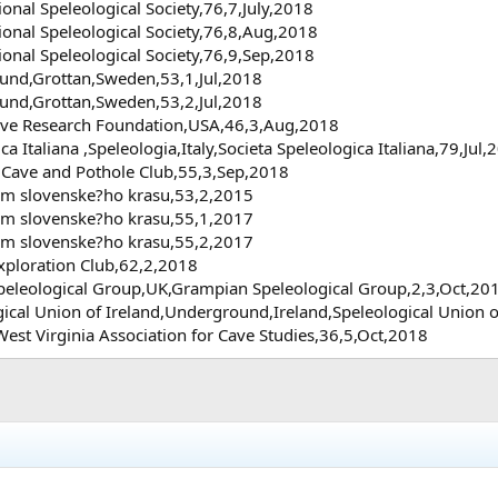
nal Speleological Society,76,7,July,2018
nal Speleological Society,76,8,Aug,2018
nal Speleological Society,76,9,Sep,2018
und,Grottan,Sweden,53,1,Jul,2018
und,Grottan,Sweden,53,2,Jul,2018
Cave Research Foundation,USA,46,3,Aug,2018
ica Italiana ,Speleologia,Italy,Societa Speleologica Italiana,79,Jul,
 Cave and Pothole Club,55,3,Sep,2018
um slovenske?ho krasu,53,2,2015
um slovenske?ho krasu,55,1,2017
um slovenske?ho krasu,55,2,2017
Exploration Club,62,2,2018
Speleological Group,UK,Grampian Speleological Group,2,3,Oct,20
gical Union of Ireland,Underground,Ireland,Speleological Union 
West Virginia Association for Cave Studies,36,5,Oct,2018