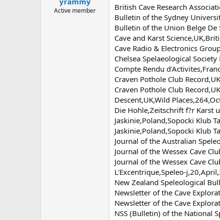
yrammy
a
e
British Cave Research Associa
r
Active member
Bulletin of the Sydney Univers
t
Bulletin of the Union Belge D
e
r
Cave and Karst Science,UK,Brit
Cave Radio & Electronics Grou
Chelsea Spelaeological Society
Compte Rendu d'Activites,Fran
Craven Pothole Club Record,UK
Craven Pothole Club Record,U
Descent,UK,Wild Places,264,O
Die Hohle,Zeitschrift f?r Kars
Jaskinie,Poland,Sopocki Klub T
Jaskinie,Poland,Sopocki Klub T
Journal of the Australian Spele
Journal of the Wessex Cave Cl
Journal of the Wessex Cave Cl
L'Excentrique,Speleo-j,20,April
New Zealand Speleological Bul
Newsletter of the Cave Explora
Newsletter of the Cave Explora
NSS (Bulletin) of the National 