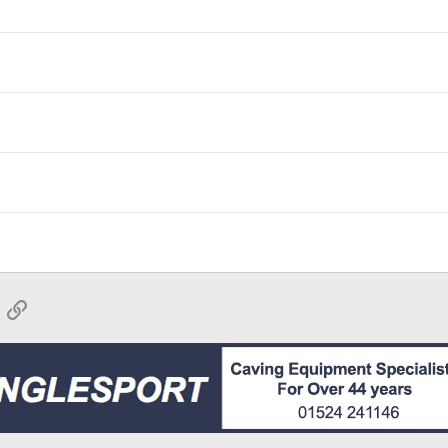
App
mail
Link