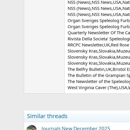
NSS (News),NSS News,USA,Natio
NSS (News),NSS News,USA,Natio
NSS (News),NSS News,USA,Natio
Organ Sveriges Speleolog Furb
Organ Sveriges Speleolog Furb
Quarterly Newsletter Of The 
Rivista Della Societa' Speleolog
RRCPC Newsletter,UK,Red Rose
Slovensky Kras,Slovakia,Muze
Slovensky Kras,Slovakia,Muze
Slovensky Kras,Slovakia,Muze
The Belfry Bulletin,UK,Bristol 
The Bulletin of the Grampian 
The Newsletter of the Speleolo
West Virginia Caver (The),USA,
Similar threads
Journals New December 2025