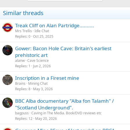
Similar threads
Treak Cliff on Alan Partridge..........
Mrs Trellis
Idle Chat
Replies
0
Oct 25, 2025
Gower: Bacon Hole Cave: Britain's earliest
prehistoric art
alanw
Cave Science
Replies
1
Jun 2, 2026
Inscription in a Fireset mine
Brains
Mining Chat
Replies
8
May 3, 2026
BBC Alba documentary "Alba fon Talamh" /
"Scotland Underground".
bagpuss
Caving in The Media. Book/DVD reviews etc
Replies
12
May 20, 2026