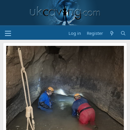
Log in
Register