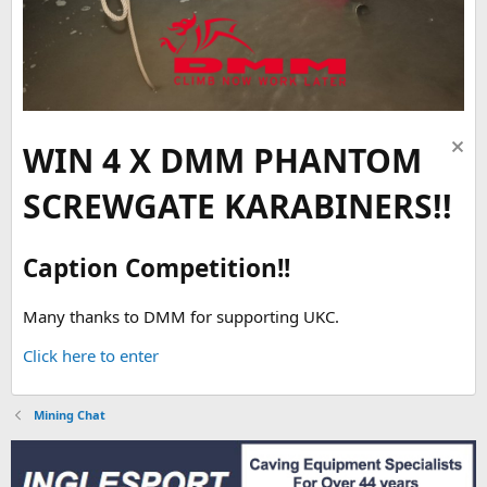
WIN 4 X DMM PHANTOM
SCREWGATE KARABINERS!!
Caption Competition!!
Many thanks to DMM for supporting UKC.
Click here to enter
Mining Chat