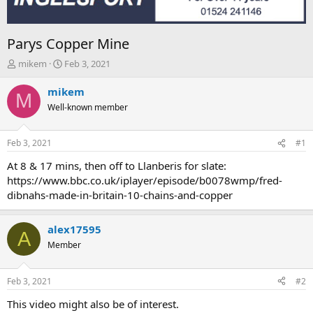
Parys Copper Mine
T
S
mikem
Feb 3, 2021
h
t
r
a
mikem
M
e
r
Well-known member
a
t
d
d
s
a
Feb 3, 2021
#1
t
t
a
e
At 8 & 17 mins, then off to Llanberis for slate:
r
https://www.bbc.co.uk/iplayer/episode/b0078wmp/fred-
t
dibnahs-made-in-britain-10-chains-and-copper
e
r
alex17595
A
Member
Feb 3, 2021
#2
This video might also be of interest.