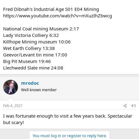
Fred Dibnah's Industrial Age S01 E04 Mining
https://www.youtube.com/watch?v=mXuzIhZbwcg
National Coal mining Museum 2:17
Lady Victoria Colliery 6:32
Killhope Mining museum 10:06
Wet Earth Colliery 13:38
Geevor/Levant tin mine 17:00
Big Pit Museum 19:46
Llechwedd Slate mine 24:08
mrodoc
Well-known member
Feb 4, 2021
#3
I was fortunate enough to visit a few years back. Spectacular
but scary!
You must log in or register to reply here.