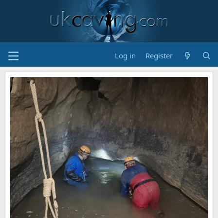
Log in
Register