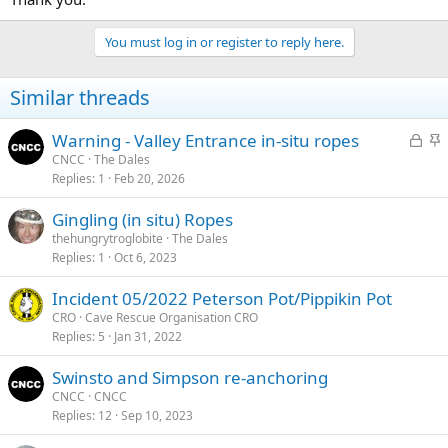
You must log in or register to reply here.
Similar threads
L
S
Warning - Valley Entrance in-situ ropes
o
t
CNCC
The Dales
Replies
1
Feb 20, 2026
c
i
k
c
Gingling (in situ) Ropes
e
k
thehungrytroglobite
The Dales
d
y
Replies
1
Oct 6, 2023
Incident 05/2022 Peterson Pot/Pippikin Pot
CRO
Cave Rescue Organisation CRO
Replies
5
Jan 31, 2022
Swinsto and Simpson re-anchoring
CNCC
CNCC
Replies
12
Sep 10, 2023