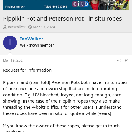
Pippikin Pot and Peterson Pot - in situ ropes
T
S
IanWalker
Mar 19, 2024
h
t
r
a
IanWalker
I
e
r
Well-known member
a
t
d
d
s
a
Mar 19, 2024
#1
t
t
a
e
Request for information.
r
t
Pippikin and (i am told) Peterson Pots both have in situ ropes
e
of unknown age and ownership that are in deteriorating
r
condition. E.g. UV bleached, frayed, not long enough, core
showing. In the case of the Pippikin ropes they also make
threading the P-bolts difficult for other users. I understand
these ropes have been in situ for quite a while (years).
If you know the owner of these ropes, please get in touch.
Thank you.