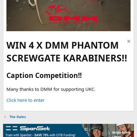
WIN 4 X DMM PHANTOM
SCREWGATE KARABINERS!!
Caption Competition!!
Many thanks to DMM for supporting UKC.
Click here to enter
The Dales