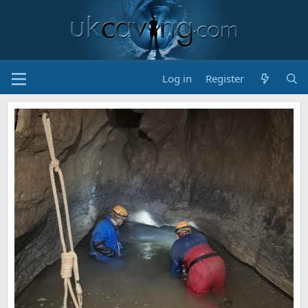
Log in
Register