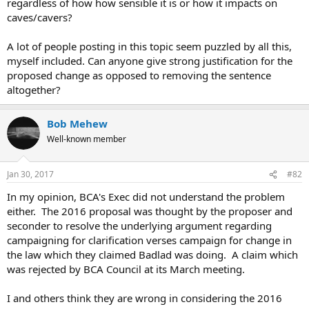
regardless of how how sensible it is or how it impacts on
caves/cavers?
A lot of people posting in this topic seem puzzled by all this,
myself included. Can anyone give strong justification for the
proposed change as opposed to removing the sentence
altogether?
Bob Mehew
Well-known member
Jan 30, 2017
#82
In my opinion, BCA's Exec did not understand the problem
either. The 2016 proposal was thought by the proposer and
seconder to resolve the underlying argument regarding
campaigning for clarification verses campaign for change in
the law which they claimed Badlad was doing. A claim which
was rejected by BCA Council at its March meeting.
I and others think they are wrong in considering the 2016