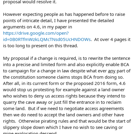
proposal would resolve it.
However expecting people as has happened before to raise
points of intricate detail, I have presented the detailed
arguments on 4.6, in my paper in
https://drive.google.com/open?
id=0B0RTfmWzkLQMcTNsd05UcHNDOWs
. At over 4 pages it
is too long to present on this thread.
My proposal if a change is required, is to rewrite the sentence
into a precise and limited form and also explicitly enable BCA
to campaign for a change in law despite what ever
any
part of
the constitution someone claims stops BCA from doing so.
After all, in its current form or the proposed 2016 form, 4.6
would stop us protesting for example against a land owner
who wishes to deny us access rights because they intend to
quarry the cave away or just fill the entrance in to reclaim
some land. But if we need to negotiate access agreements
then we do need to accept the land owners and other have
rights. Otherwise pirating rules and that would be the start of
slippery slope down which I have no wish to see caving or
mine exploration descend.