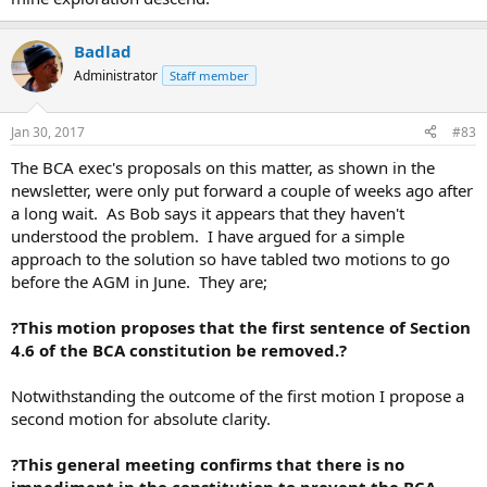
Badlad
Administrator
Staff member
Jan 30, 2017
#83
The BCA exec's proposals on this matter, as shown in the
newsletter, were only put forward a couple of weeks ago after
a long wait. As Bob says it appears that they haven't
understood the problem. I have argued for a simple
approach to the solution so have tabled two motions to go
before the AGM in June. They are;
?This motion proposes that the first sentence of Section
4.6 of the BCA constitution be removed.?
Notwithstanding the outcome of the first motion I propose a
second motion for absolute clarity.
?This general meeting confirms that there is no
impediment in the constitution to prevent the BCA