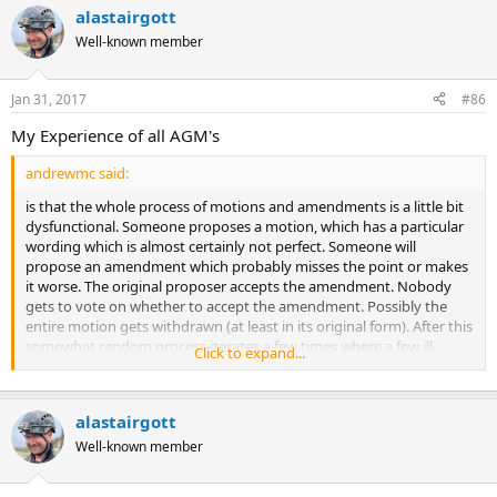
alastairgott
Well-known member
Jan 31, 2017
#86
My Experience of all AGM's
andrewmc said:
is that the whole process of motions and amendments is a little bit
dysfunctional. Someone proposes a motion, which has a particular
wording which is almost certainly not perfect. Someone will
propose an amendment which probably misses the point or makes
it worse. The original proposer accepts the amendment. Nobody
gets to vote on whether to accept the amendment. Possibly the
entire motion gets withdrawn (at least in its original form). After this
somewhat random process iterates a few times where a few ill-
Click to expand...
considered amendments from only a few people determine the
future [beyond the AGM], the tiny fraction of the membership
actually present vote not on what they really want but on whatever
alastairgott
semi-random motion survives the process of amendments.
Well-known member