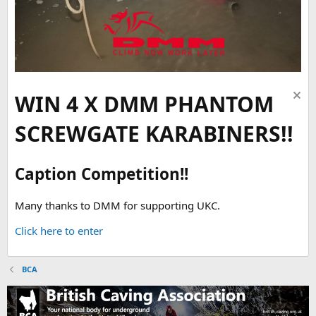
WIN 4 X DMM PHANTOM
SCREWGATE KARABINERS!!
Caption Competition!!
Many thanks to DMM for supporting UKC.
Click here to enter
BCA