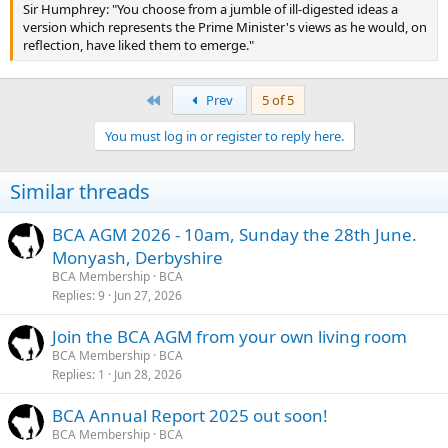
Sir Humphrey: "You choose from a jumble of ill-digested ideas a
version which represents the Prime Minister's views as he would, on
reflection, have liked them to emerge."
First
Prev
5 of 5
You must log in or register to reply here.
Similar threads
BCA AGM 2026 - 10am, Sunday the 28th June.
Monyash, Derbyshire
BCA Membership
BCA
Replies
9
Jun 27, 2026
Join the BCA AGM from your own living room
BCA Membership
BCA
Replies
1
Jun 28, 2026
BCA Annual Report 2025 out soon!
BCA Membership
BCA