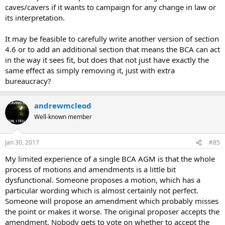
caves/cavers if it wants to campaign for any change in law or
its interpretation.
It may be feasible to carefully write another version of section
4.6 or to add an additional section that means the BCA can act
in the way it sees fit, but does that not just have exactly the
same effect as simply removing it, just with extra
bureaucracy?
andrewmcleod
Well-known member
Jan 30, 2017
#85
My limited experience of a single BCA AGM is that the whole
process of motions and amendments is a little bit
dysfunctional. Someone proposes a motion, which has a
particular wording which is almost certainly not perfect.
Someone will propose an amendment which probably misses
the point or makes it worse. The original proposer accepts the
amendment. Nobody gets to vote on whether to accept the