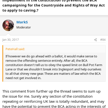
campaigning for the Countryside and Rights of Way Act
to apply to caving.?
MarkS
Moderator
Jan 30, 2017
#84
PeteHall said:
If however we do go ahead with a ballot, it would make sense to
remove the offending sentence entirely. After all, the BCA
constitution doesn't tell us to obey the speed limit on Bull Pot Farm
Lane or that we shouldn't break into Inglesport and help ourselves
to all that shiney new gear. These are matters of law which the BCA
need not get involved in.
This comment from further up the thread seems to sum up
the issue for me. Surely any section of the constitution
repeating or reinforcing UK law is totally redundant, and may
have the potential to prevent the BCA acting in the interests of