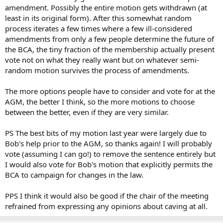
amendment. Possibly the entire motion gets withdrawn (at
least in its original form). After this somewhat random
process iterates a few times where a few ill-considered
amendments from only a few people determine the future of
the BCA, the tiny fraction of the membership actually present
vote not on what they really want but on whatever semi-
random motion survives the process of amendments.
The more options people have to consider and vote for at the
AGM, the better I think, so the more motions to choose
between the better, even if they are very similar.
PS The best bits of my motion last year were largely due to
Bob's help prior to the AGM, so thanks again! I will probably
vote (assuming I can go!) to remove the sentence entirely but
I would also vote for Bob's motion that explicitly permits the
BCA to campaign for changes in the law.
PPS I think it would also be good if the chair of the meeting
refrained from expressing any opinions about caving at all.