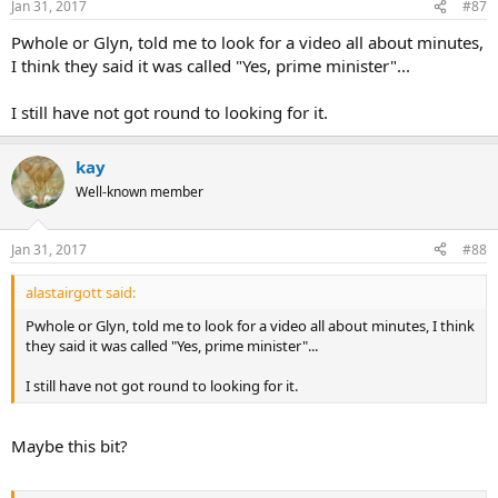
Jan 31, 2017
#87
Pwhole or Glyn, told me to look for a video all about minutes,
I think they said it was called "Yes, prime minister"...
I still have not got round to looking for it.
kay
Well-known member
Jan 31, 2017
#88
alastairgott said:
Pwhole or Glyn, told me to look for a video all about minutes, I think
they said it was called "Yes, prime minister"...
I still have not got round to looking for it.
Maybe this bit?