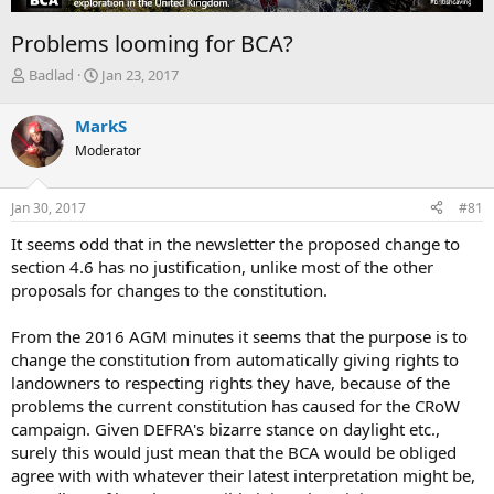
Problems looming for BCA?
T
S
Badlad
Jan 23, 2017
h
t
r
a
MarkS
e
r
Moderator
a
t
d
d
s
a
Jan 30, 2017
#81
t
t
a
e
It seems odd that in the newsletter the proposed change to
r
section 4.6 has no justification, unlike most of the other
t
proposals for changes to the constitution.
e
r
From the 2016 AGM minutes it seems that the purpose is to
change the constitution from automatically giving rights to
landowners to respecting rights they have, because of the
problems the current constitution has caused for the CRoW
campaign. Given DEFRA's bizarre stance on daylight etc.,
surely this would just mean that the BCA would be obliged
agree with with whatever their latest interpretation might be,