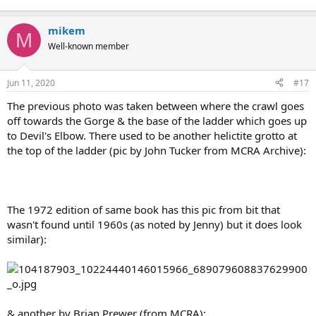
mikem
M
Well-known member
Jun 11, 2020
#17
The previous photo was taken between where the crawl goes
off towards the Gorge & the base of the ladder which goes up
to Devil's Elbow. There used to be another helictite grotto at
the top of the ladder (pic by John Tucker from MCRA Archive):
The 1972 edition of same book has this pic from bit that
wasn't found until 1960s (as noted by Jenny) but it does look
similar):
& another by Brian Prewer (from MCRA):