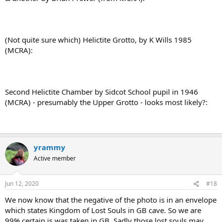
(Not quite sure which) Helictite Grotto, by K Wills 1985
(MCRA):
Second Helictite Chamber by Sidcot School pupil in 1946
(MCRA) - presumably the Upper Grotto - looks most likely?:
yrammy
Active member
Jun 12, 2020
#18
We now know that the negative of the photo is in an envelope
which states Kingdom of Lost Souls in GB cave. So we are
99% certain is was taken in GB. Sadly those lost souls may