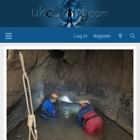
Log in
Register