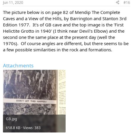
Jun 11, 2020
#16
The picture below is on page 82 of Mendip The Complete
Caves and a View of the Hills, by Barrington and Stanton 3rd
Edition 1977. It's of GB cave and the top image is the 'First
Helictite Grotto in 1940' (I think near Devil's Elbow) and the
second one the same place at the present day (well the
1970s). Of course angles are different, but there seems to be
a few possible similarities in the rock and formations.
Attachments
GB.jpg
658.8 KB · Views: 383