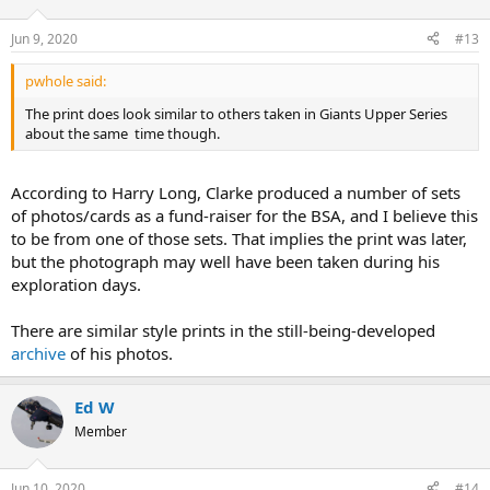
Jun 9, 2020
#13
pwhole said:
The print does look similar to others taken in Giants Upper Series
about the same time though.
According to Harry Long, Clarke produced a number of sets
of photos/cards as a fund-raiser for the BSA, and I believe this
to be from one of those sets. That implies the print was later,
but the photograph may well have been taken during his
exploration days.
There are similar style prints in the still-being-developed
archive
of his photos.
Ed W
Member
Jun 10, 2020
#14