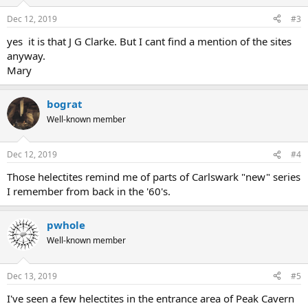
Dec 12, 2019
#3
yes it is that J G Clarke. But I cant find a mention of the sites
anyway.
Mary
bograt
Well-known member
Dec 12, 2019
#4
Those helectites remind me of parts of Carlswark "new" series
I remember from back in the '60's.
pwhole
Well-known member
Dec 13, 2019
#5
I've seen a few helectites in the entrance area of Peak Cavern