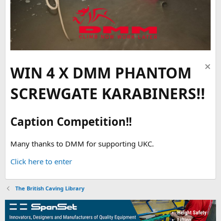
WIN 4 X DMM PHANTOM
SCREWGATE KARABINERS!!
Caption Competition!!
Many thanks to DMM for supporting UKC.
Click here to enter
The British Caving Library