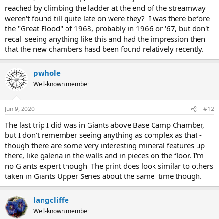
reached by climbing the ladder at the end of the streamway
weren't found till quite late on were they? I was there before
the "Great Flood" of 1968, probably in 1966 or '67, but don't
recall seeing anything like this and had the impression then
that the new chambers hasd been found relatively recently.
pwhole
Well-known member
Jun 9, 2020
#12
The last trip I did was in Giants above Base Camp Chamber,
but I don't remember seeing anything as complex as that -
though there are some very interesting mineral features up
there, like galena in the walls and in pieces on the floor. I'm
no Giants expert though. The print does look similar to others
taken in Giants Upper Series about the same time though.
langcliffe
Well-known member