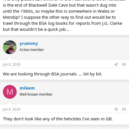
is the end of Blackwell Dale Cave but that wasn't dug into
until the 1960s, so maybe this is somewhere in Wales or
Mendip? I suppose the other way to find out would be to
trawl through the BSA log books for reports from J.G. Clarke
but that wouldn't be a quick job...
yrammy
Active member
Jun 9, 2020
#8
We are looking through BSA journals .... bit by bit.
mikem
M
Well-known member
Jun 9, 2020
#9
They don't look like any of the helictites I've seen in GB.