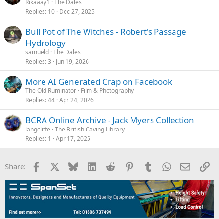
Rikaaay1
The Dales
Replies
10
Dec 27, 2025
Bull Pot of The Witches - Robert's Passage
Hydrology
samueld
The Dales
Replies
3
Jun 19, 2026
More AI Generated Crap on Facebook
The Old Ruminator
Film & Photography
Replies
44
Apr 24, 2026
BCRA Online Archive - Jack Myers Collection
langcliffe
The British Caving Library
Replies
1
Apr 17, 2025
Facebook
X
Bluesky
LinkedIn
Reddit
Pinterest
Tumblr
WhatsApp
Email
Li
Share: