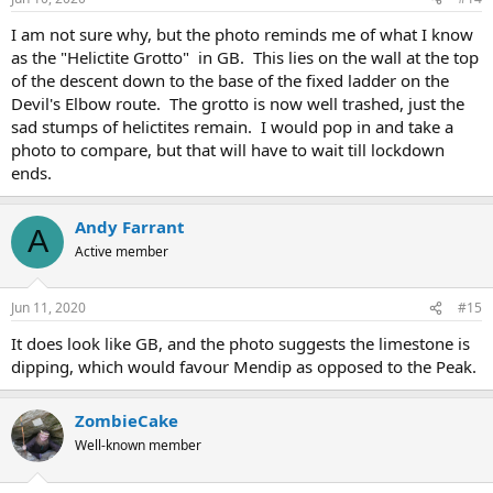
I am not sure why, but the photo reminds me of what I know
as the "Helictite Grotto" in GB. This lies on the wall at the top
of the descent down to the base of the fixed ladder on the
Devil's Elbow route. The grotto is now well trashed, just the
sad stumps of helictites remain. I would pop in and take a
photo to compare, but that will have to wait till lockdown
ends.
Andy Farrant
A
Active member
Jun 11, 2020
#15
It does look like GB, and the photo suggests the limestone is
dipping, which would favour Mendip as opposed to the Peak.
ZombieCake
Well-known member