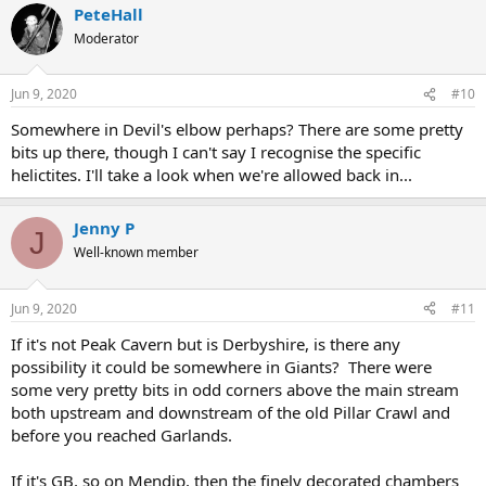
PeteHall
Moderator
Jun 9, 2020
#10
Somewhere in Devil's elbow perhaps? There are some pretty
bits up there, though I can't say I recognise the specific
helictites. I'll take a look when we're allowed back in...
Jenny P
J
Well-known member
Jun 9, 2020
#11
If it's not Peak Cavern but is Derbyshire, is there any
possibility it could be somewhere in Giants? There were
some very pretty bits in odd corners above the main stream
both upstream and downstream of the old Pillar Crawl and
before you reached Garlands.
If it's GB, so on Mendip, then the finely decorated chambers