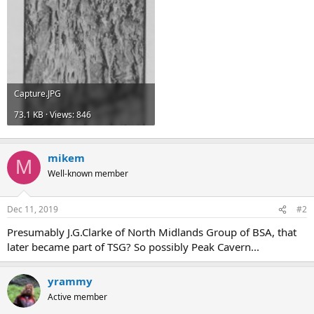
Capture.JPG
73.1 KB · Views: 846
mikem
M
Well-known member
Dec 11, 2019
#2
Presumably J.G.Clarke of North Midlands Group of BSA, that
later became part of TSG? So possibly Peak Cavern...
yrammy
Active member