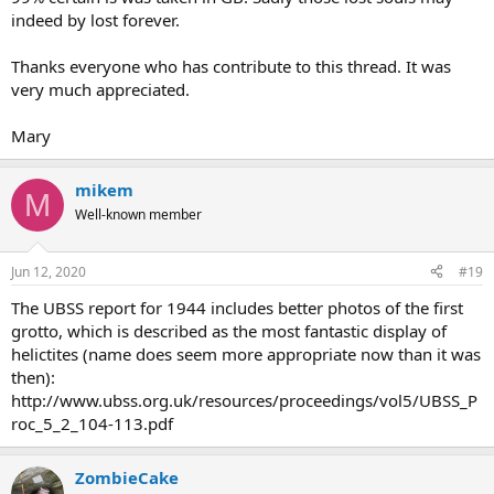
indeed by lost forever.
Thanks everyone who has contribute to this thread. It was
very much appreciated.
Mary
mikem
M
Well-known member
Jun 12, 2020
#19
The UBSS report for 1944 includes better photos of the first
grotto, which is described as the most fantastic display of
helictites (name does seem more appropriate now than it was
then):
http://www.ubss.org.uk/resources/proceedings/vol5/UBSS_P
roc_5_2_104-113.pdf
ZombieCake