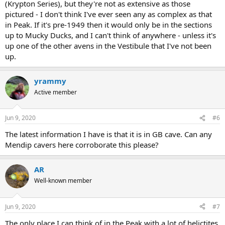
(Krypton Series), but they're not as extensive as those
pictured - I don't think I've ever seen any as complex as that
in Peak. If it's pre-1949 then it would only be in the sections
up to Mucky Ducks, and I can't think of anywhere - unless it's
up one of the other avens in the Vestibule that I've not been
up.
yrammy
Active member
Jun 9, 2020
#6
The latest information I have is that it is in GB cave. Can any
Mendip cavers here corroborate this please?
AR
Well-known member
Jun 9, 2020
#7
The only place I can think of in the Peak with a lot of helictites