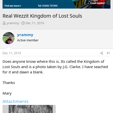
Real Wezzit Kingdom of Lost Souls
T
S
yrammy
Dec 11, 2019
h
t
r
a
yrammy
e
r
Active member
a
t
d
d
s
a
Dec 11, 2019
#1
t
t
a
e
Does anyone know where this is. Its called the Kingdom of
r
Lost Souls and is a photo taken by J.G. Clarke. I have seached
t
for it and dawn a blank.
e
r
Thanks
Mary
Attachments