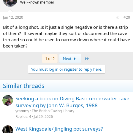
Well-known member
Jun 12, 2020
#20
Bit of a long shot. Is it just a single negative or is there a strip
of them? If several maybe they sort of documented the cave
trip and so could be used to narrow down where it could have
been taken?
Last
1 of 2
Next
You must log in or register to reply here.
Similar threads
Seeking a book on Diving Basic underwater cave
surveying by John W. Burges, 1988
yrammy
The British Caving Library
Replies
4
Jul 29, 2026
West Kingsdale/ Jingling pot surveys?