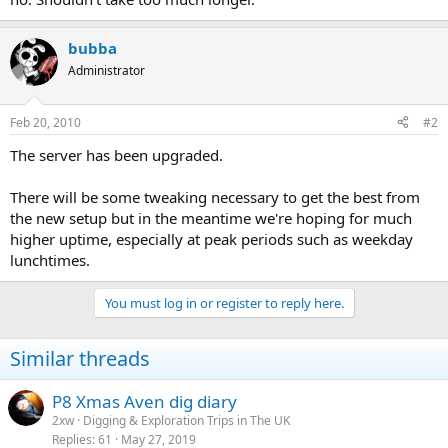
bubba
Administrator
Feb 20, 2010
#2
The server has been upgraded.
There will be some tweaking necessary to get the best from
the new setup but in the meantime we're hoping for much
higher uptime, especially at peak periods such as weekday
lunchtimes.
You must log in or register to reply here.
Similar threads
P8 Xmas Aven dig diary
2xw
Digging & Exploration Trips in The UK
Replies
61
May 27, 2019