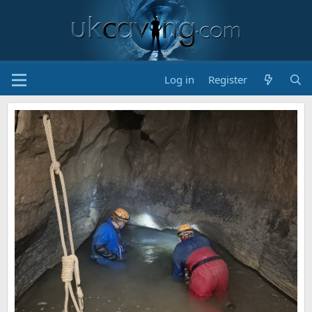
Log in
Register