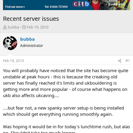
Recent server issues
T
S
bubba
Feb 19, 2010
h
t
r
a
bubba
e
r
Administrator
a
t
d
d
s
a
Feb 19, 2010
#1
t
t
a
e
You will probably have noticed that the site has become quite
r
unstable at peak hours - this is because the creaking old
t
server has finally reached it's limits and ukbouldering is
e
getting more and more popular - of course what happens on
r
ukb also affects ukcaving....
....but fear not, a new spanky server setup is being installed
which should get everything running smoothly again.
Was hoping it would be in for today's lunchtime rush, but alas
no. Shouldn't take too much longer.