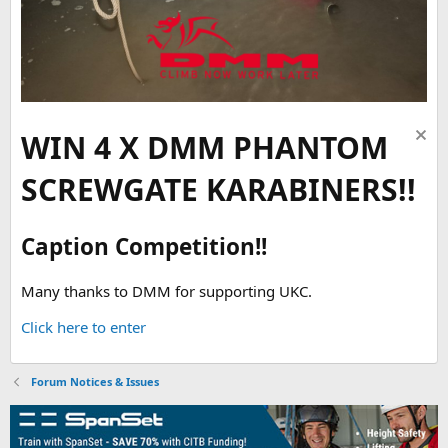
WIN 4 X DMM PHANTOM
SCREWGATE KARABINERS!!
Caption Competition!!
Many thanks to DMM for supporting UKC.
Click here to enter
Forum Notices & Issues