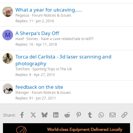
What a year for ukcaving.....
Pegasus
Forum Notices & Issues
Replies
11
Jan 2, 2016
A Sherpa's Day Off
M
maxf
Stories - have a cave related tale to tell??
Replies
10
Apr 11, 2018
Torca del Carlista - 3d laser scanning and
photography
TomTom
Sporting Trips in The UK
Replies
9
Apr 27, 2015
feedback on the site
thesiger
Forum Notices & Issues
Replies
91
Jun 27, 2011
Facebook
X
Bluesky
LinkedIn
Reddit
Pinterest
Tumblr
WhatsApp
Email
Li
Share: