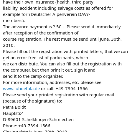
have their own insurance (health, third party
liability, accident including salvage costs as offered for
example for ?Deutscher Alpenverein DAV?-
members).
The advance payment is ? 50.-. Please send it immediately
after reception of the confirmation of
course registration. The rest must be send until June, 30th,
2010.
Please fill out the registration with printed letters, that we can
get an error free list of participants, which
we can distribute. You can also fill out the registration with
the computer, but then print it out, sign it and
send it to the camp organizer.
For more information, addresses, etc. please see:
www.juhoefola.de
or call: +49-7394-1566
Please send your printed registration with regular mail
(because of the signature) to:
Petra Boldt
Hauptstr.4
D-89601 Schelklingen-Schmiechen
Phone: +49-7394-1566
Closing date is June, 30th, 2010.