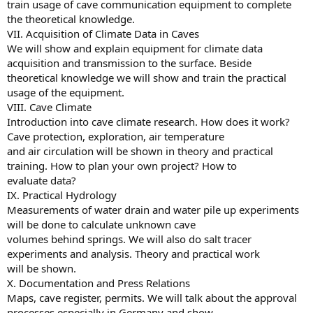
train usage of cave communication equipment to complete
the theoretical knowledge.
VII. Acquisition of Climate Data in Caves
We will show and explain equipment for climate data
acquisition and transmission to the surface. Beside
theoretical knowledge we will show and train the practical
usage of the equipment.
VIII. Cave Climate
Introduction into cave climate research. How does it work?
Cave protection, exploration, air temperature
and air circulation will be shown in theory and practical
training. How to plan your own project? How to
evaluate data?
IX. Practical Hydrology
Measurements of water drain and water pile up experiments
will be done to calculate unknown cave
volumes behind springs. We will also do salt tracer
experiments and analysis. Theory and practical work
will be shown.
X. Documentation and Press Relations
Maps, cave register, permits. We will talk about the approval
processes especially in Germany and show