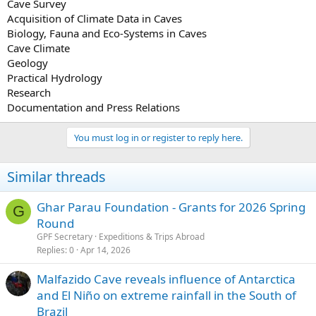
Cave Survey
Acquisition of Climate Data in Caves
Biology, Fauna and Eco-Systems in Caves
Cave Climate
Geology
Practical Hydrology
Research
Documentation and Press Relations
You must log in or register to reply here.
Similar threads
Ghar Parau Foundation - Grants for 2026 Spring
G
Round
GPF Secretary
Expeditions & Trips Abroad
Replies
0
Apr 14, 2026
Malfazido Cave reveals influence of Antarctica
and El Niño on extreme rainfall in the South of
Brazil