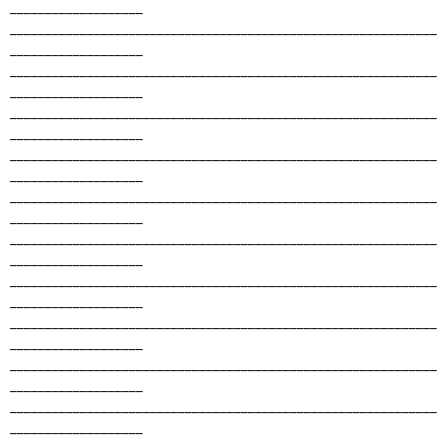
___________________
_____________________________________________________________
___________________
_____________________________________________________________
___________________
_____________________________________________________________
___________________
_____________________________________________________________
___________________
_____________________________________________________________
___________________
_____________________________________________________________
___________________
_____________________________________________________________
___________________
_____________________________________________________________
___________________
_____________________________________________________________
___________________
_____________________________________________________________
___________________
_____________________________________________________________