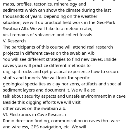
maps, profiles, tectonics, mineralogy and
sediments which can show the climate during the last
thousands of years. Depending on the weather
situation, we will do practical field work in the Geo-Park
Swabian Alb. We will hike to a meteor crater,
visit remains of volcanism and collect fossils.
V. Research
The participants of this course will attend real research
projects in different caves on the swabian Alb.
You will see different strategies to find new caves. Inside
caves you will practice different methods to
dig, split rocks and get practical experience how to secure
shafts and tunnels. We will look for specific
geological specialties as clay horizons, artifacts and special
sediment layers and document it. We will also
talk about security aspects and unsafe environment in a cave.
Beside this digging efforts we will visit
other caves on the swabian alb.
VI. Electronics in Cave Research
Radio direction finding, communication in caves thru wire
and wireless, GPS navigation, etc. We will