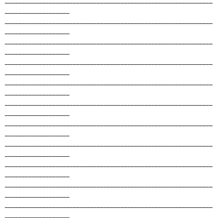
___________________
_____________________________________________________________
___________________
_____________________________________________________________
___________________
_____________________________________________________________
___________________
_____________________________________________________________
___________________
_____________________________________________________________
___________________
_____________________________________________________________
___________________
_____________________________________________________________
___________________
_____________________________________________________________
___________________
_____________________________________________________________
___________________
_____________________________________________________________
___________________