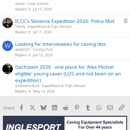
alanw
Cave Science
Replies
0
Jul 15, 2026
ICCC's Slovenia Expedition 2026: Polna Moč
r
Thurly
Expeditions & Trips Abroad
Replies
6
Jul 11, 2026
t
i
Looking for interviewees for caving diss
c
W
wetdirt31
Caving Chat
l
Replies
9
Jun 12, 2026
e
Dachstein 2026 - one place for 'Alex Pitcher
eligible' young caver (U25 and not been on an
expedition)
andrewmcleod
Expeditions & Trips Abroad
Replies
4
May 14, 2026
Facebook
X
Bluesky
LinkedIn
Reddit
Pinterest
Tumblr
WhatsApp
Email
Li
Share: