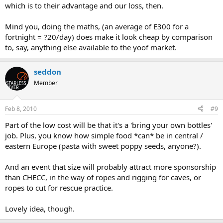
which is to their advantage and our loss, then.
Mind you, doing the maths, (an average of E300 for a
fortnight = ?20/day) does make it look cheap by comparison
to, say, anything else available to the yoof market.
seddon
Member
Feb 8, 2010
#9
Part of the low cost will be that it's a 'bring your own bottles'
job. Plus, you know how simple food *can* be in central /
eastern Europe (pasta with sweet poppy seeds, anyone?).
And an event that size will probably attract more sponsorship
than CHECC, in the way of ropes and rigging for caves, or
ropes to cut for rescue practice.
Lovely idea, though.