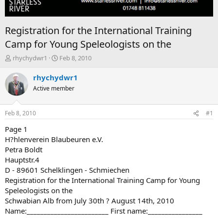
Registration for the International Training
Camp for Young Speleologists on the
T
S
rhychydwr1
Feb 8, 2010
h
t
r
a
rhychydwr1
e
r
Active member
a
t
d
d
s
a
Feb 8, 2010
#1
t
t
a
e
Page 1
r
H?hlenverein Blaubeuren e.V.
t
Petra Boldt
e
Hauptstr.4
r
D - 89601 Schelklingen - Schmiechen
Registration for the International Training Camp for Young
Speleologists on the
Schwabian Alb from July 30th ? August 14th, 2010
Name:________________________ First name:________________