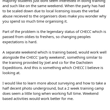
majority students just dont seem interested in doing training
and such like on the same weekend. When the party has had
to be scaled down due to local licensing issues the verbal
abuse recieved to the organisers does make you wonder why
you spend so much time organising it.
Part of the problem is the legendary status of CHECC which is
passed from oldies to freshers, so changing peoples
expectations is hard.
A separate weekend which is training based, would work well
alongside the CHECC 'party weekend', something similar to
the training provided by Joel and co for the Dachstein
Expeditions. And this is something which CHECC I believe is
looking at.
I would like to learn more about surveying and how to take a
half decent photo underground, but a 2 week training camp
does seem a little long when working full time. Weekend
based activities would work better for me.