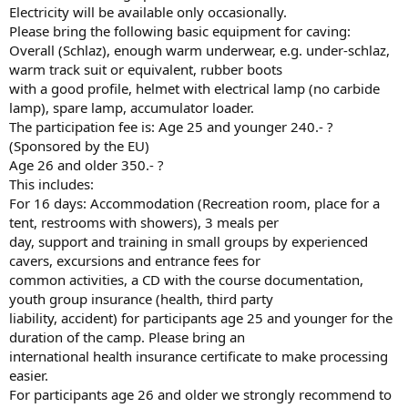
Electricity will be available only occasionally.
Please bring the following basic equipment for caving:
Overall (Schlaz), enough warm underwear, e.g. under-schlaz,
warm track suit or equivalent, rubber boots
with a good profile, helmet with electrical lamp (no carbide
lamp), spare lamp, accumulator loader.
The participation fee is: Age 25 and younger 240.- ?
(Sponsored by the EU)
Age 26 and older 350.- ?
This includes:
For 16 days: Accommodation (Recreation room, place for a
tent, restrooms with showers), 3 meals per
day, support and training in small groups by experienced
cavers, excursions and entrance fees for
common activities, a CD with the course documentation,
youth group insurance (health, third party
liability, accident) for participants age 25 and younger for the
duration of the camp. Please bring an
international health insurance certificate to make processing
easier.
For participants age 26 and older we strongly recommend to