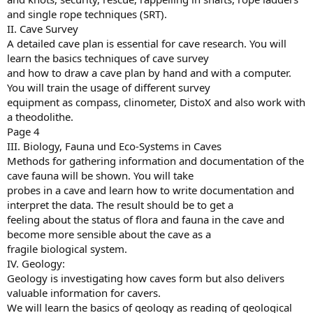
and single rope techniques (SRT).
II. Cave Survey
A detailed cave plan is essential for cave research. You will
learn the basics techniques of cave survey
and how to draw a cave plan by hand and with a computer.
You will train the usage of different survey
equipment as compass, clinometer, DistoX and also work with
a theodolithe.
Page 4
III. Biology, Fauna und Eco-Systems in Caves
Methods for gathering information and documentation of the
cave fauna will be shown. You will take
probes in a cave and learn how to write documentation and
interpret the data. The result should be to get a
feeling about the status of flora and fauna in the cave and
become more sensible about the cave as a
fragile biological system.
IV. Geology:
Geology is investigating how caves form but also delivers
valuable information for cavers.
We will learn the basics of geology as reading of geological