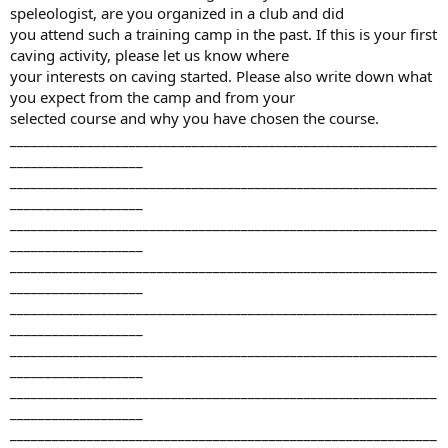
speleologist, are you organized in a club and did
you attend such a training camp in the past. If this is your first
caving activity, please let us know where
your interests on caving started. Please also write down what
you expect from the camp and from your
selected course and why you have chosen the course.
_____________________________________________________________
___________________
_____________________________________________________________
___________________
_____________________________________________________________
___________________
_____________________________________________________________
___________________
_____________________________________________________________
___________________
_____________________________________________________________
___________________
_____________________________________________________________
___________________
_____________________________________________________________