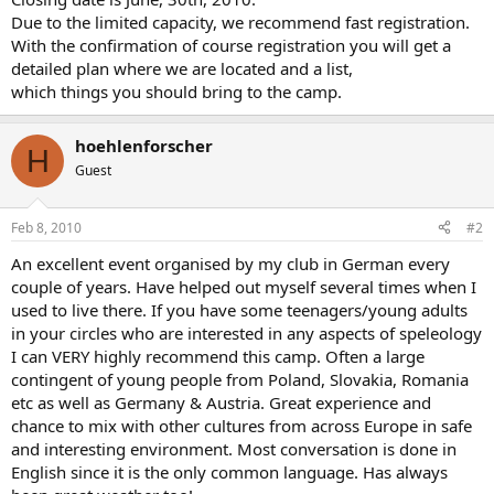
Due to the limited capacity, we recommend fast registration.
With the confirmation of course registration you will get a
detailed plan where we are located and a list,
which things you should bring to the camp.
hoehlenforscher
H
Guest
Feb 8, 2010
#2
An excellent event organised by my club in German every
couple of years. Have helped out myself several times when I
used to live there. If you have some teenagers/young adults
in your circles who are interested in any aspects of speleology
I can VERY highly recommend this camp. Often a large
contingent of young people from Poland, Slovakia, Romania
etc as well as Germany & Austria. Great experience and
chance to mix with other cultures from across Europe in safe
and interesting environment. Most conversation is done in
English since it is the only common language. Has always