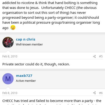
addicted to nicotine & think that hand bolting is something
that was done to Jesus. Unfortunately CHECC (the obvious
organisation to sort out this sort of thing) has never
progressed beyond being a party-organiser; it could/should
have been a political pressure group/training organiser long
ago
cap n chris
Well-known member
Feb 8, 2010
#5
Private sector could do it, though, reckon.
maxb727
M
Active member
Feb 8, 2010
#6
CHECC has tried and failed to become more than a party - the