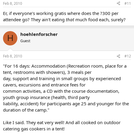
Feb 8, 2010
#11
Er, if everyone's working gratis where does the ?300 per
attendee go? They ain't eating
that
much food each, surely?
hoehlenforscher
H
Guest
Feb 8, 2010
#12
"For 16 days: Accommodation (Recreation room, place for a
tent, restrooms with showers), 3 meals per
day, support and training in small groups by experienced
cavers, excursions and entrance fees for
common activities, a CD with the course documentation,
youth group insurance (health, third party
liability, accident) for participants age 25 and younger for the
duration of the camp."
Like I said. They eat very well! And all cooked on outdoor
catering gas cookers in a tent!