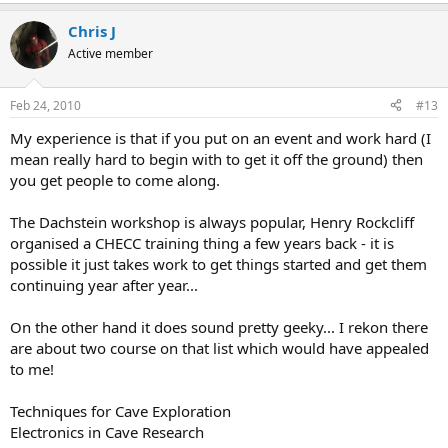
Chris J
Active member
Feb 24, 2010
#13
My experience is that if you put on an event and work hard (I
mean really hard to begin with to get it off the ground) then
you get people to come along.
The Dachstein workshop is always popular, Henry Rockcliff
organised a CHECC training thing a few years back - it is
possible it just takes work to get things started and get them
continuing year after year...
On the other hand it does sound pretty geeky... I rekon there
are about two course on that list which would have appealed
to me!
Techniques for Cave Exploration
Electronics in Cave Research