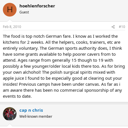
hoehlenforscher
H
Guest
Feb 8, 2010
#10
The food is top notch German fare. I know as I worked the
kitchens for 2 weeks. All the helpers, cooks, trainers, etc are
entirely voluntary. The German sports authority does, I think
have some grants available to help poorer cavers from to
attend. Ages range from generally 15 though to 19 with
possibly a few younger/older local kids there too. As for bring
your own alchohol! The polish surgical spirits mixed with
apple juice I found to be especially good at clearing out your
insides! Previous camps have been under canvas. As far as i
am aware there has been no commercial sponsorship of any
events to date.
cap n chris
Well-known member