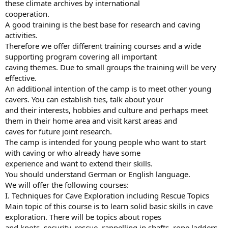
these climate archives by international
cooperation.
A good training is the best base for research and caving
activities.
Therefore we offer different training courses and a wide
supporting program covering all important
caving themes. Due to small groups the training will be very
effective.
An additional intention of the camp is to meet other young
cavers. You can establish ties, talk about your
and their interests, hobbies and culture and perhaps meet
them in their home area and visit karst areas and
caves for future joint research.
The camp is intended for young people who want to start
with caving or who already have some
experience and want to extend their skills.
You should understand German or English language.
We will offer the following courses:
I. Techniques for Cave Exploration including Rescue Topics
Main topic of this course is to learn solid basic skills in cave
exploration. There will be topics about ropes
and knots, security, rescue, rappelling in shafts, rope ladders