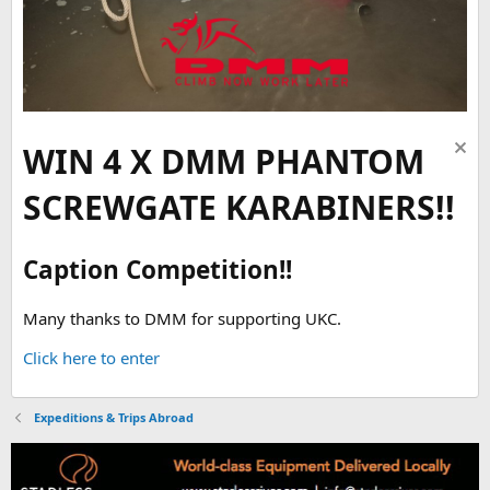
WIN 4 X DMM PHANTOM
SCREWGATE KARABINERS!!
Caption Competition!!
Many thanks to DMM for supporting UKC.
Click here to enter
Expeditions & Trips Abroad