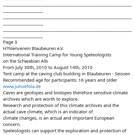
_____________________________________________________________
___________________
_____________________________________________________________
___________________
_____________________________________________________________
___________________
Page 3
H?hlenverein Blaubeuren e.V.
International Training Camp for Young Speleologists
on the Schwabian Alb
From July 30th, 2010 to August 14th, 2010
Tent camp at the caving club building in Blaubeuren - Seissen
Recommended age for participants: 16 years and older
www.juhoefola.de
Caves are geotopes and biotopes therefore sensitive climate
archives which are worth to explore.
Research and protection of this climate archives and the
actual cave climate, which is an indicator of
climate changes, is an actual and important European
concern.
Speleologists can support the exploration and protection of