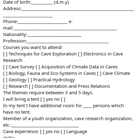
Date of birth:__________ (d.m.y)
Address:____________________________________________________
_______________________
Phone:_______________________ e-
mail:________________________________________________
Nationality:_________________________
Profession:______________________________________
Courses you want to attend:
[ ] Techniques for Cave Exploration [ ] Electronics in Cave
Research
[ ] Cave Survey [ ] Acquisition of Climate Data in Caves
[ ] Biology, Fauna and Eco-Systems in Caves [ ] Cave Climate
[ ] Geology [ ] Practical Hydrology
[ ] Research [ ] Documentation and Press Relations
The themes require between 3 and 5 days.
I will bring a tent [ ] yes no [ ]
In my tent I have additional room for ____ persons which
have no tent.
Member of a youth organization, cave research organization,
etc.:_______________________________
Cave experience: [ ] yes no [ ] Language
skills:______________________________________