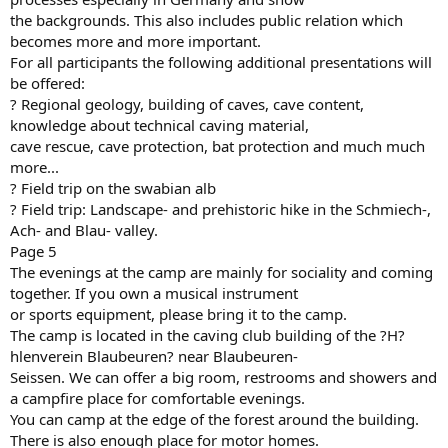
the backgrounds. This also includes public relation which
becomes more and more important.
For all participants the following additional presentations will
be offered:
? Regional geology, building of caves, cave content,
knowledge about technical caving material,
cave rescue, cave protection, bat protection and much much
more...
? Field trip on the swabian alb
? Field trip: Landscape- and prehistoric hike in the Schmiech-,
Ach- and Blau- valley.
Page 5
The evenings at the camp are mainly for sociality and coming
together. If you own a musical instrument
or sports equipment, please bring it to the camp.
The camp is located in the caving club building of the ?H?
hlenverein Blaubeuren? near Blaubeuren-
Seissen. We can offer a big room, restrooms and showers and
a campfire place for comfortable evenings.
You can camp at the edge of the forest around the building.
There is also enough place for motor homes.