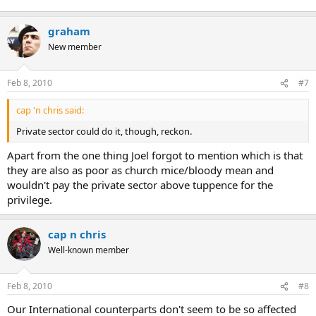
graham
New member
Feb 8, 2010
#7
cap 'n chris said:
Private sector could do it, though, reckon.
Apart from the one thing Joel forgot to mention which is that
they are also as poor as church mice/bloody mean and
wouldn't pay the private sector above tuppence for the
privilege.
cap n chris
Well-known member
Feb 8, 2010
#8
Our International counterparts don't seem to be so affected