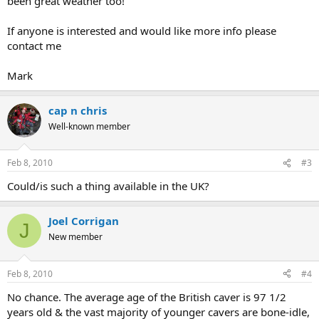
been great weather too!
If anyone is interested and would like more info please
contact me
Mark
cap n chris
Well-known member
Feb 8, 2010
#3
Could/is such a thing available in the UK?
Joel Corrigan
J
New member
Feb 8, 2010
#4
No chance. The average age of the British caver is 97 1/2
years old & the vast majority of younger cavers are bone-idle,