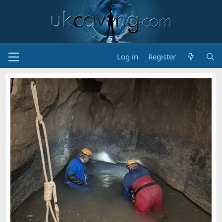
Log in
Register