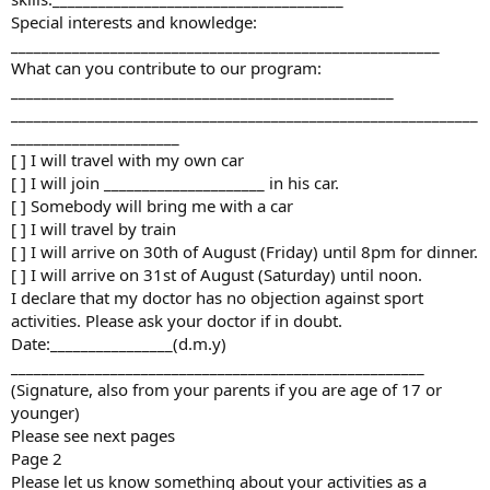
Special interests and knowledge:
________________________________________________________
What can you contribute to our program:
__________________________________________________
_____________________________________________________________
______________________
[ ] I will travel with my own car
[ ] I will join _____________________ in his car.
[ ] Somebody will bring me with a car
[ ] I will travel by train
[ ] I will arrive on 30th of August (Friday) until 8pm for dinner.
[ ] I will arrive on 31st of August (Saturday) until noon.
I declare that my doctor has no objection against sport
activities. Please ask your doctor if in doubt.
Date:________________(d.m.y)
______________________________________________________
(Signature, also from your parents if you are age of 17 or
younger)
Please see next pages
Page 2
Please let us know something about your activities as a