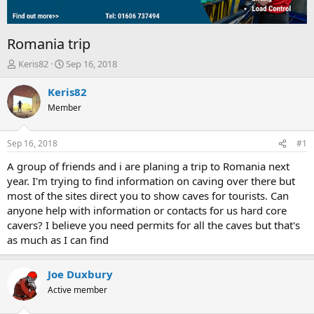
Romania trip
T
S
Keris82
Sep 16, 2018
h
t
r
a
Keris82
e
r
Member
a
t
d
d
s
a
Sep 16, 2018
#1
t
t
a
e
A group of friends and i are planing a trip to Romania next
r
year. I'm trying to find information on caving over there but
t
most of the sites direct you to show caves for tourists. Can
e
anyone help with information or contacts for us hard core
r
cavers? I believe you need permits for all the caves but that's
as much as I can find
Joe Duxbury
Active member