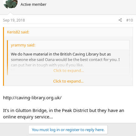
Active member
Sep 19, 2018
#10
Keris82 said:
yrammy said:
We do have material in the British Caving Library but as
someone else said Oana would be the best contact for you. I
can put her in tough with you if you like.
Mary
Click to expand...
Click to expand...
Where is the British caving library? I have been 8n touch with Oana.
Thanks!
http://caving-library.org.uk/
It's in Glutton Bridge, in the Peak District but they have an
online enquiry service...
You must log in or register to reply here.