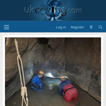
Log in
Register