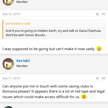
Member
Sep 16, 2018
#5
Joe Duxbury said:
And if you're going to Hidden Earth, try and talk to Oana Chachula.
She'll be with Simon Brooks.
I was supposed to be going but can't make it now sadly
Keris82
Member
Sep 17, 2018
#6
Can anyone put me in touch with some caving clubs in
Romania please? It appears there is a lot of red tape and legal
issues which could make access difficult for us