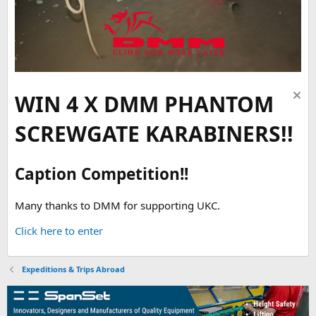
WIN 4 X DMM PHANTOM
SCREWGATE KARABINERS!!
Caption Competition!!
Many thanks to DMM for supporting UKC.
Click here to enter
Expeditions & Trips Abroad