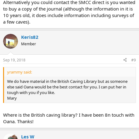
Alternatively you could contact the SMCC direct is you wanted
to buy a copy of the journal (although the information in it is
10 years old, it does include information including surveys of
a few caves).
Keris82
Member
Sep 19, 2018
#9
yrammy said:
We do have material in the British Caving Library but as someone
else said Oana would be the best contact for you. I can put her in
tough with you if you like.
Mary
Where is the British caving library? I have been 8n touch with
Oana. Thanks!
Les W