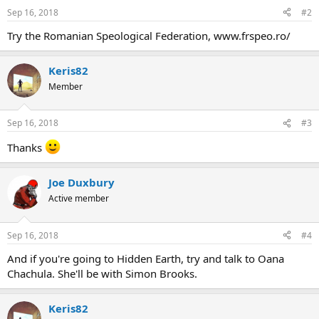
Sep 16, 2018
#2
Try the Romanian Speological Federation, www.frspeo.ro/
Keris82
Member
Sep 16, 2018
#3
Thanks
Joe Duxbury
Active member
Sep 16, 2018
#4
And if you're going to Hidden Earth, try and talk to Oana
Chachula. She'll be with Simon Brooks.
Keris82