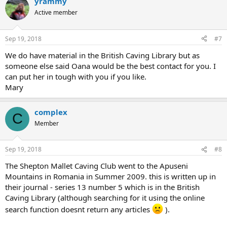
yrammy
Active member
Sep 19, 2018
#7
We do have material in the British Caving Library but as
someone else said Oana would be the best contact for you. I
can put her in tough with you if you like.
Mary
complex
C
Member
Sep 19, 2018
#8
The Shepton Mallet Caving Club went to the Apuseni
Mountains in Romania in Summer 2009. this is written up in
their journal - series 13 number 5 which is in the British
Caving Library (although searching for it using the online
search function doesnt return any articles
).