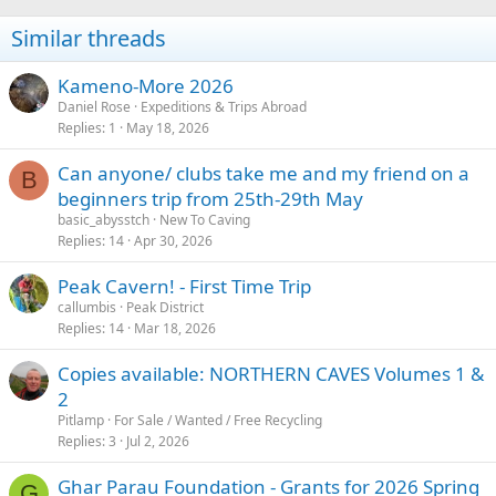
Similar threads
Kameno-More 2026
Daniel Rose
Expeditions & Trips Abroad
Replies
1
May 18, 2026
Can anyone/ clubs take me and my friend on a
B
beginners trip from 25th-29th May
basic_abysstch
New To Caving
Replies
14
Apr 30, 2026
Peak Cavern! - First Time Trip
callumbis
Peak District
Replies
14
Mar 18, 2026
Copies available: NORTHERN CAVES Volumes 1 &
2
Pitlamp
For Sale / Wanted / Free Recycling
Replies
3
Jul 2, 2026
Ghar Parau Foundation - Grants for 2026 Spring
G