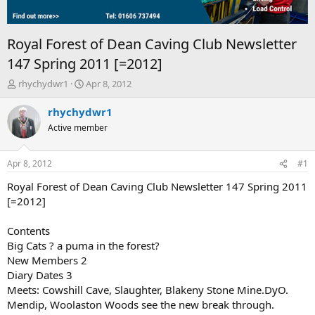
Royal Forest of Dean Caving Club Newsletter
147 Spring 2011 [=2012]
T
S
rhychydwr1
Apr 8, 2012
h
t
r
a
rhychydwr1
e
r
Active member
a
t
d
d
s
a
Apr 8, 2012
#1
t
t
a
e
Royal Forest of Dean Caving Club Newsletter 147 Spring 2011
r
[=2012]
t
e
Contents
r
Big Cats ? a puma in the forest?
New Members 2
Diary Dates 3
Meets: Cowshill Cave, Slaughter, Blakeny Stone Mine.DyO.
Mendip, Woolaston Woods see the new break through.