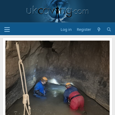
Log in
Register