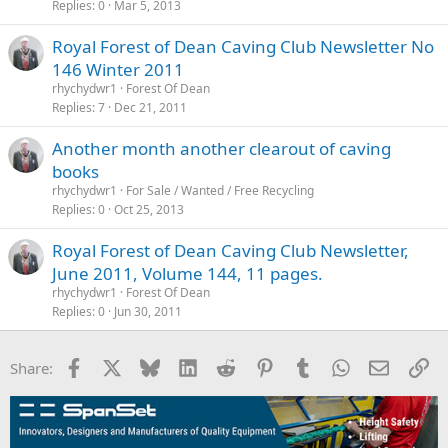
Replies
0
Mar 5, 2013
Royal Forest of Dean Caving Club Newsletter No
146 Winter 2011
rhychydwr1
Forest Of Dean
Replies
7
Dec 21, 2011
Another month another clearout of caving
books
rhychydwr1
For Sale / Wanted / Free Recycling
Replies
0
Oct 25, 2013
Royal Forest of Dean Caving Club Newsletter,
June 2011, Volume 144, 11 pages.
rhychydwr1
Forest Of Dean
Replies
0
Jun 30, 2011
Facebook
X
Bluesky
LinkedIn
Reddit
Pinterest
Tumblr
WhatsApp
Email
Li
Share: