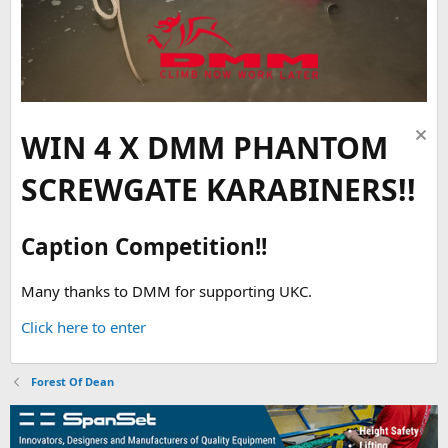
WIN 4 X DMM PHANTOM
SCREWGATE KARABINERS!!
Caption Competition!!
Many thanks to DMM for supporting UKC.
Click here to enter
Forest Of Dean