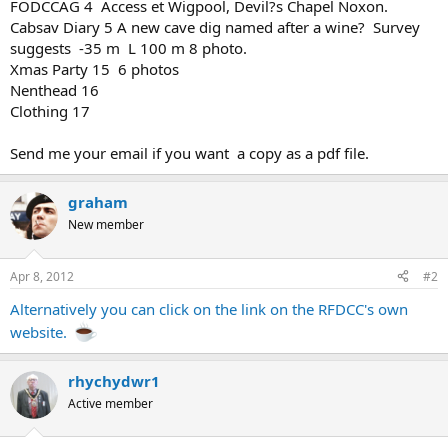
FODCCAG 4 Access et Wigpool, Devil?s Chapel Noxon.
Cabsav Diary 5 A new cave dig named after a wine? Survey
suggests -35 m L 100 m 8 photo.
Xmas Party 15 6 photos
Nenthead 16
Clothing 17
Send me your email if you want a copy as a pdf file.
graham
New member
Apr 8, 2012
#2
Alternatively you can click on the link on the RFDCC's own
website.
rhychydwr1
Active member