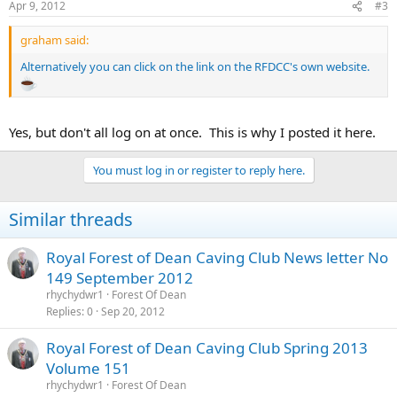
Apr 9, 2012
#3
graham said:
Alternatively you can click on the link on the RFDCC's own website.
Yes, but don't all log on at once. This is why I posted it here.
You must log in or register to reply here.
Similar threads
Royal Forest of Dean Caving Club News letter No
149 September 2012
rhychydwr1
Forest Of Dean
Replies
0
Sep 20, 2012
Royal Forest of Dean Caving Club Spring 2013
Volume 151
rhychydwr1
Forest Of Dean