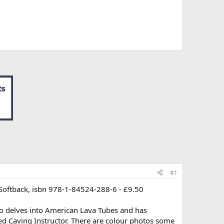
#1
 Softback, isbn 978-1-84524-288-6 - £9.50
so delves into American Lava Tubes and has
ed Caving Instructor. There are colour photos some