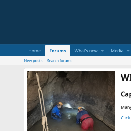
Home
Forums
What's new
Media
New posts
Search forums
W
Ca
Many
Click