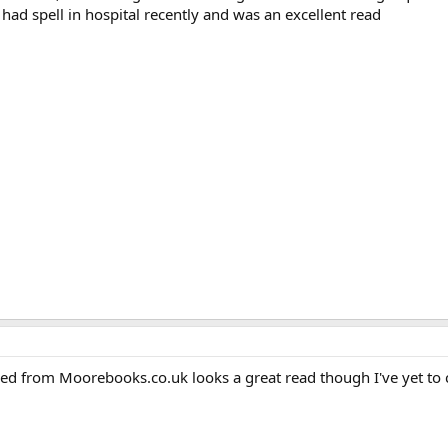
 had spell in hospital recently and was an excellent read
ered from Moorebooks.co.uk looks a great read though I've yet to 