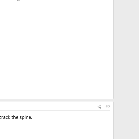
#2
crack the spine.