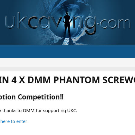
IN 4 X DMM PHANTOM SCREWG
ption Competition!!
 thanks to DMM for supporting UKC.
 here to enter