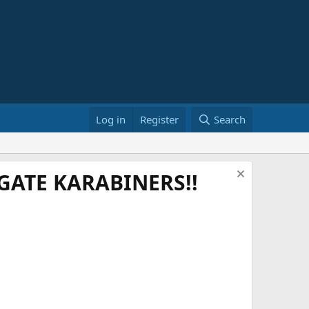
Log in
Register
Search
ATE KARABINERS!!