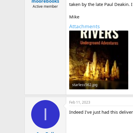
moorebooks
a
e
taken by the late Paul Deakin. I
r
Active member
t
Mike
e
r
Attachments
starless562.jpg
30.9 KB · Views: 314
Feb 11, 2023
I
Indeed I've just had this deliv