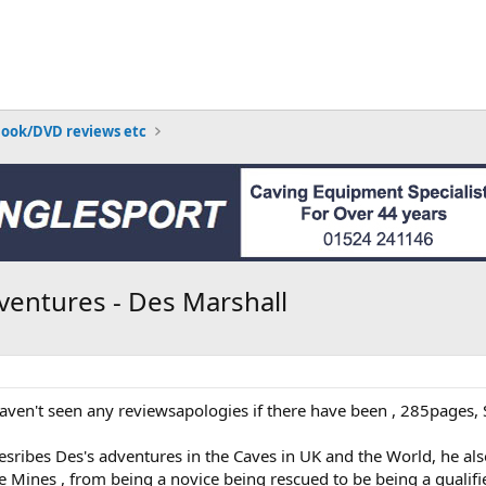
Book/DVD reviews etc
ventures - Des Marshall
haven't seen any reviewsapologies if there have been , 285pages,
esribes Des's adventures in the Caves in UK and the World, he al
 Mines , from being a novice being rescued to be being a qualifi