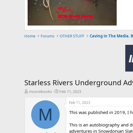
Home
Forums
OTHER STUFF
Caving in The Media. 
Starless Rivers Underground Ad
T
S
moorebooks
Feb 11, 2023
h
t
r
a
Feb 11, 2023
e
r
M
This was published in 2019, I 
a
t
d
d
s
a
This is an autobiography and d
t
t
adventures in Snowdonian Slate