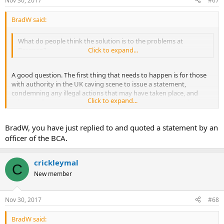
Nov 30, 2017
#67
BradW said:
What do people think the solution is to the problems at
Draenen?
Click to expand...
A good question. The first thing that needs to happen is for those
with authority in the UK caving scene to issue a statement,
condemning any illegal actions that may have taken place, and
Click to expand...
advising all cavers to stay away from the new entrance for the time
being. This would go some way towards demonstrating that cavers
take the matter seriously and can cooperate with the relevant
BradW, you have just replied to and quoted a statement by an
agencies. I can't see a workable way forward before this happens.
officer of the BCA.
We could start with the conservation officer of CCC, and also
something from the BCA.
crickleymal
C
New member
Nov 30, 2017
#68
BradW said: