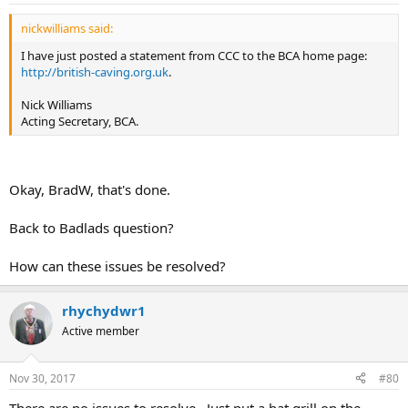
nickwilliams said:
I have just posted a statement from CCC to the BCA home page:
http://british-caving.org.uk
.
Nick Williams
Acting Secretary, BCA.
Okay, BradW, that's done.
Back to Badlads question?
How can these issues be resolved?
rhychydwr1
Active member
Nov 30, 2017
#80
There are no issues to resolve. Just put a bat grill on the