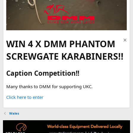
WIN 4 X DMM PHANTOM
SCREWGATE KARABINERS!!
Caption Competition!!
Many thanks to DMM for supporting UKC.
Click here to enter
Wales