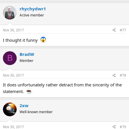
rhychydwr1
Active member
Nov 30, 2017
#77
I thought it funny
BradW
B
Member
Nov 30, 2017
#78
It does unfortunately rather detract from the sincerity of the
statement.
2xw
Well-known member
Nov 30, 2017
#79