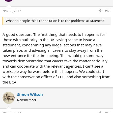
Nov 30, 2017
#66
What do people think the solution is to the problems at Draenen?
A good question. The first thing that needs to happen is for
those with authority in the UK caving scene to issue a
statement, condemning any illegal actions that may have
taken place, and advising all cavers to stay away from the
new entrance for the time being. This would go some way
towards demonstrating that cavers take the matter seriously
and can cooperate with the relevant agencies. I can't see a
workable way forward before this happens. We could start
with the conservation officer of CCC, and also something from
the BCA.
Simon Wilson
New member