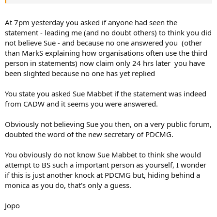
the reaction, and probably this will be my last).
At the end of post I asked if "Has anyone out there seen an
At 7pm yesterday you asked if anyone had seen the
email/PDF/Word doc. with the statement in it?"
statement - leading me (and no doubt others) to think you did
not believe Sue - and because no one answered you (other
I had been asked by PDCMG to forward on a short text to all our
than MarkS explaining how organisations often use the third
Club members with what appears to be a cut/paste email text
person in statements) now claim only 24 hrs later you have
about a subject you will agree is highly contentious. Asking for an
been slighted because no one has yet replied
email/PDF/Word document with said CADW statement I think is not
unreasonable, as I will be the one to which said members are more
than likely come to if they agree/disagree with it. I came to this
You state you asked Sue Mabbet if the statement was indeed
forum with a simple question and have been slighted... shame on
from CADW and it seems you were answered.
you.
Obviously not believing Sue you then, on a very public forum,
doubted the word of the new secretary of PDCMG.
You obviously do not know Sue Mabbet to think she would
attempt to BS such a important person as yourself, I wonder
if this is just another knock at PDCMG but, hiding behind a
monica as you do, that's only a guess.
Jopo