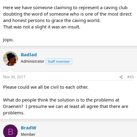
Here we have someone claiming to represent a caving club
doubting the word of someone who is one of the most direct
and honest persons to grace the caving world.
That was not a slight it was an insult.
Jopo.
Badlad
Administrator
Staff member
Nov 30, 2017
#65
Please could we all be civil to each other.
What do people think the solution is to the problems at
Draenen? I presume we can at least all agree that there are
problems.
BradW
B
Member