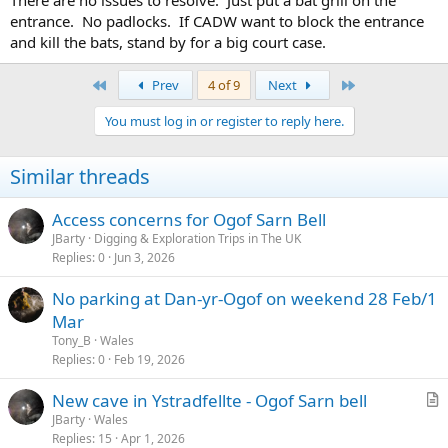
entrance. No padlocks. If CADW want to block the entrance
and kill the bats, stand by for a big court case.
First
Last
Prev
4 of 9
Next
You must log in or register to reply here.
Similar threads
Access concerns for Ogof Sarn Bell
JBarty
Digging & Exploration Trips in The UK
Replies
0
Jun 3, 2026
No parking at Dan-yr-Ogof on weekend 28 Feb/1
Mar
Tony_B
Wales
Replies
0
Feb 19, 2026
New cave in Ystradfellte - Ogof Sarn bell
r
JBarty
Wales
Replies
15
Apr 1, 2026
t