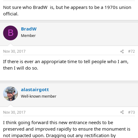
Not sure who BradW is, but he appears to be a 1970s union
official.
BradW
B
Member
Nov 30, 2017
#72
If there is ever an appropriate time to tell people who I am,
then I will do so.
alastairgott
Well-known member
Nov 30, 2017
#73
I think going forward this new entrance needs to be
preserved and improved rapidly to ensure the monument is
not impacted upon. Dragging out any rectification by