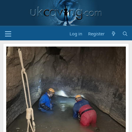
Log in
Register