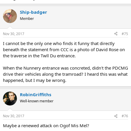
Ship-badger
Member
Nov 30, 2017
#75
I cannot be the only one who finds it funny that directly
beneath the statement from CCC is a photo of David Rose on
the traverse in the Twll Du entrance.
When the Nunnery entrance was concreted, didn't the PDCMG
drive their vehicles along the tramroad? I heard this was what
happened, but I may be wrong.
RobinGriffiths
Well-known member
Nov 30, 2017
#76
Maybe a renewed attack on Ogof Mis Mel?