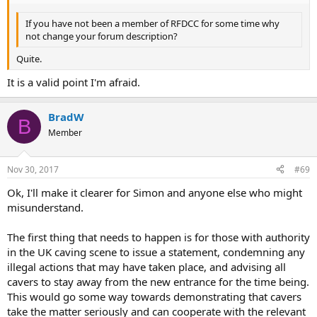
If you have not been a member of RFDCC for some time why
not change your forum description?
Quite.
It is a valid point I'm afraid.
BradW
B
Member
Nov 30, 2017
#69
Ok, I'll make it clearer for Simon and anyone else who might
misunderstand.
The first thing that needs to happen is for those with authority
in the UK caving scene to issue a statement, condemning any
illegal actions that may have taken place, and advising all
cavers to stay away from the new entrance for the time being.
This would go some way towards demonstrating that cavers
take the matter seriously and can cooperate with the relevant