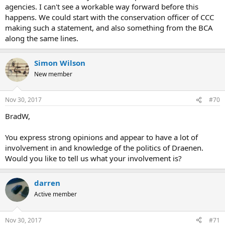
agencies. I can't see a workable way forward before this
happens. We could start with the conservation officer of CCC
making such a statement, and also something from the BCA
along the same lines.
Simon Wilson
New member
Nov 30, 2017
#70
BradW,
You express strong opinions and appear to have a lot of
involvement in and knowledge of the politics of Draenen.
Would you like to tell us what your involvement is?
darren
Active member
Nov 30, 2017
#71