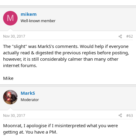
mikem
M
Well-known member
Nov 30, 2017
#62
The "slight" was MarkS's comments. Would help if everyone
actually read & digested the previous replies before posting,
however, it is still considerably calmer than many other
internet forums.
Mike
MarkS
Moderator
Nov 30, 2017
#63
Moonrat, I apologise if I misinterpreted what you were
getting at. You have a PM.