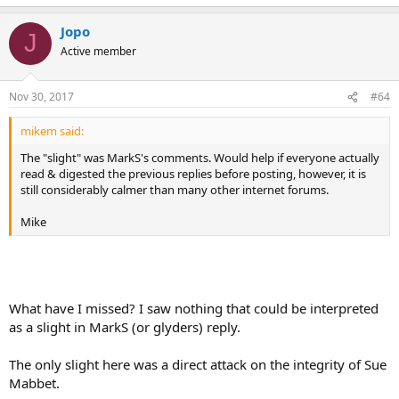
Jopo
J
Active member
Nov 30, 2017
#64
mikem said:
The "slight" was MarkS's comments. Would help if everyone actually
read & digested the previous replies before posting, however, it is
still considerably calmer than many other internet forums.
Mike
What have I missed? I saw nothing that could be interpreted
as a slight in MarkS (or glyders) reply.
The only slight here was a direct attack on the integrity of Sue
Mabbet.