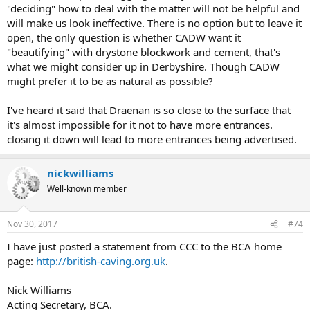
"deciding" how to deal with the matter will not be helpful and
will make us look ineffective. There is no option but to leave it
open, the only question is whether CADW want it
"beautifying" with drystone blockwork and cement, that's
what we might consider up in Derbyshire. Though CADW
might prefer it to be as natural as possible?
I've heard it said that Draenan is so close to the surface that
it's almost impossible for it not to have more entrances.
closing it down will lead to more entrances being advertised.
nickwilliams
Well-known member
Nov 30, 2017
#74
I have just posted a statement from CCC to the BCA home
page:
http://british-caving.org.uk
.
Nick Williams
Acting Secretary, BCA.