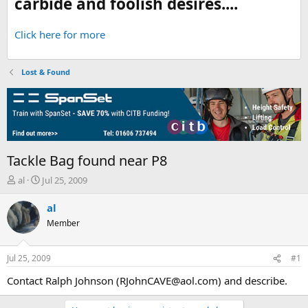
carbide and foolish desires....
Click here for more
Lost & Found
Tackle Bag found near P8
T
S
al
Jul 25, 2009
h
t
r
a
al
e
r
Member
a
t
d
d
s
a
Jul 25, 2009
#1
t
t
a
e
Contact Ralph Johnson (RJohnCAVE@aol.com) and describe.
r
t