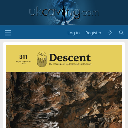
Log in
Register