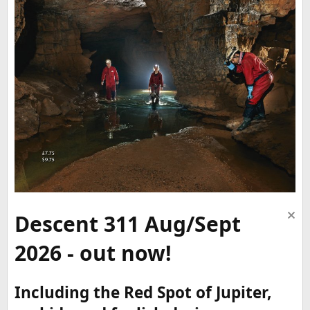
Descent 311 Aug/Sept
2026 - out now!
Including the Red Spot of Jupiter,