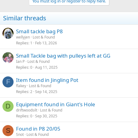
You must log in or register to reply here.
e
r
Similar threads
Small tackle bag P8
wellyjen
Lost & Found
Replies
1
Feb 13, 2026
Small Tackle bag with pulleys left at GG
Ian P
Lost & Found
Replies
0
Aug 11, 2025
Item found in Jingling Pot
F
flakey
Lost & Found
Replies
2
Sep 14, 2025
Equipment found in Giant's Hole
D
driftwoodsilt
Lost & Found
Replies
0
Sep 30, 2025
Found in P8 20/05
S
Snot
Lost & Found