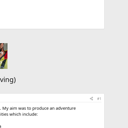
ving)
#1
ble. My aim was to produce an adventure
ities which include:
a