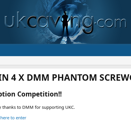
IN 4 X DMM PHANTOM SCREWG
ption Competition!!
 thanks to DMM for supporting UKC.
 here to enter