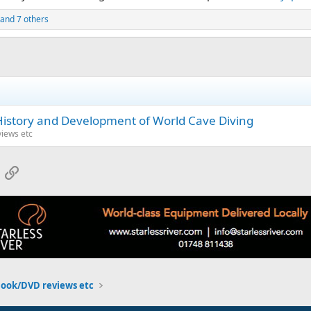
and 7 others
History and Development of World Cave Diving
iews etc
App
mail
Link
Book/DVD reviews etc