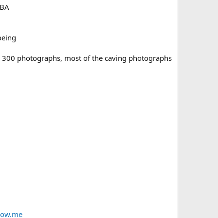
UBA
oeing
er 300 photographs, most of the caving photographs
row.me