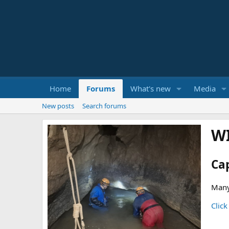
Home
Forums
What's new
Media
New posts
Search forums
W
Ca
Many
Click