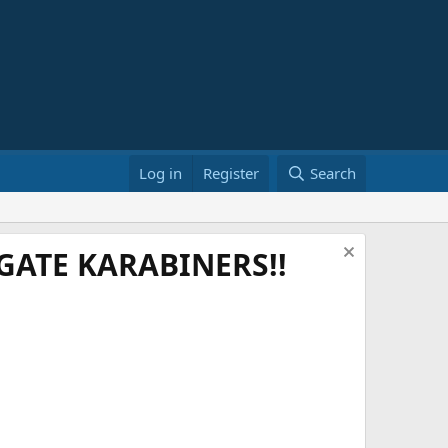
Log in
Register
Search
ATE KARABINERS!!