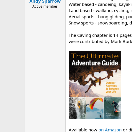
Andy Sparrow
a
e
Water based - canoeing, kayaki
r
Active member
Land based - walking, cycling
t
Aerial sports - hang gliding, p
e
r
Snow sports - snowboarding, do
The Caving chapter is 14 pages
were contributed by Mark Burk
Available now
on Amazon
or d