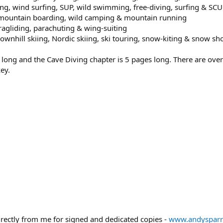
ng, wind surfing, SUP, wild swimming, free-diving, surfing & SC
, mountain boarding, wild camping & mountain running
aragliding, parachuting & wing-suiting
wnhill skiing, Nordic skiing, ski touring, snow-kiting & snow sh
 long and the Cave Diving chapter is 5 pages long. There are ov
ey.
irectly from me for signed and dedicated copies -
www.andyspar