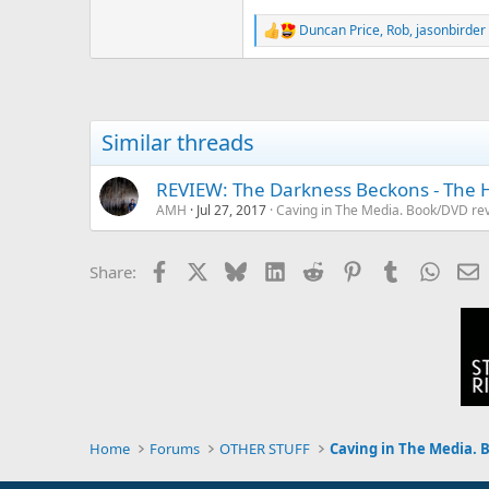
Duncan Price
,
Rob
,
jasonbirder
R
e
a
c
t
i
Similar threads
o
n
s
REVIEW: The Darkness Beckons - The 
:
AMH
Jul 27, 2017
Caving in The Media. Book/DVD rev
Facebook
X
Bluesky
LinkedIn
Reddit
Pinterest
Tumblr
Whats
E
Share:
Home
Forums
OTHER STUFF
Caving in The Media. 