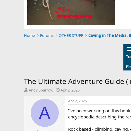
Home
Forums
OTHER STUFF
Caving in The Media. 
The Ultimate Adventure Guide (i
T
S
Andy Sparrow
Apr 2, 2025
h
t
r
a
Apr 2, 2025
e
r
A
I've been working on this book 
a
t
d
d
encyclopedia describing the ran
s
a
t
t
Rock based - climbing, caving,