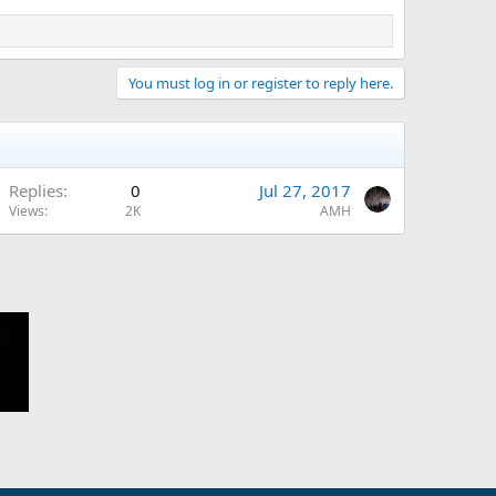
You must log in or register to reply here.
Replies
0
Jul 27, 2017
Views
2K
AMH