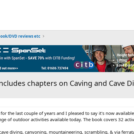
Book/DVD reviews etc
ncludes chapters on Caving and Cave Di
for the last couple of years and I pleased to say it's now availa
ge of outdoor activities available today. The book covers 32 activ
 cave diving, canyoning, mountaineering, scrambling, & via ferrat