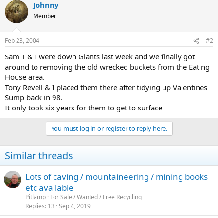
Johnny
their way back then they shouldn't be there - but at least the
buggers could have picked them up themselves (including
Member
wrappers)!
Feb 23, 2004
#2
Sam T & I were down Giants last week and we finally got
around to removing the old wrecked buckets from the Eating
House area.
Tony Revell & I placed them there after tidying up Valentines
Sump back in 98.
It only took six years for them to get to surface!
You must log in or register to reply here.
Similar threads
Lots of caving / mountaineering / mining books
etc available
Pitlamp
For Sale / Wanted / Free Recycling
Replies
13
Sep 4, 2019