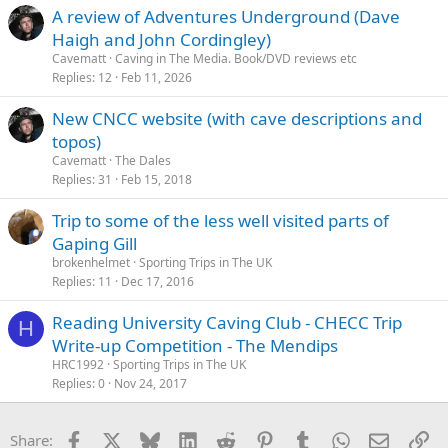
A review of Adventures Underground (Dave
Haigh and John Cordingley)
Cavematt
Caving in The Media. Book/DVD reviews etc
Replies
12
Feb 11, 2026
New CNCC website (with cave descriptions and
topos)
Cavematt
The Dales
Replies
31
Feb 15, 2018
Trip to some of the less well visited parts of
Gaping Gill
brokenhelmet
Sporting Trips in The UK
Replies
11
Dec 17, 2016
Reading University Caving Club - CHECC Trip
H
Write-up Competition - The Mendips
HRC1992
Sporting Trips in The UK
Replies
0
Nov 24, 2017
Facebook
X
Bluesky
LinkedIn
Reddit
Pinterest
Tumblr
WhatsApp
Email
Li
Share: