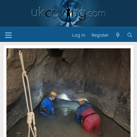
Log in
Register