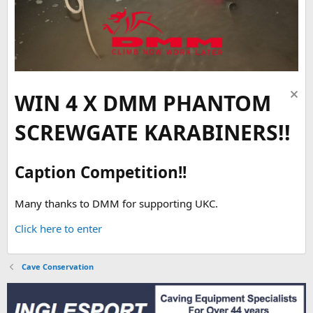
WIN 4 X DMM PHANTOM
SCREWGATE KARABINERS!!
Caption Competition!!
Many thanks to DMM for supporting UKC.
Click here to enter
Cave Conservation