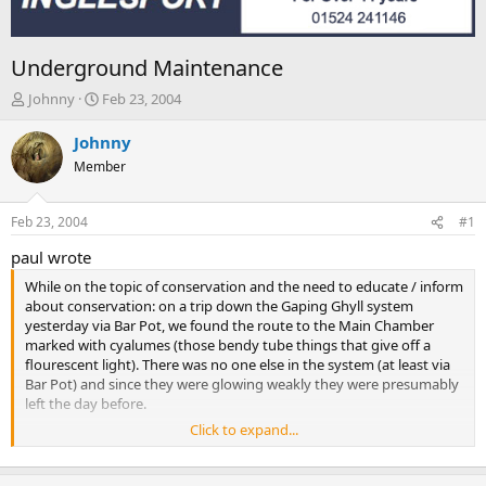
Underground Maintenance
T
S
Johnny
Feb 23, 2004
h
t
r
a
Johnny
e
r
Member
a
t
d
d
s
a
Feb 23, 2004
#1
t
t
a
e
paul wrote
r
While on the topic of conservation and the need to educate / inform
t
about conservation: on a trip down the Gaping Ghyll system
e
yesterday via Bar Pot, we found the route to the Main Chamber
r
marked with cyalumes (those bendy tube things that give off a
flourescent light). There was no one else in the system (at least via
Bar Pot) and since they were glowing weakly they were presumably
left the day before.
Click to expand...
We collected them for disposal on our way out.
It may be debatable that if a party needed such markers to find