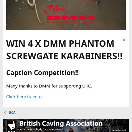
WIN 4 X DMM PHANTOM
SCREWGATE KARABINERS!!
Caption Competition!!
Many thanks to DMM for supporting UKC.
Click here to enter
BCA