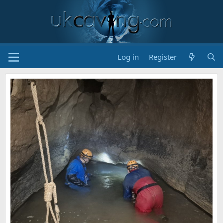
Log in
Register