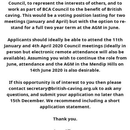
Council, to represent the interests of others, and to
work as part of BCA Council to the benefit of British
caving. This would be a voting position lasting for two
meetings (January and April) but with the option to re-
stand for a full two year term at the AGM in June.
Applicants should ideally be able to attend the 11th
January and 4th April 2020 Council meetings (ideally in
person but electronic remote attendance will also be
available). Assuming you wish to continue the role from
June, attendance and the AGM in the Mendip Hills on
14th June 2020 is also desirable.
If this opportunity is of interest to you then please
contact secretary@british-caving.org.uk to ask any
questions, and submit your application no later than
15th December. We recommend including a short
application statement.
Thank you.