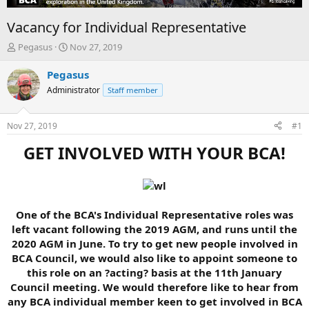
Vacancy for Individual Representative
T
S
Pegasus
Nov 27, 2019
h
t
r
a
Pegasus
e
r
Administrator
Staff member
a
t
d
d
s
a
Nov 27, 2019
#1
t
t
a
e
GET INVOLVED WITH YOUR BCA!
r
t
e
r
One of the BCA's Individual Representative roles was
left vacant following the 2019 AGM, and runs until the
2020 AGM in June. To try to get new people involved in
BCA Council, we would also like to appoint someone to
this role on an ?acting? basis at the 11th January
Council meeting. We would therefore like to hear from
any BCA individual member keen to get involved in BCA