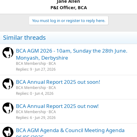
Jane Allen
P&I Officer, BCA
You must log in or register to reply here.
Similar threads
BCA AGM 2026 - 10am, Sunday the 28th June.
Monyash, Derbyshire
BCA Membership
BCA
Replies
9
Jun 27, 2026
BCA Annual Report 2025 out soon!
BCA Membership
BCA
Replies
0
Jun 4, 2026
BCA Annual Report 2025 out now!
BCA Membership
BCA
Replies
6
Jun 29, 2026
BCA AGM Agenda & Council Meeting Agenda