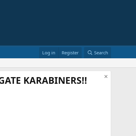
Log in
Register
Search
ATE KARABINERS!!