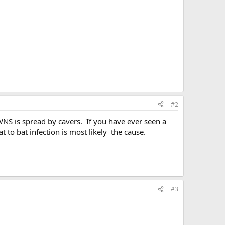
#2
 WNS is spread by cavers. If you have ever seen a
t to bat infection is most likely the cause.
#3