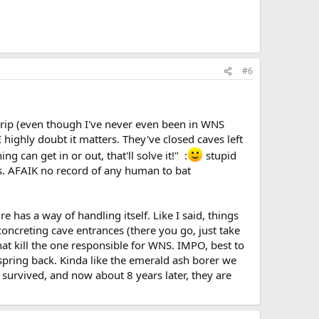
#6
y trip (even though I've never even been in WNS
 highly doubt it matters. They've closed caves left
 can get in or out, that'll solve it!" :
stupid
ats. AFAIK no record of any human to bat
e has a way of handling itself. Like I said, things
 concreting cave entrances (there you go, just take
that kill the one responsible for WNS. IMPO, best to
s spring back. Kinda like the emerald ash borer we
s survived, and now about 8 years later, they are