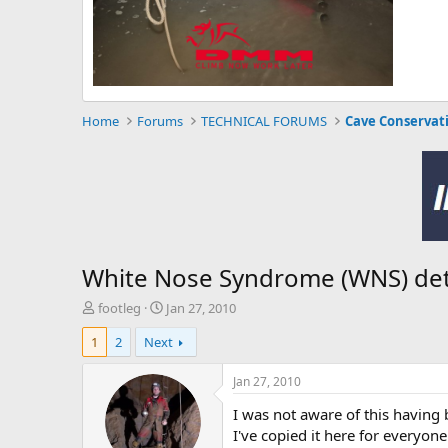
Home
Forums
TECHNICAL FORUMS
Cave Conservat
White Nose Syndrome (WNS) dete
T
S
footleg
Jan 27, 2010
h
t
1
2
Next
r
a
e
r
a
t
Jan 27, 2010
d
d
I was not aware of this having 
s
a
t
t
I've copied it here for everyone