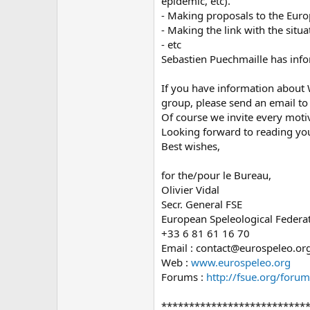
epidemic, etc).
- Making proposals to the Eur
- Making the link with the situ
- etc
Sebastien Puechmaille has info
If you have information about W
group, please send an email t
Of course we invite every motiv
Looking forward to reading yo
Best wishes,
for the/pour le Bureau,
Olivier Vidal
Secr. General FSE
European Speleological Federa
+33 6 81 61 16 70
Email : contact@eurospeleo.or
Web :
www.eurospeleo.org
Forums :
http://fsue.org/forum
**************************