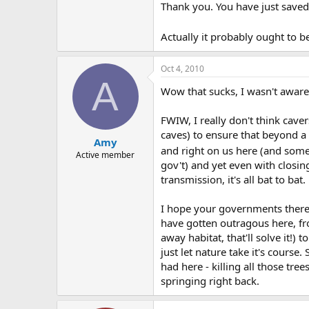
Thank you. You have just saved
Actually it probably ought to 
Oct 4, 2010
A
Wow that sucks, I wasn't aware
FWIW, I really don't think cave
caves) to ensure that beyond a 
Amy
and right on us here (and someti
Active member
gov't) and yet even with closin
transmission, it's all bat to bat.
I hope your governments there do
have gotten outragous here, from
away habitat, that'll solve it!)
just let nature take it's course
had here - killing all those tr
springing right back.