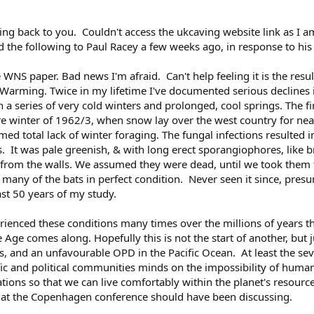
ming back to you. Couldn't access the ukcaving website link as I 
 the following to Paul Racey a few weeks ago, in response to his
WNS paper. Bad news I'm afraid. Can't help feeling it is the result
l Warming. Twice in my lifetime I've documented serious declines
 a series of very cold winters and prolonged, cool springs. The fi
vere winter of 1962/3, when snow lay over the west country for n
 total lack of winter foraging. The fungal infections resulted i
ils. It was pale greenish, & with long erect sporangiophores, lik
rom the walls. We assumed they were dead, until we took them fr
t many of the bats in perfect condition. Never seen it since, pre
st 50 years of my study.
ienced these conditions many times over the millions of years
e Age comes along. Hopefully this is not the start of another, but 
els, and an unfavourable OPD in the Pacific Ocean. At least the s
fic and political communities minds on the impossibility of humans
ions so that we can live comfortably within the planet's resour
at the Copenhagen conference should have been discussing.