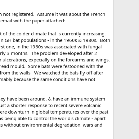
am not registered. Assume it was about the French
 email with the paper attached:
 of the colder climate that is currently increasing.
 in GH bat populations - in the 1960s & 1980s. Both
rst one, in the 1960s was associated with fungal
early 3 months. The problem developed after 2
n ulcerations, expecially on the forearms and wings.
e bread mould. Some bats were festooned with the
om the walls. We watched the bats fly off after
sumably because the same conditions have not
 they have been around, & have an immune system
just a shorter response to recent severe volcanic
evere downturn in global temperatures over the past
 being able to control the world's climate - apart
ces without environmental degradation, wars and