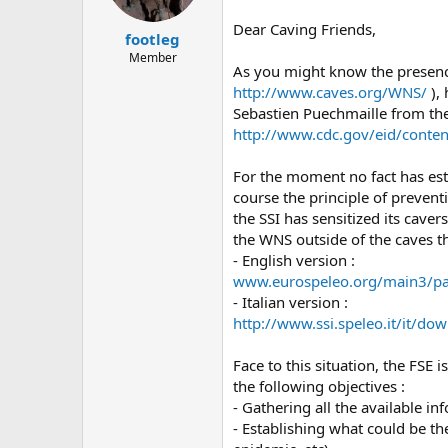
a
e
r
Dear Caving Friends,
footleg
t
e
Member
As you might know the presence
r
http://www.caves.org/WNS/
), 
Sebastien Puechmaille from the 
http://www.cdc.gov/eid/conte
For the moment no fact has esta
course the principle of prevent
the SSI has sensitized its caver
the WNS outside of the caves th
- English version :
www.eurospeleo.org/main3/pa
- Italian version :
http://www.ssi.speleo.it/it/d
Face to this situation, the FSE
the following objectives :
- Gathering all the available 
- Establishing what could be t