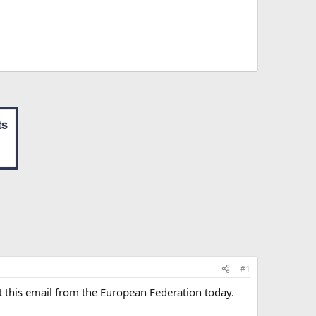
#1
ot this email from the European Federation today.