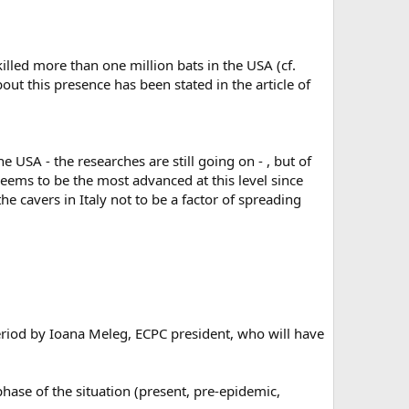
led more than one million bats in the USA (cf.
out this presence has been stated in the article of
 USA - the researches are still going on - , but of
seems to be the most advanced at this level since
he cavers in Italy not to be a factor of spreading
period by Ioana Meleg, ECPC president, who will have
ase of the situation (present, pre-epidemic,