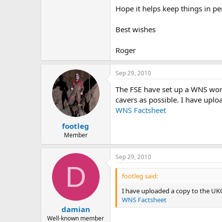
Hope it helps keep things in p
Best wishes
Roger
Sep 29, 2010
The FSE have set up a WNS work
cavers as possible. I have upl
WNS Factsheet
footleg
Member
Sep 29, 2010
D
footleg said:
I have uploaded a copy to the UKC
WNS Factsheet
damian
Well-known member