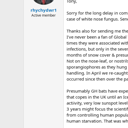
Tony,
rhychydwr1
Sorry for the long delay in co
Active member
case of white nose fungus. Send
Thanks also for sending me the 
I've never been a fan of Globa
times they were associated with
infections, but only in the se
months of snow cover & presumed
Not on the nose-leaf, or nostr
sporangiophores as they hung f
handling. In April we re-caugh
occurred since then over the pa
Presumably GH bats have exper
that copes in the UK until an Ic
actiivity, very low sunspot lev
3 years might focus the scienti
from controlling human populat
human starvation. That was wh