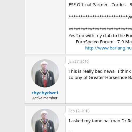
FSE Official Partner - Cordes - 
*************************w
**************************
Yes I go with my club to the E
EuroSpeleo Forum - 7-9 May 
http://www.barlang.h
Jan 27, 2010
This is really bad news. I thin
colony of Greater Horseshoe Bats
rhychydwr1
Active member
Feb 12, 2010
I asked my tame bat man Dr Rog