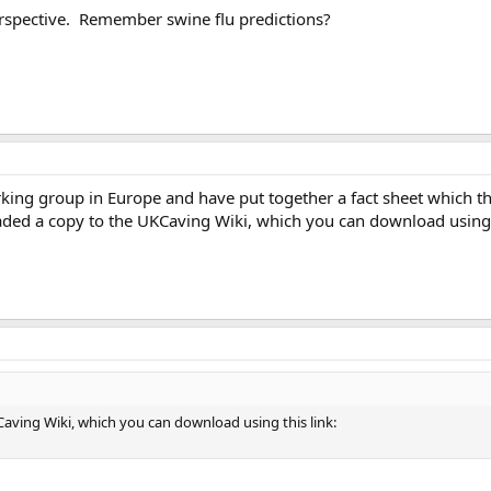
erspective. Remember swine flu predictions?
ing group in Europe and have put together a fact sheet which the
oaded a copy to the UKCaving Wiki, which you can download using t
aving Wiki, which you can download using this link: