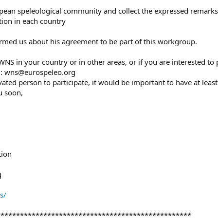
opean speleological community and collect the expressed remarks
ation in each country
rmed us about his agreement to be part of this workgroup.
NS in your country or in other areas, or if you are interested to 
o : wns@eurospeleo.org
ated person to participate, it would be important to have at leas
u soon,
tion
g
s/
**************************************************