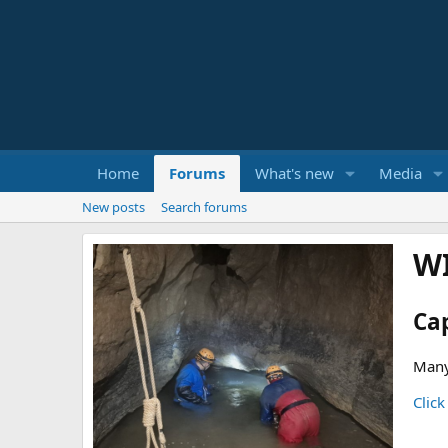
Home
Forums
What's new
Media
New posts
Search forums
W
Ca
Many
Click