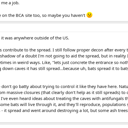
 me a job.
be on the BCA site too, so maybe you haven't
 it was anywhere outside of the US.
rs contribute to the spread. I still follow proper decon after ever
shadow of a doubt I'm not going to aid the spread, but in reality I
mes in weird ways. Like, "lets just concrete the entrance so nothing
g down caves it has still spread...because uh, bats spread it to b
n't go batty about trying to control it like they have here. Natur
 massive closures (that clearly don't help as it still spreads) to
 to I've even heard ideas about treating the caves with antifungals 
. Some bats will live through it, and they'll reproduce, population
ees - it spread and went around destroying a lot, but some ash tree