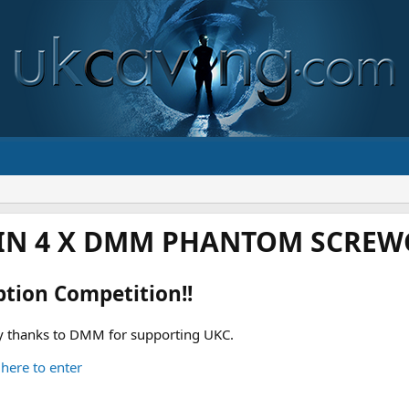
IN 4 X DMM PHANTOM SCREWG
ption Competition!!
 thanks to DMM for supporting UKC.
 here to enter