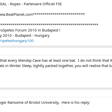
BEAL - Ropes - Partenaire Officiel FSE
ww.BealPlanet.com**************************
**************************************************
uroSpeleo Forum 2010 in Budapest !
2010 - Budapest - Hungary
u/speleohungary100
k that every Mendip Cave has at least one bat. I do not think that
 in Winter Sleep, tightly packed together, you will realise that ba
er Ransome of Bristol University, Here is his reply: