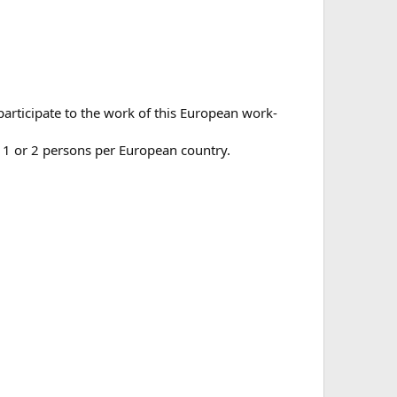
participate to the work of this European work-
t 1 or 2 persons per European country.