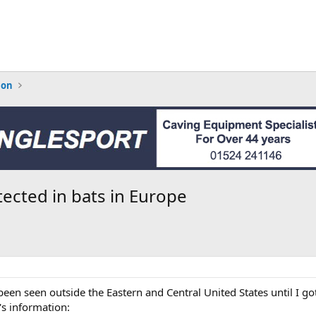
ion
cted in bats in Europe
been seen outside the Eastern and Central United States until I g
's information: