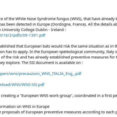
 of the White Nose Syndrome fungus (WNS), that have already kil
has been detected in Europe (Dordogne, France). All the details ab
University College Dublin - Ireland :
nt/16/2/pdfs/09-1391.pdf
blished that European bats would risk the same situation as in the
ion has to apply. In the European speleological community, Italy 
s of the risk and has already established preventive measures for t
ey explore. The SSI document is available on :
pers/wns/precauzioni_WNS_ITALIA_Eng_.pdf
ownload/WNS/WNS-SSI.pdf
 is creating a "European WNS work-group", coordinated in a first 
information on WNS in Europe
he proposals of European preventive measures according to each ph