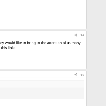
#4
y would like to bring to the attention of as many
his link:
#5