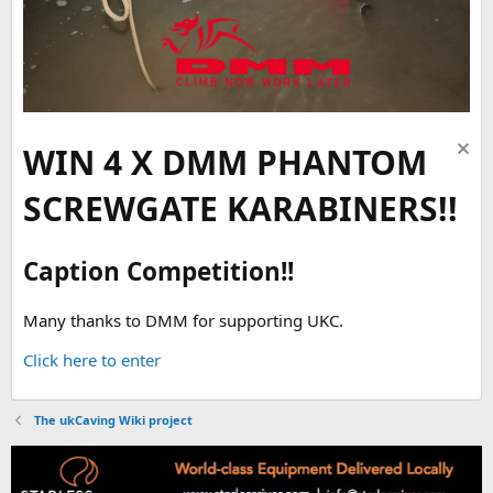
WIN 4 X DMM PHANTOM
SCREWGATE KARABINERS!!
Caption Competition!!
Many thanks to DMM for supporting UKC.
Click here to enter
The ukCaving Wiki project