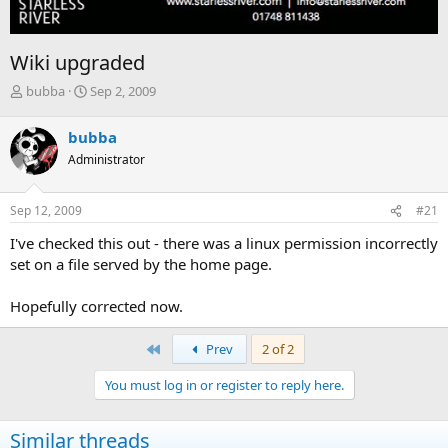
Wiki upgraded
T
S
bubba
Sep 2, 2009
h
t
r
a
bubba
e
r
Administrator
a
t
d
d
s
a
Sep 12, 2009
#21
t
t
a
e
I've checked this out - there was a linux permission incorrectly
r
set on a file served by the home page.
t
e
Hopefully corrected now.
r
First
Prev
2 of 2
You must log in or register to reply here.
Similar threads