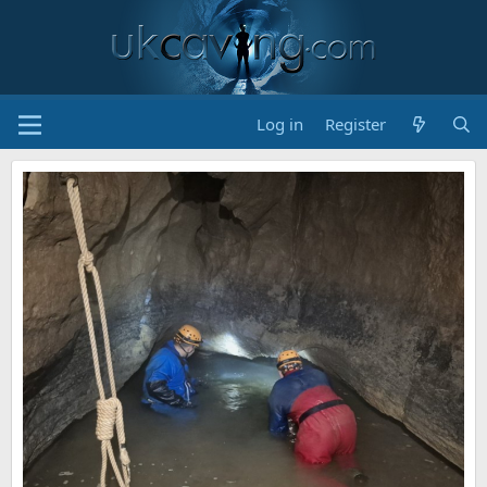
Log in
Register