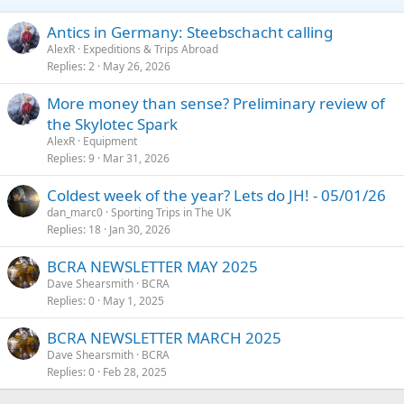
Antics in Germany: Steebschacht calling
AlexR
Expeditions & Trips Abroad
Replies
2
May 26, 2026
More money than sense? Preliminary review of
the Skylotec Spark
AlexR
Equipment
Replies
9
Mar 31, 2026
Coldest week of the year? Lets do JH! - 05/01/26
dan_marc0
Sporting Trips in The UK
Replies
18
Jan 30, 2026
BCRA NEWSLETTER MAY 2025
Dave Shearsmith
BCRA
Replies
0
May 1, 2025
BCRA NEWSLETTER MARCH 2025
Dave Shearsmith
BCRA
Replies
0
Feb 28, 2025