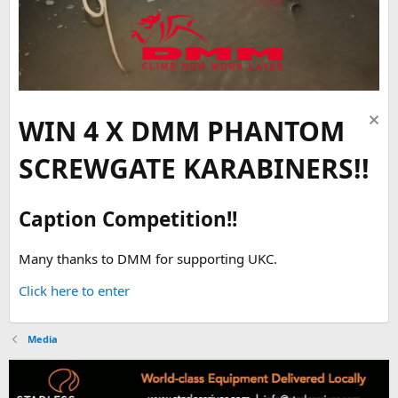
WIN 4 X DMM PHANTOM
SCREWGATE KARABINERS!!
Caption Competition!!
Many thanks to DMM for supporting UKC.
Click here to enter
Media