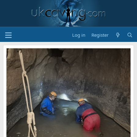
Log in
Register