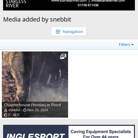
Media added by snebbit
Navigation
Filters
Chapterhouse (Yordas) in flood
snebbit
Nov 25, 2024
0
0