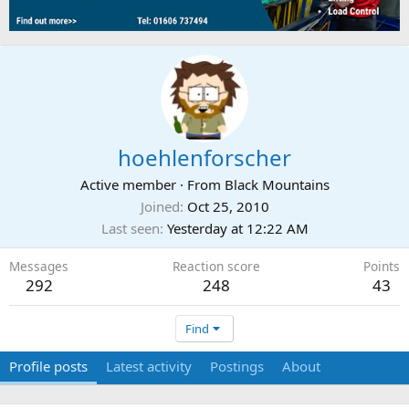
hoehlenforscher
Active member
·
From
Black Mountains
Joined
Oct 25, 2010
Last seen
Yesterday at 12:22 AM
Messages
Reaction score
Points
292
248
43
Find
Profile posts
Latest activity
Postings
About