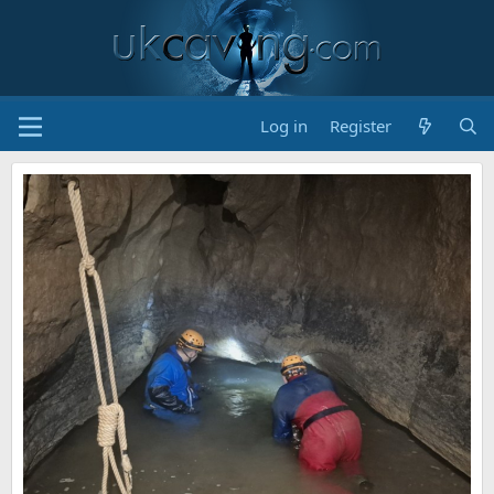
Log in
Register