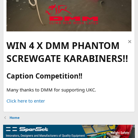
WIN 4 X DMM PHANTOM
SCREWGATE KARABINERS!!
Caption Competition!!
Many thanks to DMM for supporting UKC.
Click here to enter
Home